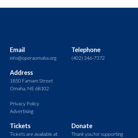
Email
Telephone
info@operaomaha.org
(402) 346-7372
Address
1850 Farnam Street
Omaha, NE 68102
Privacy Policy
Advertising
Tickets
Donate
Tickets are available at
Thank you for supporting