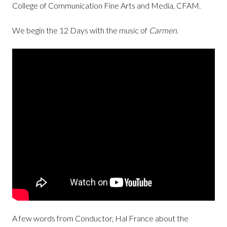
College of Communication Fine Arts and Media, CFAM.
We begin the 12 Days with the music of
Carmen
.
A few words from Conductor, Hal France about the