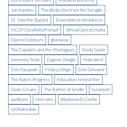
Blogger
Meet the Artist: Yum-Yum, Sarah Lawrence
La Boheme Artist Blog: Tom Corbeil as Colline
On Thursday, February 2 at House of Loom
La Boheme Artist Blog: Garnett Bruce
Your Carriage Awaits
Auditions Scholarship
Meet the Artist: Nanki-Poo, William Ferguson
La Boheme Artist Blog: Ross Benoliel as Schaunard
Jun Kaneko
The Abduction from the Seraglio
Gala Boheme
Meet the Artist: Pooh-Bah, Terry Hodges
Opera Omaha Is Moving and Shaking on the Morning Blend
Being in Demand: Cammy Watkins
La Boheme Artist Blog: David Ward
St. John the Baptist
Ensembles in Residence
Meet the Artist: The Mikado, Kevin Short
La Boheme Artist Blog: Maureen Mckay as Musetta
Meet the Artist(s): Set Designer, Peter Dean Beck and Lighting
HCOFCreativityPrompt
VirtualOperaOmaha
La Boheme Artist Blog: Talise Trevigne as Mimi
Designer, Donald Thomas
Opera Outdoors
giveaway
Meet the Artist: Conductor, Steward Robinson
The Capulets and the Montagues
Study Guide
Sweeney Todd
Eugene Onegin
Malcolm X
Don Pasquale
Frida y Diego
Don Giovanni
The Rake's Progress
Education Newsletter
Giulio Cesare
The Barber of Seville
Susannah
auditions
Hercules
Bluebeard's Castle
UnShakeable