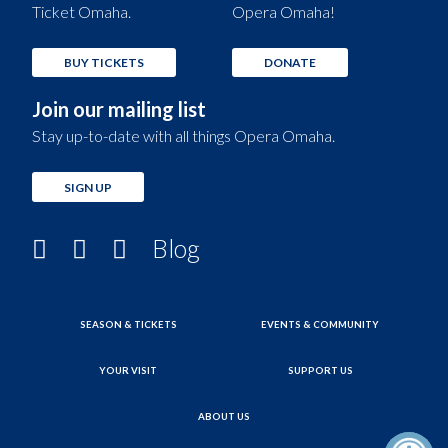
Ticket Omaha.
Opera Omaha!
BUY TICKETS
DONATE
Join our mailing list
Stay up-to-date with all things Opera Omaha.
SIGN UP
Blog
SEASON & TICKETS
EVENTS & COMMUNITY
YOUR VISIT
SUPPORT US
ABOUT US