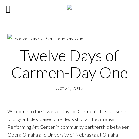
Twelve Days of
Carmen-Day One
Oct 21, 2013
Welcome to the “Twelve Days of Carmen”! This is a series
of blog articles, based on videos shot at the Strauss
Performing Art Center in community partnership between
Opera Omaha and University of Nebraska at Omaha