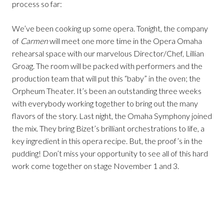
process so far:
We’ve been cooking up some opera. Tonight, the company
of
Carmen
will meet one more time in the Opera Omaha
rehearsal space with our marvelous Director/Chef, Lillian
Groag. The room will be packed with performers and the
production team that will put this “baby” in the oven; the
Orpheum Theater. It’s been an outstanding three weeks
with everybody working together to bring out the many
flavors of the story. Last night, the Omaha Symphony joined
the mix. They bring Bizet’s brilliant orchestrations to life, a
key ingredient in this opera recipe. But, the proof’s in the
pudding! Don’t miss your opportunity to see all of this hard
work come together on stage November 1 and 3.