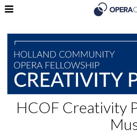
HCOF Creativity 
Mus