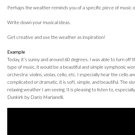
Perhaps the weather reminds you of a specific piece of music o
Write down your musical ideas.
Get creative and use the weather as inspiration!
Example
Today, it’s sunny and around 60 degrees. I was able to turn off th
type of music, it would be a beautiful and simple symphonic wo
orchestra: violins, violas, cello, etc. I especially hear the cello 
complicated or dramatic, it is soft, simple, and beautiful. The
relaxing weather I am seeing. It is pleasing to listen to, especial
Dunkirk by Dario Marianelli.