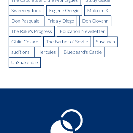
Sweeney Todd
Eugene Onegin
Malcolm X
Don Pasquale
Frida y Diego
Don Giovanni
The Rake's Progress
Education Newsletter
Giulio Cesare
The Barber of Seville
Susannah
auditions
Hercules
Bluebeard's Castle
UnShakeable