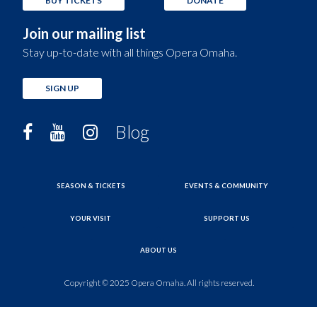
BUY TICKETS
DONATE
Join our mailing list
Stay up-to-date with all things Opera Omaha.
SIGN UP
Blog
SEASON & TICKETS
EVENTS & COMMUNITY
YOUR VISIT
SUPPORT US
ABOUT US
Copyright © 2025 Opera Omaha. All rights reserved.