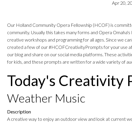
Apr 20, 2
Our Holland Community Opera Fellowship (HCOF) is committed t
community. Usually this takes many forms and Opera Omaha's 
creative workshops and programming for all ages. Since we can
created a few of our #HCOFCreativityPrompts for your use at
our blog and share on our social media platforms. These activitie
for kids, and these prompts are written for a wide variety of a
Today's Creativity
Weather Music
Description
A creative way to enjoy an outdoor view and look at current w