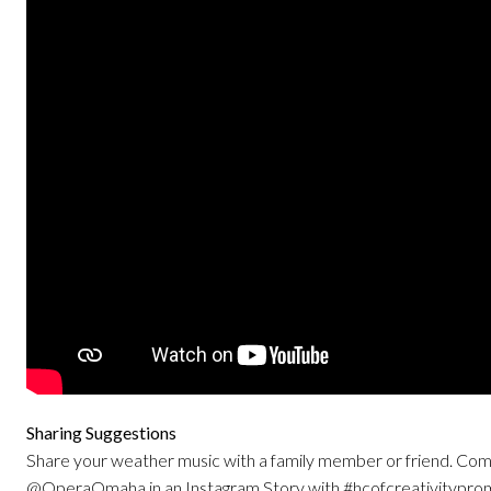
Sharing Suggestions
Share your weather music with a family member or friend. Comm
@OperaOmaha in an Instagram Story with #hcofcreativitypro