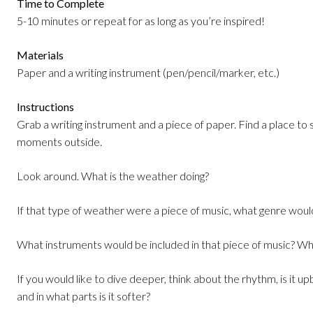
Time to Complete
5-10 minutes or repeat for as long as you’re inspired!
Materials
Paper and a writing instrument (pen/pencil/marker, etc.)
Instructions
Grab a writing instrument and a piece of paper. Find a place to
moments outside.
Look around. What is the weather doing?
If that type of weather were a piece of music, what genre would
What instruments would be included in that piece of music? Wha
If you would like to dive deeper, think about the rhythm, is it upbe
and in what parts is it softer?