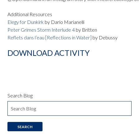
Additional Resources
Elegy for Dunkirk
by Dario Marianelli
Peter Grimes Storm Interlude 4
by Britten
Reflets dans l’eau [Reflections in Water]
by Debussy
DOWNLOAD ACTIVITY
Search Blog