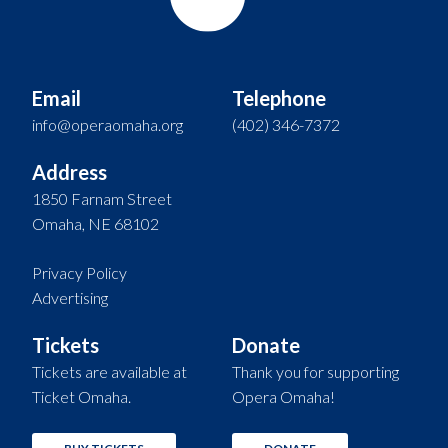
Email
Telephone
info@operaomaha.org
(402) 346-7372
Address
1850 Farnam Street
Omaha, NE 68102
Privacy Policy
Advertising
Tickets
Donate
Tickets are available at
Thank you for supporting
Ticket Omaha.
Opera Omaha!