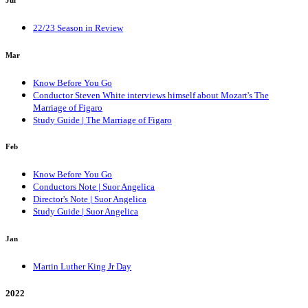
22/23 Season in Review
Mar
Know Before You Go
Conductor Steven White interviews himself about Mozart's The
Marriage of Figaro
Study Guide | The Marriage of Figaro
Feb
Know Before You Go
Conductors Note | Suor Angelica
Director's Note | Suor Angelica
Study Guide | Suor Angelica
Jan
Martin Luther King Jr Day
2022