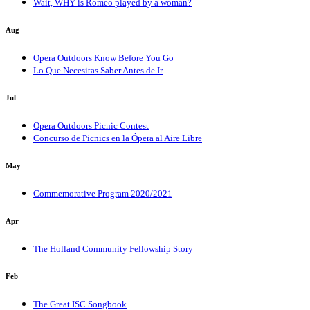
Wait, WHY is Romeo played by a woman?
Aug
Opera Outdoors Know Before You Go
Lo Que Necesitas Saber Antes de Ir
Jul
Opera Outdoors Picnic Contest
Concurso de Picnics en la Ópera al Aire Libre
May
Commemorative Program 2020/2021
Apr
The Holland Community Fellowship Story
Feb
The Great ISC Songbook