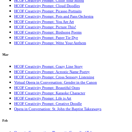
HCOF Creativity Prompt: Color Your Mood
HCOF Creativity Prompt: Cloud Doodles
HCOF Creativity Prompt: Picasso Portraits
HCOF Creativity Prompt: Pots and Pans Orchestra
HCOF Creativity Prompt: You Are Art
HCOF Creativity Prompt: Picture This!
HCOF Creativity Prompt: Birdsong Poems
HCOF Creativity Prompt: Paper Tie Dye
HCOF Creativity Prompt: Write Your Anthem
Mar
HCOF Creativity Prompt: Crazy Line Story
HCOF Creativity Prompt: Acrostic Name Poetry
HCOF Creativity Prompt: Cross Sensory Listening
Virtual Opera in Conversation: Gender in the Canon
HCOF Creativity Prompt: Beautiful Oops
HCOF Creativity Prompt: Karaoke Character
HCOF Creativity Prompt: Life is Art
HCOF Creativity Prompt: Creative Doodle
Opera in Conversation: St. John the Baptist Takeaways
Feb