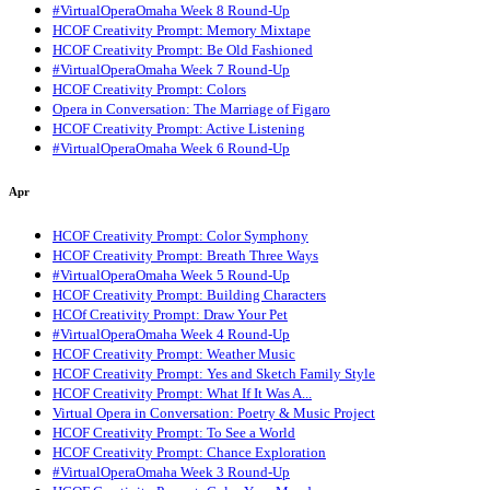
#VirtualOperaOmaha Week 8 Round-Up
HCOF Creativity Prompt: Memory Mixtape
HCOF Creativity Prompt: Be Old Fashioned
#VirtualOperaOmaha Week 7 Round-Up
HCOF Creativity Prompt: Colors
Opera in Conversation: The Marriage of Figaro
HCOF Creativity Prompt: Active Listening
#VirtualOperaOmaha Week 6 Round-Up
Apr
HCOF Creativity Prompt: Color Symphony
HCOF Creativity Prompt: Breath Three Ways
#VirtualOperaOmaha Week 5 Round-Up
HCOF Creativity Prompt: Building Characters
HCOf Creativity Prompt: Draw Your Pet
#VirtualOperaOmaha Week 4 Round-Up
HCOF Creativity Prompt: Weather Music
HCOF Creativity Prompt: Yes and Sketch Family Style
HCOF Creativity Prompt: What If It Was A...
Virtual Opera in Conversation: Poetry & Music Project
HCOF Creativity Prompt: To See a World
HCOF Creativity Prompt: Chance Exploration
#VirtualOperaOmaha Week 3 Round-Up