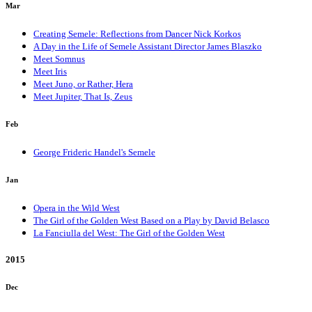
Mar
Creating Semele: Reflections from Dancer Nick Korkos
A Day in the Life of Semele Assistant Director James Blaszko
Meet Somnus
Meet Iris
Meet Juno, or Rather, Hera
Meet Jupiter, That Is, Zeus
Feb
George Frideric Handel's Semele
Jan
Opera in the Wild West
The Girl of the Golden West Based on a Play by David Belasco
La Fanciulla del West: The Girl of the Golden West
2015
Dec