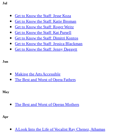
Jul
Get to Know the Staff: Jesse Koza
Get to Know the Staff: Katie Broman
Get to Know the Staff: Roger Weitz
Get to Know the Staff: Kat Pursell
Get to Know the Staff: Dimitri Kontos
Get to Know the Staff: Jessica Blackman
Get to Know the Staff: Jenny Daggett
Jun
Making the Arts Accessible
The Best and Worst of Opera Fathers
May
The Best and Worst of Operas Mothers
Apr
A Look Into the Life of Vocalist Ray Chenez, Athamas