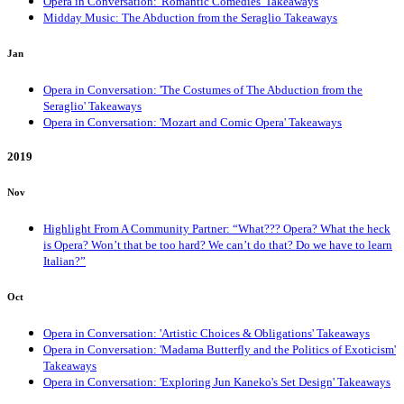
Opera in Conversation: 'Romantic Comedies' Takeaways
Midday Music: The Abduction from the Seraglio Takeaways
Jan
Opera in Conversation: 'The Costumes of The Abduction from the
Seraglio' Takeaways
Opera in Conversation: 'Mozart and Comic Opera' Takeaways
2019
Nov
Highlight From A Community Partner: “What??? Opera? What the heck
is Opera? Won’t that be too hard? We can’t do that? Do we have to learn
Italian?”
Oct
Opera in Conversation: 'Artistic Choices & Obligations' Takeaways
Opera in Conversation: 'Madama Butterfly and the Politics of Exoticism'
Takeaways
Opera in Conversation: 'Exploring Jun Kaneko's Set Design' Takeaways