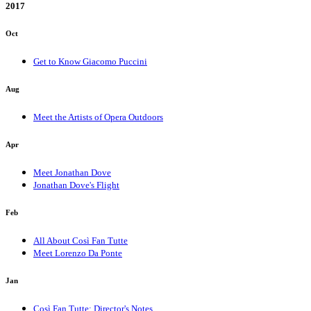
2017
Oct
Get to Know Giacomo Puccini
Aug
Meet the Artists of Opera Outdoors
Apr
Meet Jonathan Dove
Jonathan Dove's Flight
Feb
All About Così Fan Tutte
Meet Lorenzo Da Ponte
Jan
Così Fan Tutte: Director's Notes