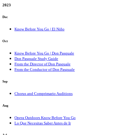
2023
Dec
Know Before You Go | El Niño
Oct
Know Before You Go | Don Pasquale
Don Pasquale Study Guide
From the Director of Don Pasquale
From the Conductor of Don Pasquale
Sep
Chorus and Comprimario Auditions
Aug
Opera Outdoors Know Before You Go
Lo Que Necesitas Saber Antes de Ir
Jul