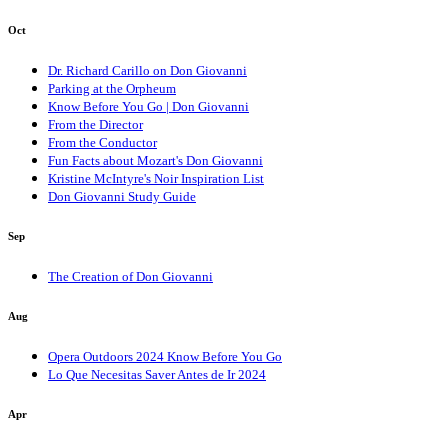
Oct
Dr. Richard Carillo on Don Giovanni
Parking at the Orpheum
Know Before You Go | Don Giovanni
From the Director
From the Conductor
Fun Facts about Mozart's Don Giovanni
Kristine McIntyre's Noir Inspiration List
Don Giovanni Study Guide
Sep
The Creation of Don Giovanni
Aug
Opera Outdoors 2024 Know Before You Go
Lo Que Necesitas Saver Antes de Ir 2024
Apr