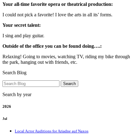
Your all-time favorite opera or theatrical production:
I could not pick a favorite! I love the arts in all its’ forms.
Your secret talent:
I sing and play guitar.
Outside of the office you can be found doing….:
Relaxing! Going to movies, watching TV, riding my bike through
the park, hanging out with friends, etc.
Search Blog
Search by year
2026
Jul
Local Actor Auditions for Ariadne auf Naxos