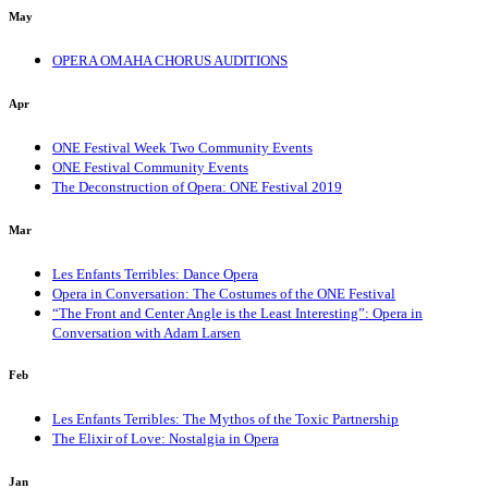
May
OPERA OMAHA CHORUS AUDITIONS
Apr
ONE Festival Week Two Community Events
ONE Festival Community Events
The Deconstruction of Opera: ONE Festival 2019
Mar
Les Enfants Terribles: Dance Opera
Opera in Conversation: The Costumes of the ONE Festival
“The Front and Center Angle is the Least Interesting”: Opera in
Conversation with Adam Larsen
Feb
Les Enfants Terribles: The Mythos of the Toxic Partnership
The Elixir of Love: Nostalgia in Opera
Jan