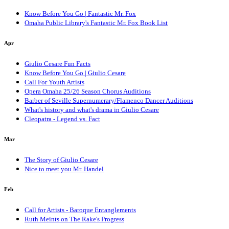
Know Before You Go | Fantastic Mr. Fox
Omaha Public Library's Fantastic Mr. Fox Book List
Apr
Giulio Cesare Fun Facts
Know Before You Go | Giulio Cesare
Call For Youth Artists
Opera Omaha 25/26 Season Chorus Auditions
Barber of Seville Supernumerary/Flamenco Dancer Auditions
What's history and what's drama in Giulio Cesare
Cleopatra - Legend vs. Fact
Mar
The Story of Giulio Cesare
Nice to meet you Mr. Handel
Feb
Call for Artists - Baroque Entanglements
Ruth Meints on The Rake's Progress