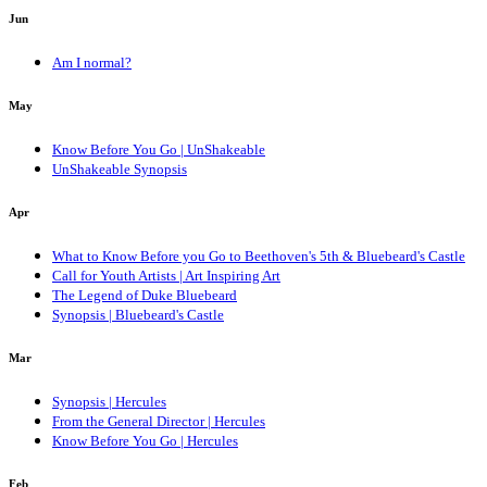
Jun
Am I normal?
May
Know Before You Go | UnShakeable
UnShakeable Synopsis
Apr
What to Know Before you Go to Beethoven's 5th & Bluebeard's Castle
Call for Youth Artists | Art Inspiring Art
The Legend of Duke Bluebeard
Synopsis | Bluebeard's Castle
Mar
Synopsis | Hercules
From the General Director | Hercules
Know Before You Go | Hercules
Feb