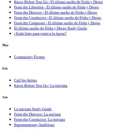
Know Before You Go - El último sueño de Frida y Diego
From the Librettist - El último sueño de Frida y Diego
From the Director - El último sueño de Frida y Diego
From the Conductor - El último sueño de Frida y Diego
From the Composer - El último sueño de Frida y Diego
El último sueño de Frida y Diego Study Guide
¿Estás listo para venir a la ópera?
Mar
Community Events
Feb
Call for Artists
Know Before You Go | La traviata
Jan
La traviata Study Guide
From the Director: La traviata
From the Conductor: La traviata
Supernumerary Auditions