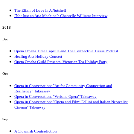
The Elixir of Love In A Nutshell
"Not Just an Aria Machine": Chabrelle Williams Interview
2018
Dec
Opera Omaha Time Capsule and The Connective Tissue Podcast
Healing Arts Holiday Concert
Opera Omaha Guild Presents: Victorian Tea Holiday Party
Oct
Opera in Conversation: "Art for Community Connection and
Resiliency" Takeaway
Opera in Conversation: "Verismo Opera" Takeaway
Opera in Conversation: "Opera and Film: Fellini and Italian Neorealist
Cinema" Takeaway
Sep
A Clownish Contradiction