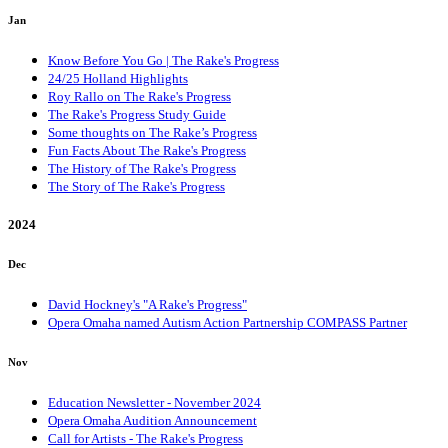
Jan
Know Before You Go | The Rake's Progress
24/25 Holland Highlights
Roy Rallo on The Rake's Progress
The Rake's Progress Study Guide
Some thoughts on The Rake’s Progress
Fun Facts About The Rake's Progress
The History of The Rake's Progress
The Story of The Rake's Progress
2024
Dec
David Hockney's "A Rake's Progress"
Opera Omaha named Autism Action Partnership COMPASS Partner
Nov
Education Newsletter - November 2024
Opera Omaha Audition Announcement
Call for Artists - The Rake's Progress