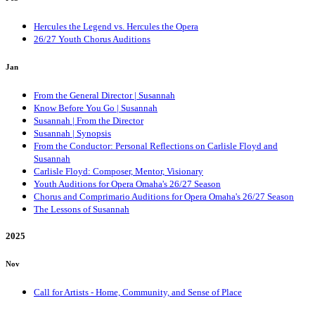
Hercules the Legend vs. Hercules the Opera
26/27 Youth Chorus Auditions
Jan
From the General Director | Susannah
Know Before You Go | Susannah
Susannah | From the Director
Susannah | Synopsis
From the Conductor: Personal Reflections on Carlisle Floyd and
Susannah
Carlisle Floyd: Composer, Mentor, Visionary
Youth Auditions for Opera Omaha's 26/27 Season
Chorus and Comprimario Auditions for Opera Omaha's 26/27 Season
The Lessons of Susannah
2025
Nov
Call for Artists - Home, Community, and Sense of Place