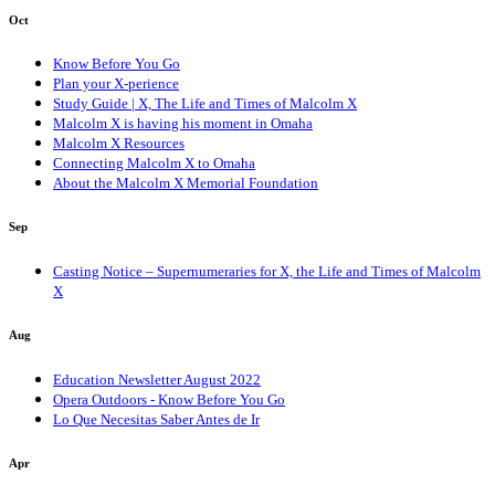
Oct
Know Before You Go
Plan your X-perience
Study Guide | X, The Life and Times of Malcolm X
Malcolm X is having his moment in Omaha
Malcolm X Resources
Connecting Malcolm X to Omaha
About the Malcolm X Memorial Foundation
Sep
Casting Notice – Supernumeraries for X, the Life and Times of Malcolm
X
Aug
Education Newsletter August 2022
Opera Outdoors - Know Before You Go
Lo Que Necesitas Saber Antes de Ir
Apr