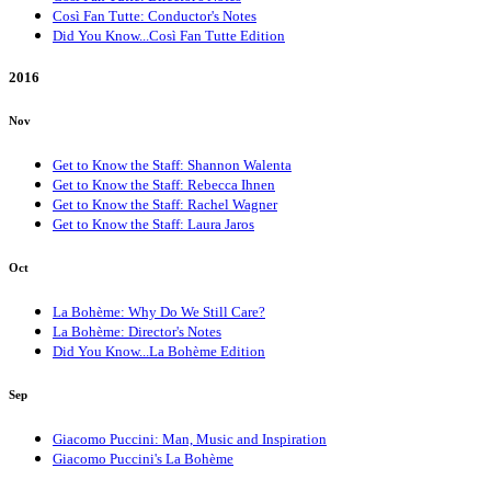
Così Fan Tutte: Conductor's Notes
Did You Know...Così Fan Tutte Edition
2016
Nov
Get to Know the Staff: Shannon Walenta
Get to Know the Staff: Rebecca Ihnen
Get to Know the Staff: Rachel Wagner
Get to Know the Staff: Laura Jaros
Oct
La Bohème: Why Do We Still Care?
La Bohème: Director's Notes
Did You Know...La Bohème Edition
Sep
Giacomo Puccini: Man, Music and Inspiration
Giacomo Puccini's La Bohème