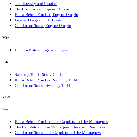
Tchaikovsky and Ukraine
The Costumes of Eugene Onegin
Know Before You Go | Eugene Onegin
Eugene Onegin Study Guide
Conductor Notes | Eugene Onegin
Mar
Director Notes | Eugene Onegin
Feb
Sweeney Todd - Study Guide
Know Before You Go - Sweeney Todd
Conductor Notes - Sweeney Todd
2021
Sep
Know Before You Go - The Capulets and the Montagues
The Capulets and the Montagues Education Resources
Conductor Notes - The Capulets and the Montagues