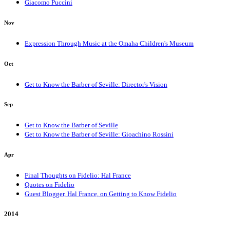
Giacomo Puccini
Nov
Expression Through Music at the Omaha Children's Museum
Oct
Get to Know the Barber of Seville: Director's Vision
Sep
Get to Know the Barber of Seville
Get to Know the Barber of Seville: Gioachino Rossini
Apr
Final Thoughts on Fidelio: Hal France
Quotes on Fidelio
Guest Blogger, Hal France, on Getting to Know Fidelio
2014