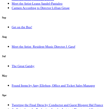
Meet the Artist-Leann Sandel-Pantaleo
Carmen According to Director Lillian Groag
Sep
Get on the Bus!
Aug
Meet the Artist: Resident Music Director J. Gawf
Jul
The Great Gatsby
May
Found Items by Amy Ellefson, Office and Ticket Sales Manager
Apr
Tweeting the Final Dress by Conductor and Guest Blogger Hal France