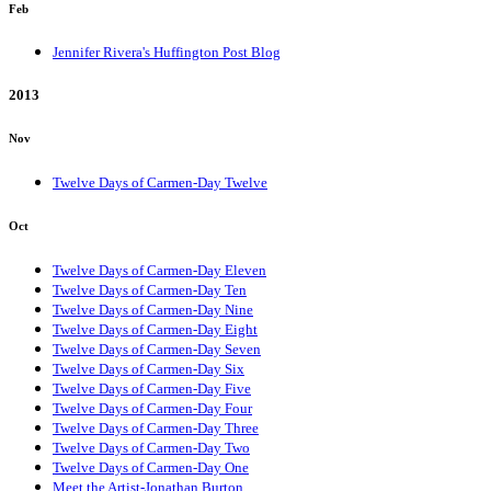
Feb
Jennifer Rivera's Huffington Post Blog
2013
Nov
Twelve Days of Carmen-Day Twelve
Oct
Twelve Days of Carmen-Day Eleven
Twelve Days of Carmen-Day Ten
Twelve Days of Carmen-Day Nine
Twelve Days of Carmen-Day Eight
Twelve Days of Carmen-Day Seven
Twelve Days of Carmen-Day Six
Twelve Days of Carmen-Day Five
Twelve Days of Carmen-Day Four
Twelve Days of Carmen-Day Three
Twelve Days of Carmen-Day Two
Twelve Days of Carmen-Day One
Meet the Artist-Jonathan Burton