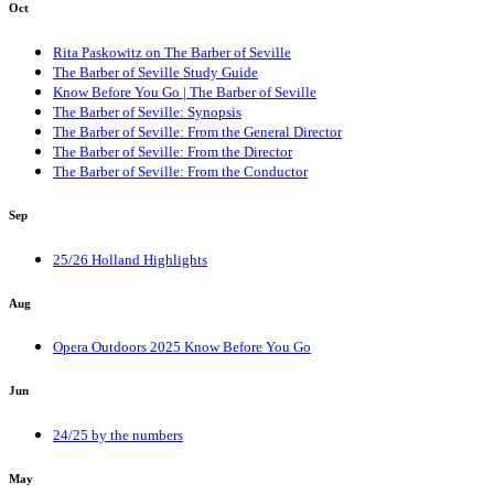
Oct
Rita Paskowitz on The Barber of Seville
The Barber of Seville Study Guide
Know Before You Go | The Barber of Seville
The Barber of Seville: Synopsis
The Barber of Seville: From the General Director
The Barber of Seville: From the Director
The Barber of Seville: From the Conductor
Sep
25/26 Holland Highlights
Aug
Opera Outdoors 2025 Know Before You Go
Jun
24/25 by the numbers
May