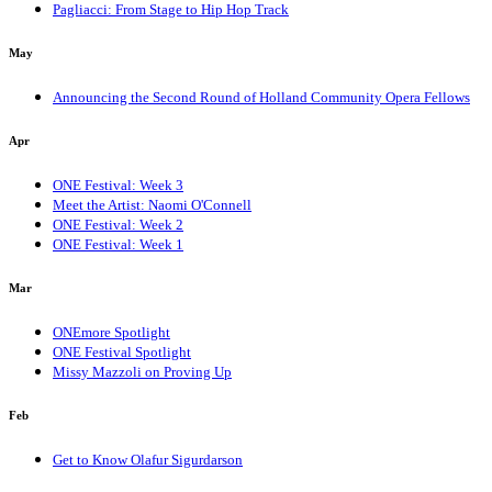
Pagliacci: From Stage to Hip Hop Track
May
Announcing the Second Round of Holland Community Opera Fellows
Apr
ONE Festival: Week 3
Meet the Artist: Naomi O'Connell
ONE Festival: Week 2
ONE Festival: Week 1
Mar
ONEmore Spotlight
ONE Festival Spotlight
Missy Mazzoli on Proving Up
Feb
Get to Know Olafur Sigurdarson