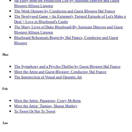
An Entry from the Production Log by Assistant Director and Guest
Blogger Allison Lingren
The Work Onstage by Conductor and Guest Blogger Hal France
The Newlywed Game + An Extremely Twisted Episode of Let's Make a
Deal = Love in Bluebeard's Castle
The Many Lives of Duke Bluebeard-By Assistant Director and Guest
Blogger Allison Lingren
Bluebeard Rehearsals Begin-by Hal France, Conductor and Guest
Blogger
Mar
The Symphony and a Psycho-Thriller by Guest Blogger Hal France
Meet the Artist and Guest-Blogger: Conductor, Hal France
The Intersection of Visual and Operatic Art
Feb
Meet the Artist: Papageno, Corey McKern
Meet the Artist: Tamino, Shawn Mathey
To Tweet Or Not To Tweet
Jan