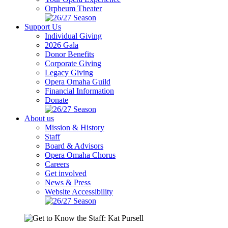
Orpheum Theater
Support Us
Individual Giving
2026 Gala
Donor Benefits
Corporate Giving
Legacy Giving
Opera Omaha Guild
Financial Information
Donate
About us
Mission & History
Staff
Board & Advisors
Opera Omaha Chorus
Careers
Get involved
News & Press
Website Accessibility