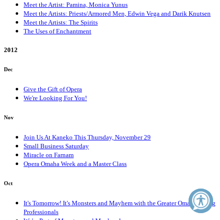
Meet the Artist: Pamina, Monica Yunus
Meet the Artists: Priests/Armored Men, Edwin Vega and Darik Knutsen
Meet the Artists: The Spirits
The Uses of Enchantment
2012
Dec
Give the Gift of Opera
We're Looking For You!
Nov
Join Us At Kaneko This Thursday, November 29
Small Business Saturday
Miracle on Farnam
Opera Omaha Week and a Master Class
Oct
It's Tomorrow! It's Monsters and Mayhem with the Greater Omaha Young
Professionals