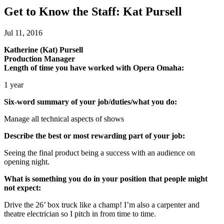
Get to Know the Staff: Kat Pursell
Jul 11, 2016
Katherine (Kat) Pursell
Production Manager
Length of time you have worked with Opera Omaha:
1 year
Six-word summary of your job/duties/what you do:
Manage all technical aspects of shows
Describe the best or most rewarding part of your job:
Seeing the final product being a success with an audience on
opening night.
What is something you do in your position that people might
not expect:
Drive the 26’ box truck like a champ! I’m also a carpenter and
theatre electrician so I pitch in from time to time.