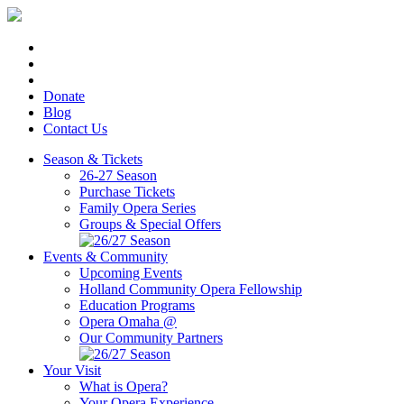
Donate
Blog
Contact Us
Season & Tickets
26-27 Season
Purchase Tickets
Family Opera Series
Groups & Special Offers
Events & Community
Upcoming Events
Holland Community Opera Fellowship
Education Programs
Opera Omaha @
Our Community Partners
Your Visit
What is Opera?
Your Opera Experience