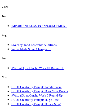
2020
Dec
IMPORTANT SEASON ANNOUNCEMENT
Aug
Sweeney Todd Ensemble Auditions
We’ve Made Some Changes . . .
Jun
#VirtualOperaOmaha Week 10 Round-Up
May
HCOF Creativity Prompt: Family Poem
HCOF Creativity Prompt: Draw Your Dreams
#VirtualOperaOmaha Week 9 Round-Up
HCOF Creativity Prompt: Hug a Tree
HCOF Creativity Prompt: Draw a Song