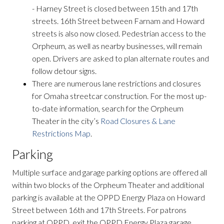
- Harney Street is closed between 15th and 17th
streets. 16th Street between Farnam and Howard
streets is also now closed. Pedestrian access to the
Orpheum, as well as nearby businesses, will remain
open. Drivers are asked to plan alternate routes and
follow detour signs.
There are numerous lane restrictions and closures
for Omaha streetcar construction. For the most up-
to-date information, search for the Orpheum
Theater in the city’s
Road Closures & Lane
Restrictions Map
.
Parking
Multiple surface and garage parking options are offered all
within two blocks of the Orpheum Theater and additional
parking is available at the OPPD Energy Plaza on Howard
Street between 16th and 17th Streets. For patrons
parking at OPPD, exit the OPPD Energy Plaza garage