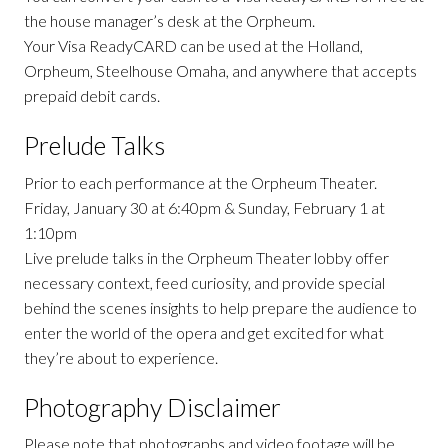
the house manager’s desk at the Orpheum.
Your Visa ReadyCARD can be used at the Holland,
Orpheum, Steelhouse Omaha, and anywhere that accepts
prepaid debit cards.
Prelude Talks
Prior to each performance at the Orpheum Theater.
Friday, January 30 at 6:40pm & Sunday, February 1 at
1:10pm
Live prelude talks in the Orpheum Theater lobby offer
necessary context, feed curiosity, and provide special
behind the scenes insights to help prepare the audience to
enter the world of the opera and get excited for what
they’re about to experience.
Photography Disclaimer
Please note that photographs and video footage will be