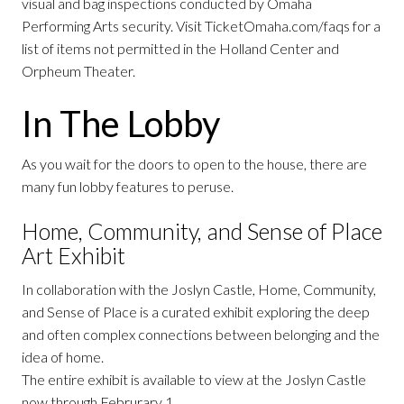
visual and bag inspections conducted by Omaha
Performing Arts security. Visit TicketOmaha.com/faqs for a
list of items not permitted in the Holland Center and
Orpheum Theater.
In The Lobby
As you wait for the doors to open to the house, there are
many fun lobby features to peruse.
Home, Community, and Sense of Place
Art Exhibit
In collaboration with the Joslyn Castle, Home, Community,
and Sense of Place is a curated exhibit exploring the deep
and often complex connections between belonging and the
idea of home.
The entire exhibit is available to view at the Joslyn Castle
now through Februrary 1.