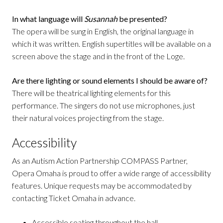
In what language will
Susannah
be presented?
The opera will be sung in English, the original language in
which it was written. English supertitles will be available on a
screen above the stage and in the front of the Loge.
Are there lighting or sound elements I should be aware of?
There will be theatrical lighting elements for this
performance. The singers do not use microphones, just
their natural voices projecting from the stage.
Accessibility
As an Autism Action Partnership COMPASS Partner,
Opera Omaha is proud to offer a wide range of accessibility
features. Unique requests may be accommodated by
contacting Ticket Omaha in advance.
Accessible seating throughout the hall.