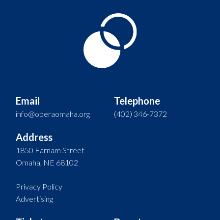
Email
Telephone
info@operaomaha.org
(402) 346-7372
Address
1850 Farnam Street
Omaha, NE 68102
Privacy Policy
Advertising