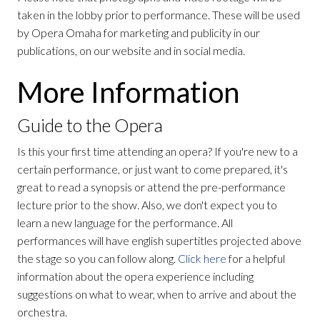
taken in the lobby prior to performance. These will be used
by Opera Omaha for marketing and publicity in our
publications, on our website and in social media.
More Information
Guide to the Opera
Is this your first time attending an opera? If you're new to a
certain performance, or just want to come prepared, it's
great to read a synopsis or attend the pre-performance
lecture prior to the show. Also, we don't expect you to
learn a new language for the performance. All
performances will have english supertitles projected above
the stage so you can follow along.
Click here
for a helpful
information about the opera experience including
suggestions on what to wear, when to arrive and about the
orchestra.