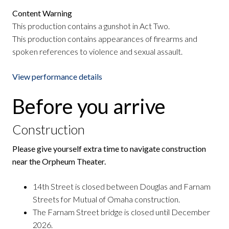
Content Warning
This production contains a gunshot in Act Two.
This production contains appearances of firearms and
spoken references to violence and sexual assault.
View performance details
Before you arrive
Construction
Please give yourself extra time to navigate construction
near the Orpheum Theater.
14th Street is closed between Douglas and Farnam
Streets for Mutual of Omaha construction.
The Farnam Street bridge is closed until December
2026.