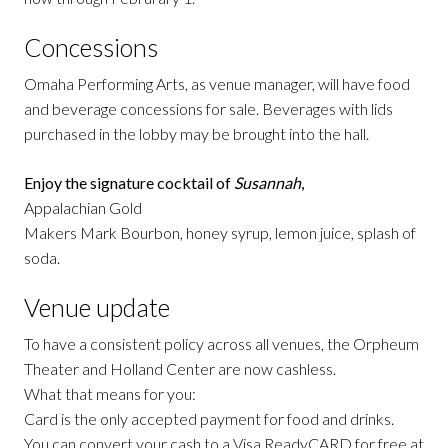
Concessions
Omaha Performing Arts, as venue manager, will have food
and beverage concessions for sale. Beverages with lids
purchased in the lobby may be brought into the hall.
Enjoy the signature cocktail of
Susannah
,
Appalachian Gold
Makers Mark Bourbon, honey syrup, lemon juice, splash of
soda.
Venue update
To have a consistent policy across all venues, the Orpheum
Theater and Holland Center are now cashless.
What that means for you:
Card is the only accepted payment for food and drinks.
You can convert your cash to a Visa ReadyCARD for free at