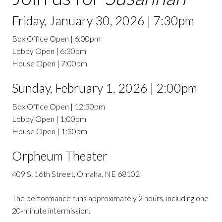
Friday, January 30, 2026 | 7:30pm
Box Office Open | 6:00pm
Lobby Open | 6:30pm
House Open | 7:00pm
Sunday, February 1, 2026 | 2:00pm
Box Office Open | 12:30pm
Lobby Open | 1:00pm
House Open | 1:30pm
Orpheum Theater
409 S. 16th Street, Omaha, NE 68102
The performance runs approximately 2 hours, including one
20-minute intermission.