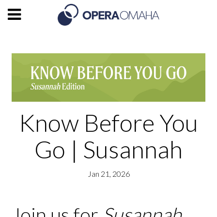
Know Before You
Go | Susannah
Jan 21, 2026
Join us for
Susannah