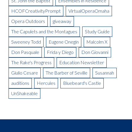
St. John the Baptist
Ensembles in Residence
Meet the Artist: The Mikado, Kevin Short
La Boheme Artist Blog: Maureen Mckay as Musetta
Meet the Artist(s): Set Designer, Peter Dean Beck and Lighting
HCOFCreativityPrompt
VirtualOperaOmaha
La Boheme Artist Blog: Talise Trevigne as Mimi
Designer, Donald Thomas
Opera Outdoors
giveaway
Meet the Artist: Conductor, Steward Robinson
The Capulets and the Montagues
Study Guide
Sweeney Todd
Eugene Onegin
Malcolm X
Don Pasquale
Frida y Diego
Don Giovanni
The Rake's Progress
Education Newsletter
Giulio Cesare
The Barber of Seville
Susannah
auditions
Hercules
Bluebeard's Castle
UnShakeable