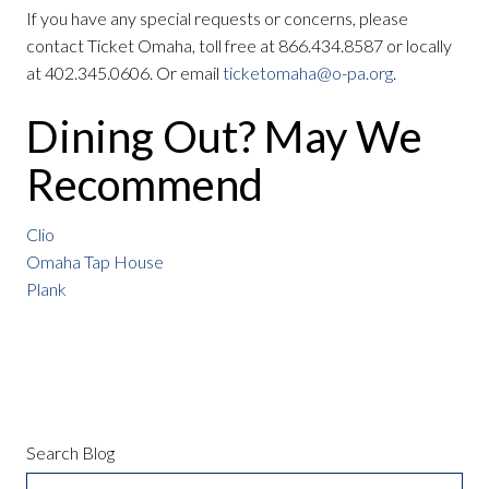
If you have any special requests or concerns, please
contact Ticket Omaha, toll free at 866.434.8587 or locally
at 402.345.0606. Or email
ticketomaha@o-pa.org
.
Dining Out? May We
Recommend
Clio
Omaha Tap House
Plank
Search Blog