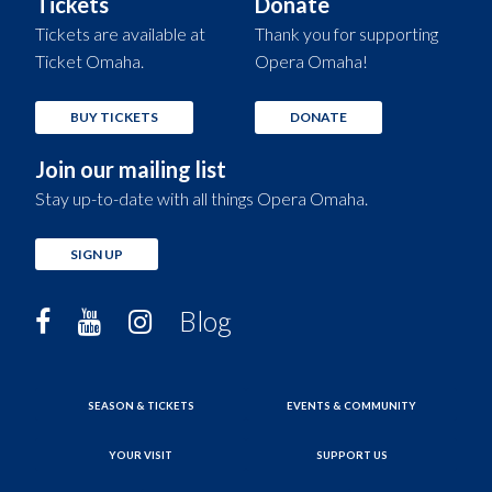
Tickets
Donate
Tickets are available at
Thank you for supporting
Ticket Omaha.
Opera Omaha!
BUY TICKETS
DONATE
Join our mailing list
Stay up-to-date with all things Opera Omaha.
SIGN UP
Blog
SEASON & TICKETS
EVENTS & COMMUNITY
YOUR VISIT
SUPPORT US