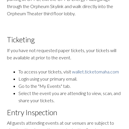
through the Orpheum Skylink and walk directly into the
Orpheum Theater third floor lobby.
Ticketing
If you have not requested paper tickets, your tickets will
be available at prior to the event.
To access your tickets, visit
wallet.ticketomaha.com
Login using your primary email.
Go to the "My Events" tab.
Select the event you are attending to view, scan, and
share your tickets.
Entry Inspection
All guests attending events at our venues are subject to