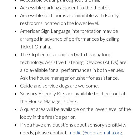
Accessible parking adjacent to the theater.
Accessible restrooms are available with Family
restrooms located on the lower level.
American Sign Language interpretation may be
arranged in advance of performances by calling
Ticket Omaha.
The Orpheum is equipped with hearing loop
technology. Assistive Listening Devices (ALDs) are
also available for all performances in both venues.
Ask the house manager or usher for assistance.
Guide and service dogs are welcome.
Sensory Friendly Kits are available to check out at
the House Manager's desk.
A quiet area will be available on the lower level of the
lobby in the fireside parlor.
If you have any questions about sensory sensitivity
needs, please contact
lmedici@operaomaha.org
.