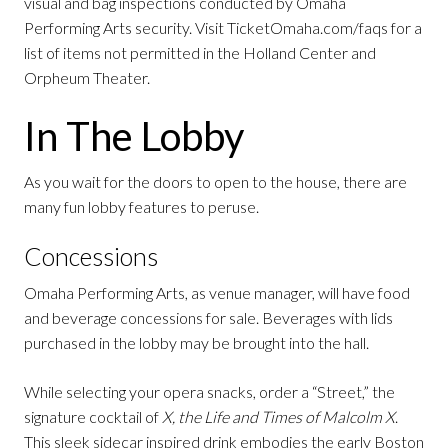
visual and bag inspections conducted by Omaha
Performing Arts security. Visit TicketOmaha.com/faqs for a
list of items not permitted in the Holland Center and
Orpheum Theater.
In The Lobby
As you wait for the doors to open to the house, there are
many fun lobby features to peruse.
Concessions
Omaha Performing Arts, as venue manager, will have food
and beverage concessions for sale. Beverages with lids
purchased in the lobby may be brought into the hall.
While selecting your opera snacks, order a “Street,” the
signature cocktail of
X, the Life and Times of Malcolm X
.
This sleek sidecar inspired drink embodies the early Boston