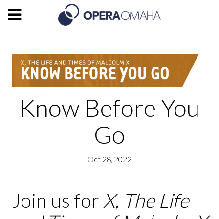
Know Before You
Go
Oct 28, 2022
Join us for
X, The Life