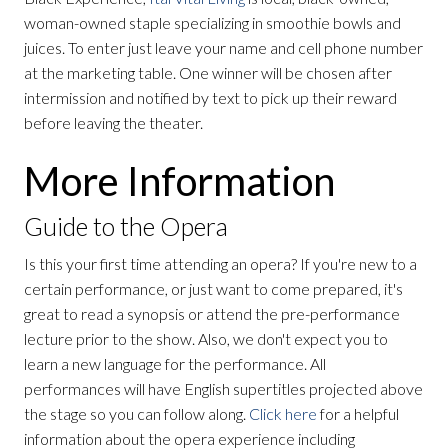
woman-owned staple specializing in smoothie bowls and
juices. To enter just leave your name and cell phone number
at the marketing table. One winner will be chosen after
intermission and notified by text to pick up their reward
before leaving the theater.
More Information
Guide to the Opera
Is this your first time attending an opera? If you're new to a
certain performance, or just want to come prepared, it's
great to read a synopsis or attend the pre-performance
lecture prior to the show. Also, we don't expect you to
learn a new language for the performance. All
performances will have English supertitles projected above
the stage so you can follow along.
Click here
for a helpful
information about the opera experience including