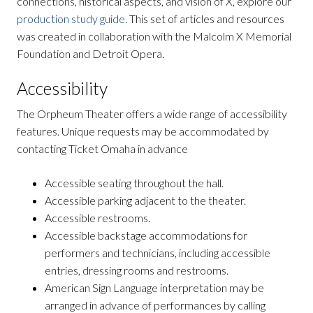
connections, historical aspects, and vision of X, explore our
production study guide
. This set of articles and resources
was created in collaboration with the Malcolm X Memorial
Foundation and Detroit Opera.
Accessibility
The Orpheum Theater offers a wide range of accessibility
features. Unique requests may be accommodated by
contacting Ticket Omaha in advance
Accessible seating throughout the hall.
Accessible parking adjacent to the theater.
Accessible restrooms.
Accessible backstage accommodations for
performers and technicians, including accessible
entries, dressing rooms and restrooms.
American Sign Language interpretation may be
arranged in advance of performances by calling