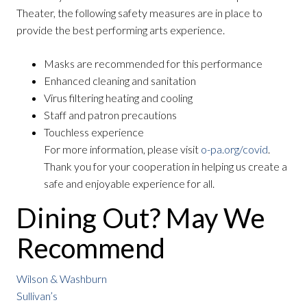
Theater, the following safety measures are in place to
provide the best performing arts experience.
Masks are recommended for this performance
Enhanced cleaning and sanitation
Virus filtering heating and cooling
Staff and patron precautions
Touchless experience
For more information, please visit
o-pa.org/covid
.
Thank you for your cooperation in helping us create a
safe and enjoyable experience for all.
Dining Out? May We
Recommend
Wilson & Washburn
Sullivan’s