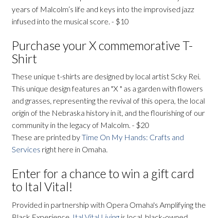
years of Malcolm’s life and keys into the improvised jazz
infused into the musical score. - $10
Purchase your X commemorative T-
Shirt
These unique t-shirts are designed by local artist Scky Rei.
This unique design features an "X " as a garden with flowers
and grasses, representing the revival of this opera, the local
origin of the Nebraska history in it, and the flourishing of our
community in the legacy of Malcolm. - $20
These are printed by
Time On My Hands: Crafts and
Services
right here in Omaha.
Enter for a chance to win a gift card
to Ital Vital!
Provided in partnership with Opera Omaha's Amplifying the
Black Experience,
Ital Vital Living
is local, black-owned,