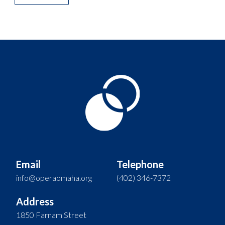
Email
Telephone
info@operaomaha.org
(402) 346-7372
Address
1850 Farnam Street