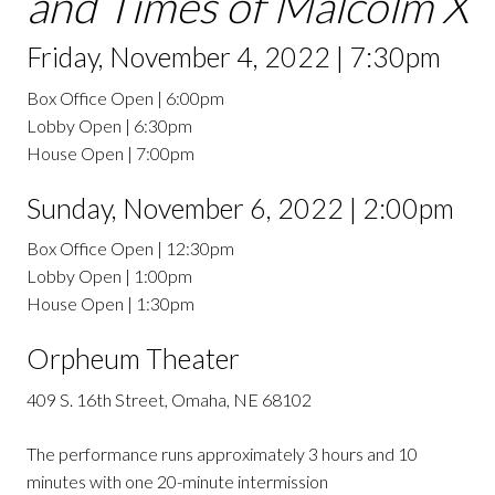
and Times of Malcolm X
Friday, November 4, 2022 | 7:30pm
Box Office Open | 6:00pm
Lobby Open | 6:30pm
House Open | 7:00pm
Sunday, November 6, 2022 | 2:00pm
Box Office Open | 12:30pm
Lobby Open | 1:00pm
House Open | 1:30pm
Orpheum Theater
409 S. 16th Street, Omaha, NE 68102
The performance runs approximately 3 hours and 10
minutes with one 20-minute intermission