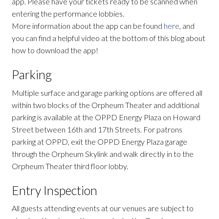
app. Please have your tickets ready to be scanned when
entering the performance lobbies.
More information about the app can be found
here
, and
you can find a helpful video at the bottom of this blog about
how to download the app!
Parking
Multiple surface and garage parking options are offered all
within two blocks of the Orpheum Theater and additional
parking is available at the OPPD Energy Plaza on Howard
Street between 16th and 17th Streets. For patrons
parking at OPPD, exit the OPPD Energy Plaza garage
through the Orpheum Skylink and walk directly in to the
Orpheum Theater third floor lobby.
Entry Inspection
All guests attending events at our venues are subject to