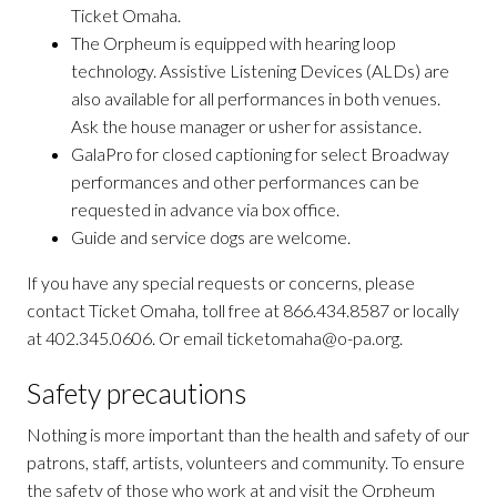
Ticket Omaha.
The Orpheum is equipped with hearing loop
technology. Assistive Listening Devices (ALDs) are
also available for all performances in both venues.
Ask the house manager or usher for assistance.
GalaPro for closed captioning for select Broadway
performances and other performances can be
requested in advance via box office.
Guide and service dogs are welcome.
If you have any special requests or concerns, please
contact Ticket Omaha, toll free at 866.434.8587 or locally
at 402.345.0606. Or email ticketomaha@o-pa.org.
Safety precautions
Nothing is more important than the health and safety of our
patrons, staff, artists, volunteers and community. To ensure
the safety of those who work at and visit the Orpheum