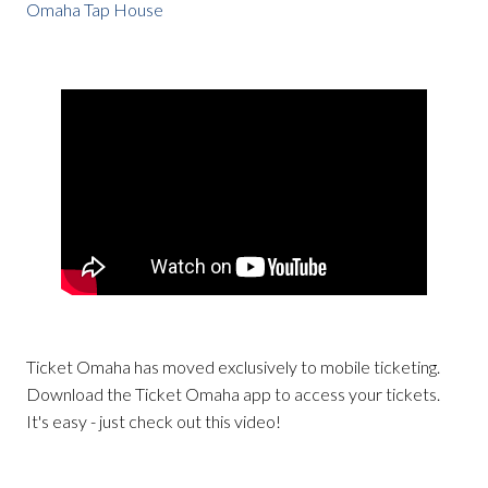
Omaha Tap House
Ticket Omaha has moved exclusively to mobile ticketing.
Download the Ticket Omaha app to access your tickets.
It's easy - just check out this video!