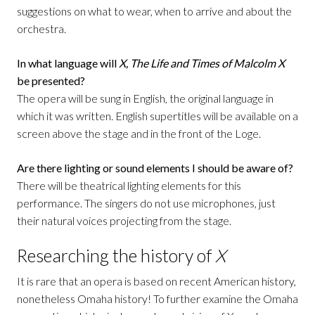
suggestions on what to wear, when to arrive and about the
orchestra.
In what language will
X, The Life and Times of Malcolm X
be presented?
The opera will be sung in English, the original language in
which it was written. English supertitles will be available on a
screen above the stage and in the front of the Loge.
Are there lighting or sound elements I should be aware of?
There will be theatrical lighting elements for this
performance. The singers do not use microphones, just
their natural voices projecting from the stage.
Researching the history of
X
It is rare that an opera is based on recent American history,
nonetheless Omaha history! To further examine the Omaha