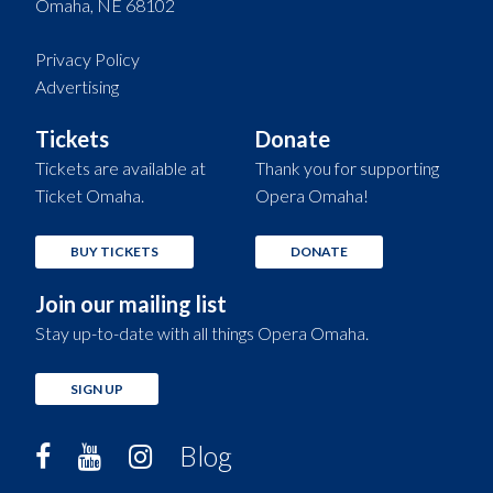
Omaha, NE 68102
Privacy Policy
Advertising
Tickets
Donate
Tickets are available at
Thank you for supporting
Ticket Omaha.
Opera Omaha!
BUY TICKETS
DONATE
Join our mailing list
Stay up-to-date with all things Opera Omaha.
SIGN UP
Blog