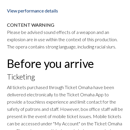
View performance details
CONTENT WARNING
Please be advised sound effects of a weapon and an
explosion are in use within the context of this production.
The opera contains strong language, including racial slurs.
Before you arrive
Ticketing
All tickets purchased through Ticket Omaha have been
delivered electronically to the Ticket Omaha App to
provide a touchless experience and limit contact for the
safety of patrons and staff. However, box office staff will be
present in the event of mobile ticket issues. Mobile tickets
can be accessed under "My Account" on the Ticket Omaha