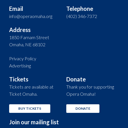
Email
Telephone
info@operaomaha.org
(402) 346-7372
Address
1850 Farnam Street
Omaha, NE 68102
Privacy Policy
Advertising
Tickets
Donate
Tickets are available at
Thank you for supporting
Ticket Omaha.
Opera Omaha!
BUY TICKETS
DONATE
Join our mailing list