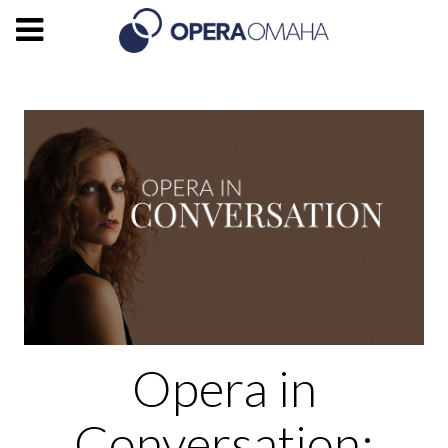
Opera in
Conversation: