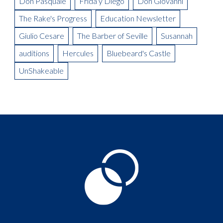
Don Pasquale
Frida y Diego
Don Giovanni
The Rake's Progress
Education Newsletter
Giulio Cesare
The Barber of Seville
Susannah
auditions
Hercules
Bluebeard's Castle
UnShakeable