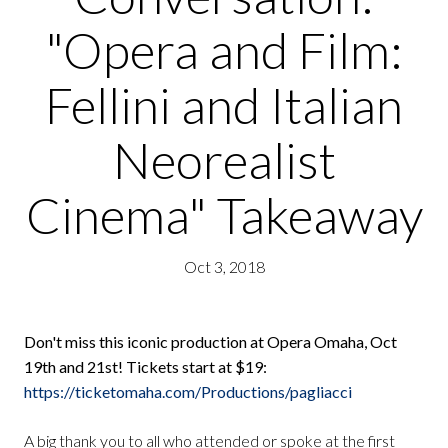
"Opera and Film:
Fellini and Italian
Neorealist
Cinema" Takeaway
Oct 3, 2018
Don't miss this iconic production at Opera Omaha, Oct
19th and 21st! Tickets start at $19:
https://ticketomaha.com/Productions/pagliacci
A big thank you to all who attended or spoke at the first