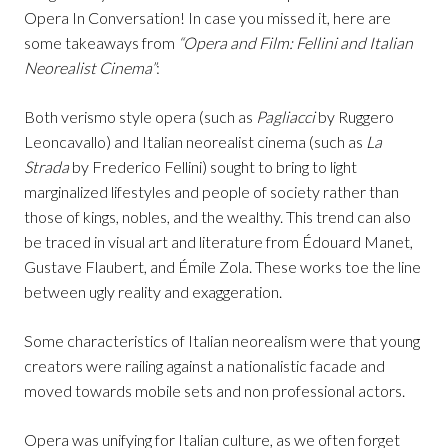
Opera In Conversation! In case you missed it, here are
some takeaways from
“Opera and Film: Fellini and Italian
Neorealist Cinema”
:
Both verismo style opera (such as
Pagliacci
by Ruggero
Leoncavallo) and Italian neorealist cinema (such as
La
Strada
by Frederico Fellini) sought to bring to light
marginalized lifestyles and people of society rather than
those of kings, nobles, and the wealthy. This trend can also
be traced in visual art and literature from Édouard Manet,
Gustave Flaubert, and Émile Zola. These works toe the line
between ugly reality and exaggeration.
Some characteristics of Italian neorealism were that young
creators were railing against a nationalistic facade and
moved towards mobile sets and non professional actors.
Opera was unifying for Italian culture, as we often forget