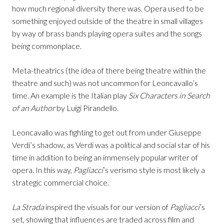
how much regional diversity there was. Opera used to be
something enjoyed outside of the theatre in small villages
by way of brass bands playing opera suites and the songs
being commonplace.
Meta-theatrics (the idea of there being theatre within the
theatre and such) was not uncommon for Leoncavallo’s
time. An example is the Italian play
Six Characters in Search
of an Author
by Luigi Pirandello.
Leoncavallo was fighting to get out from under Giuseppe
Verdi’s shadow, as Verdi was a political and social star of his
time in addition to being an immensely popular writer of
opera. In this way,
Pagliacci
’s verismo style is most likely a
strategic commercial choice.
La Strada
inspired the visuals for our version of
Pagliacci
’s
set, showing that influences are traded across film and