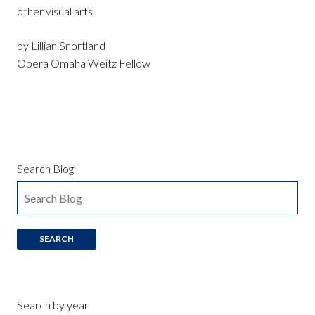
other visual arts.
by Lillian Snortland
Opera Omaha Weitz Fellow
Search Blog
Search by year