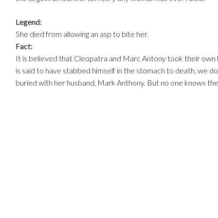
Legend:
She died from allowing an asp to bite her.
Fact:
It is believed that Cleopatra and Marc Antony took their own l
is said to have stabbed himself in the stomach to death, we 
buried with her husband, Mark Anthony. But no one knows the 