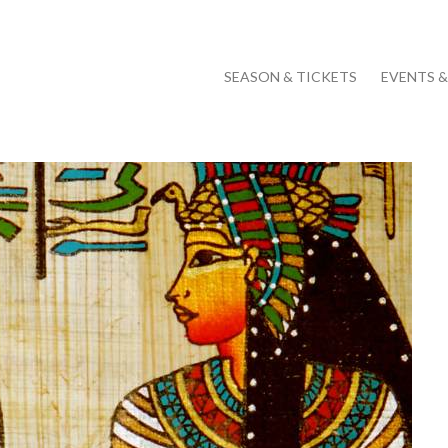
SEASON & TICKETS
EVENTS 