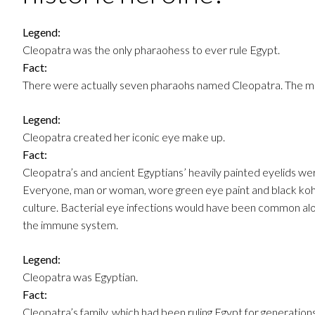
Legend:
Cleopatra was the only pharaohess to ever rule Egypt.
Fact:
There were actually seven pharaohs named Cleopatra. The m
Legend:
Cleopatra created her iconic eye make up.
Fact:
Cleopatra’s and ancient Egyptians’ heavily painted eyelids were
Everyone, man or woman, wore green eye paint and black kohl
culture. Bacterial eye infections would have been common alo
the immune system.
Legend:
Cleopatra was Egyptian.
Fact:
Cleopatra’s family, which had been ruling Egypt for generations