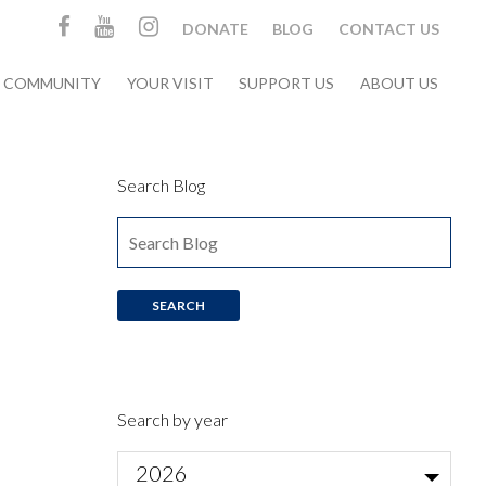
DONATE
BLOG
CONTACT US
& COMMUNITY
YOUR VISIT
SUPPORT US
ABOUT US
Search Blog
Search by year
2026