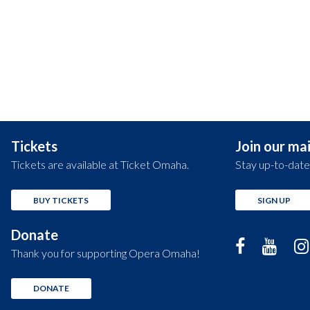
Tickets
Join our mail
Tickets are available at Ticket Omaha.
Stay up-to-date
BUY TICKETS
SIGN UP
Donate
Thank you for supporting Opera Omaha!
DONATE