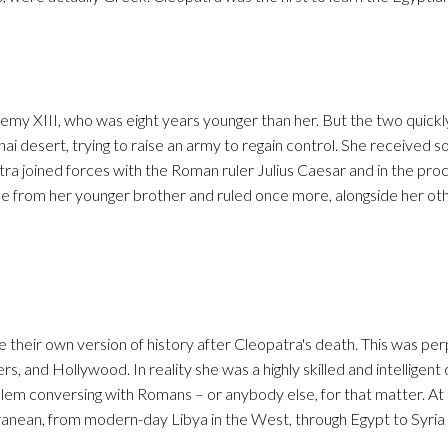
lemy XIII, who was eight years younger than her. But the two quic
nai desert, trying to raise an army to regain control. She received 
tra joined forces with the Roman ruler Julius Caesar and in the pro
ne from her younger brother and ruled once more, alongside her oth
heir own version of history after Cleopatra's death. This was pe
s, and Hollywood. In reality she was a highly skilled and intelligent
oblem conversing with Romans – or anybody else, for that matter. At 
anean, from modern-day Libya in the West, through Egypt to Syria 