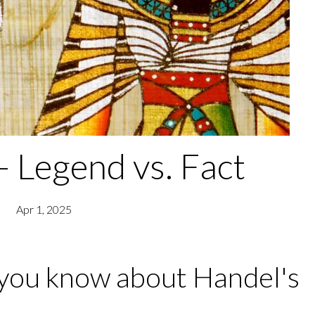
- Legend vs. Fact
Apr 1, 2025
you know about Handel's