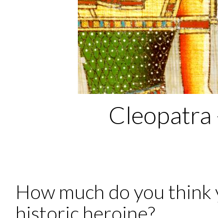
Cleopatra 
How much do you think 
historic heroine?