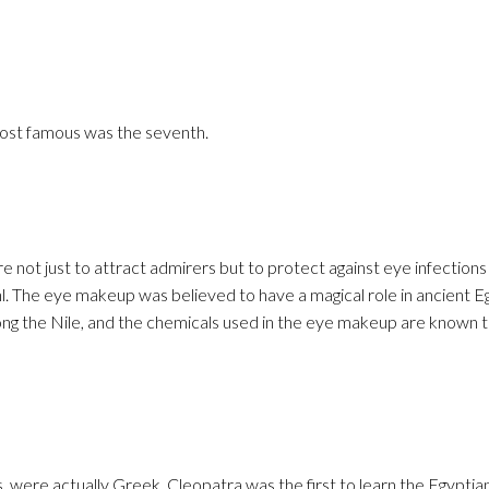
ost famous was the seventh.
 not just to attract admirers but to protect against eye infections 
. The eye makeup was believed to have a magical role in ancient E
ng the Nile, and the chemicals used in the eye makeup are known t
, were actually Greek. Cleopatra was the first to learn the Egyptia