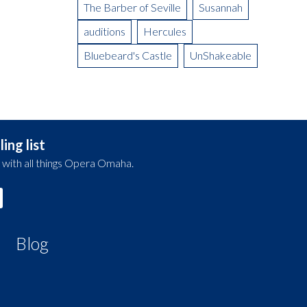
The Barber of Seville
Susannah
auditions
Hercules
Bluebeard's Castle
UnShakeable
ing list
 with all things Opera Omaha.
Blog