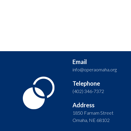
Email
info@operaomaha.org
Telephone
(402) 346-7372
Address
1850 Farnam Street
Omaha, NE 68102