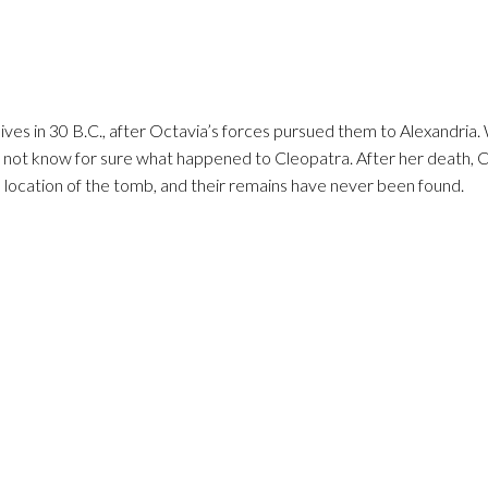
ives in 30 B.C., after Octavia’s forces pursued them to Alexandria.
do not know for sure what happened to Cleopatra. After her death, 
location of the tomb, and their remains have never been found.