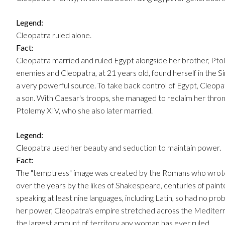
Legend:
Cleopatra ruled alone.
Fact:
Cleopatra married and ruled Egypt alongside her brother, Pto
enemies and Cleopatra, at 21 years old, found herself in the Si
a very powerful source. To take back control of Egypt, Cleopa
a son. With Caesar's troops, she managed to reclaim her thro
Ptolemy XIV, who she also later married.
Legend:
Cleopatra used her beauty and seduction to maintain power.
Fact:
The "temptress" image was created by the Romans who wrote t
over the years by the likes of Shakespeare, centuries of painter
speaking at least nine languages, including Latin, so had no pr
her power, Cleopatra's empire stretched across the Mediterr
the largest amount of territory any woman has ever ruled.