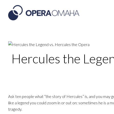
Hercules the Legen
Ask ten people what “the story of Hercules” is, and you may 
like a legend you could zoom in or out on: sometimes he is a m
tragedy.