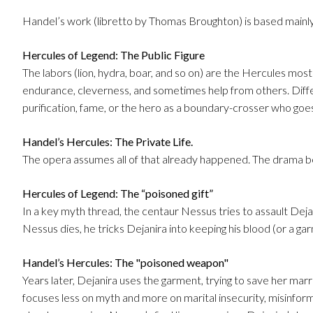
Handel’s work (libretto by Thomas Broughton) is based mainl
Hercules of Legend: The Public Figure
The labors (lion, hydra, boar, and so on) are the Hercules m
endurance, cleverness, and sometimes help from others. Dif
purification, fame, or the hero as a boundary-crosser who go
Handel’s Hercules: The Private Life.
The opera assumes all of that already happened. The drama 
Hercules of Legend: The “poisoned gift”
In a key myth thread, the centaur Nessus tries to assault Dej
Nessus dies, he tricks Dejanira into keeping his blood (or a ga
Handel’s Hercules: The "poisoned weapon"
Years later, Dejanira uses the garment, trying to save her mar
focuses less on myth and more on marital insecurity, misinform