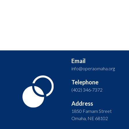
Email
info@operaomaha.org
Telephone
(402) 346-7372
Address
1850 Farnam Street
Omaha, NE 68102