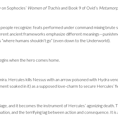
y on Sophocles’
Women of Trachis
and Book 9 of Ovid’s
Metamorp
ost people recognize: feats performed under command mixing brute s
ferent ancient frameworks emphasize different meanings—punishm
es “where humans shouldn’t go” (even down to the Underworld).
begins when the hero comes home.
anira. Hercules kills Nessus with an arrow poisoned with Hydra ven
rment soaked in it) as a supposed love-charm to secure Hercules’ fid
riage, and it becomes the instrument of Hercules’ agonizing death. 
ation, and the terrifying lag between action and consequence. It is 