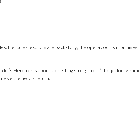
e.
es. Hercules’ exploits are backstory; the opera zooms in on his wif
el’s Hercules is about something strength can’t fix: jealousy, rumor
urvive the hero’s return.