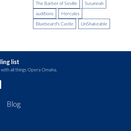
The Barber of Seville
Susannah
auditions
Hercules
Bluebeard's Castle
UnShakeable
ing list
 with all things Opera Omaha.
Blog