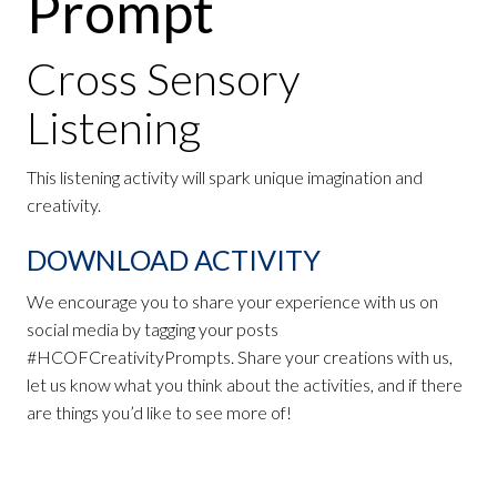
Prompt
Cross Sensory
Listening
This listening activity will spark unique imagination and
creativity.
DOWNLOAD ACTIVITY
We encourage you to share your experience with us on
social media by tagging your posts
#HCOFCreativityPrompts. Share your creations with us,
let us know what you think about the activities, and if there
are things you’d like to see more of!