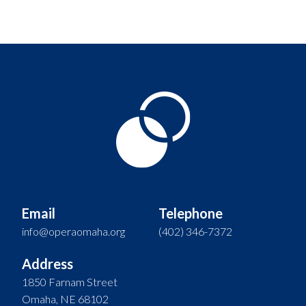
Email
Telephone
info@operaomaha.org
(402) 346-7372
Address
1850 Farnam Street
Omaha, NE 68102