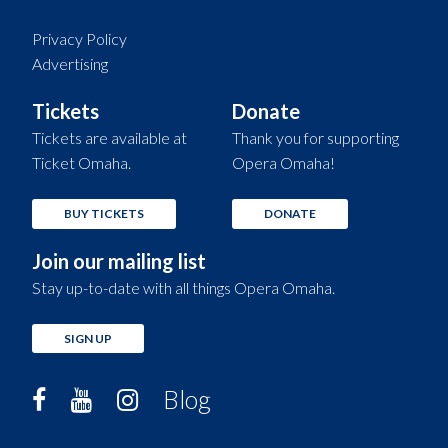
Privacy Policy
Advertising
Tickets
Donate
Tickets are available at
Thank you for supporting
Ticket Omaha.
Opera Omaha!
BUY TICKETS
DONATE
Join our mailing list
Stay up-to-date with all things Opera Omaha.
SIGN UP
Blog