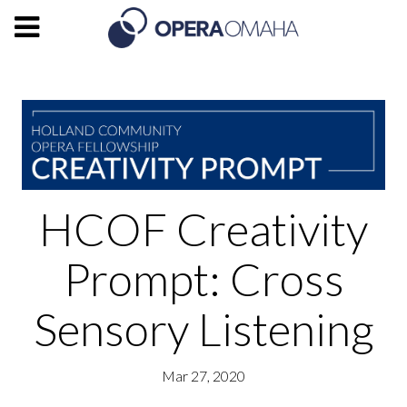
HCOF Creativity
Prompt: Cross
Sensory Listening
Mar 27, 2020