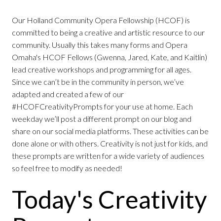
Our Holland Community Opera Fellowship (HCOF) is
committed to being a creative and artistic resource to our
community. Usually this takes many forms and Opera
Omaha's HCOF Fellows (Gwenna, Jared, Kate, and Kaitlin)
lead creative workshops and programming for all ages.
Since we can’t be in the community in person, we’ve
adapted and created a few of our
#HCOFCreativityPrompts for your use at home. Each
weekday we’ll post a different prompt on our blog and
share on our social media platforms. These activities can be
done alone or with others. Creativity is not just for kids, and
these prompts are written for a wide variety of audiences
so feel free to modify as needed!
Today's Creativity