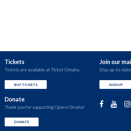
Tickets
Join our mail
Tickets are available at Ticket Omaha.
Stay up-to-date
BUY TICKETS
SIGN UP
Donate
Thank you for supporting Opera Omaha!
DONATE