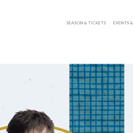
SEASON & TICKETS
EVENTS 