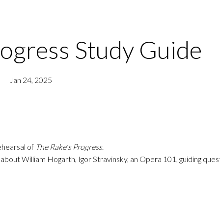
rogress Study Guide
Jan 24, 2025
hearsal of
The Rake's Progress
.
 about William Hogarth, Igor Stravinsky, an Opera 101, guiding ques