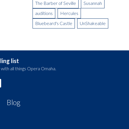
The Barber of Seville
Susannah
auditions
Hercules
Bluebeard's Castle
UnShakeable
ing list
 with all things Opera Omaha.
Blog