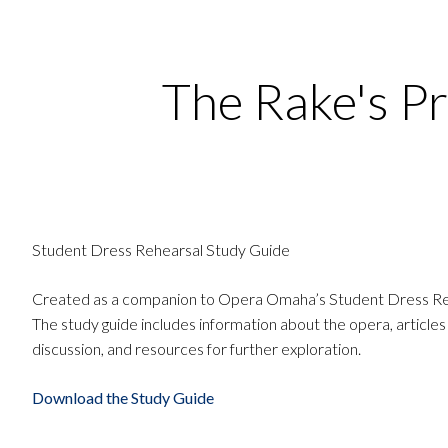
The Rake's P
Student Dress Rehearsal Study Guide
Created as a companion to Opera Omaha’s Student Dress Re
The study guide includes information about the opera, articles
discussion, and resources for further exploration.
Download the Study Guide