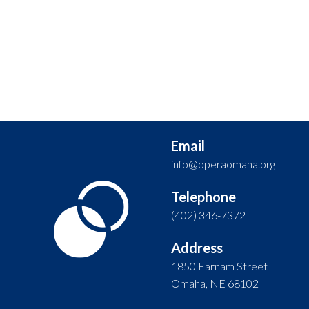
Email
info@operaomaha.org
Telephone
(402) 346-7372
Address
1850 Farnam Street
Omaha, NE 68102