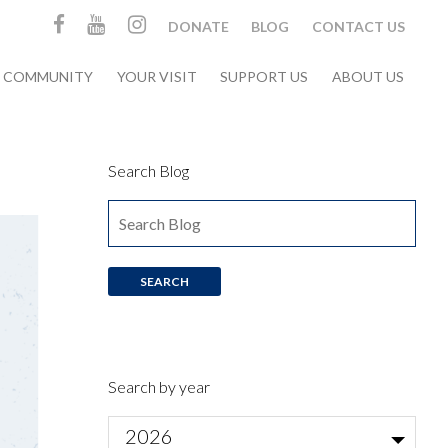
DONATE
BLOG
CONTACT US
& COMMUNITY
YOUR VISIT
SUPPORT US
ABOUT US
Search Blog
Search by year
2026