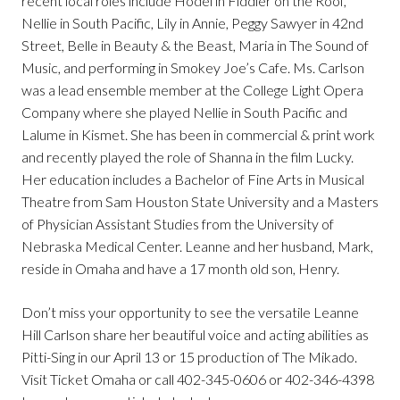
recent local roles include Hodel in Fiddler on the Roof,
Nellie in South Pacific, Lily in Annie, Peggy Sawyer in 42nd
Street, Belle in Beauty & the Beast, Maria in The Sound of
Music, and performing in Smokey Joe’s Cafe. Ms. Carlson
was a lead ensemble member at the College Light Opera
Company where she played Nellie in South Pacific and
Lalume in Kismet. She has been in commercial & print work
and recently played the role of Shanna in the film Lucky.
Her education includes a Bachelor of Fine Arts in Musical
Theatre from Sam Houston State University and a Masters
of Physician Assistant Studies from the University of
Nebraska Medical Center. Leanne and her husband, Mark,
reside in Omaha and have a 17 month old son, Henry.
Don’t miss your opportunity to see the versatile Leanne
Hill Carlson share her beautiful voice and acting abilities as
Pitti-Sing in our April 13 or 15 production of The Mikado.
Visit Ticket Omaha or call 402-345-0606 or 402-346-4398