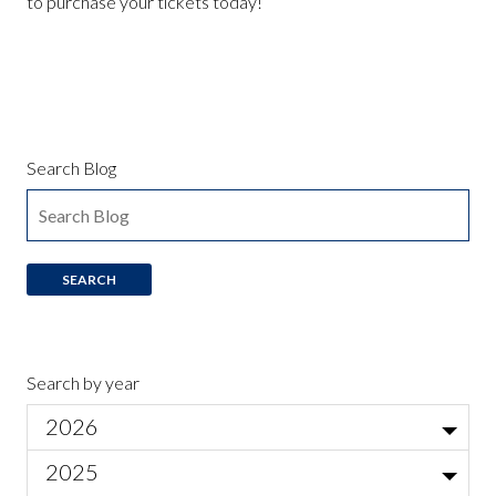
to purchase your tickets today!
Search Blog
Search by year
2026
Jul
2025