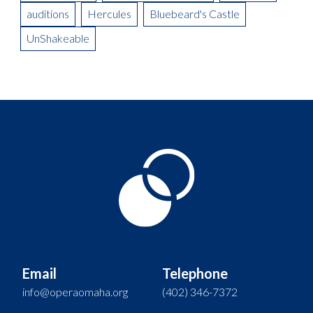
auditions
Hercules
Bluebeard's Castle
UnShakeable
Email
Telephone
info@operaomaha.org
(402) 346-7372