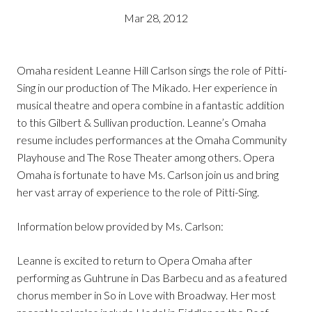
Mar 28, 2012
Omaha resident Leanne Hill Carlson sings the role of Pitti-
Sing in our production of The Mikado. Her experience in
musical theatre and opera combine in a fantastic addition
to this Gilbert & Sullivan production. Leanne’s Omaha
resume includes performances at the Omaha Community
Playhouse and The Rose Theater among others. Opera
Omaha is fortunate to have Ms. Carlson join us and bring
her vast array of experience to the role of Pitti-Sing.
Information below provided by Ms. Carlson:
Leanne is excited to return to Opera Omaha after
performing as Guhtrune in Das Barbecu and as a featured
chorus member in So in Love with Broadway. Her most