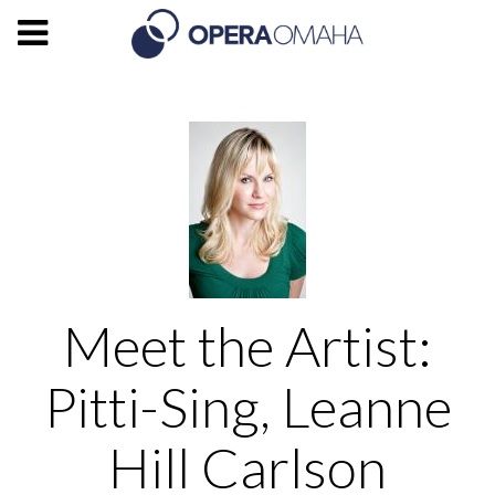
Meet the Artist:
Pitti-Sing, Leanne
Hill Carlson