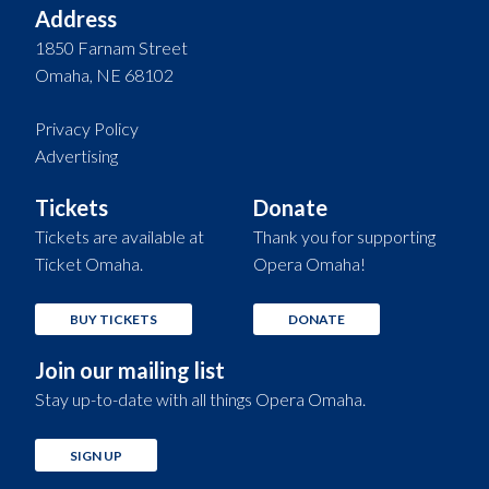
Address
1850 Farnam Street
Omaha, NE 68102
Privacy Policy
Advertising
Tickets
Donate
Tickets are available at
Thank you for supporting
Ticket Omaha.
Opera Omaha!
BUY TICKETS
DONATE
Join our mailing list
Stay up-to-date with all things Opera Omaha.
SIGN UP