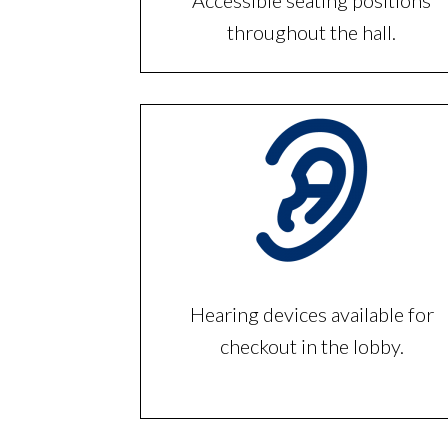
Accessible seating positions
throughout the hall.
Hearing devices available for
checkout in the lobby.