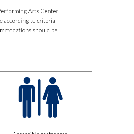
Performing Arts Center
 according to criteria
commodations should be