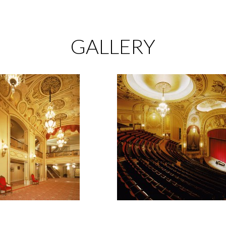
GALLERY