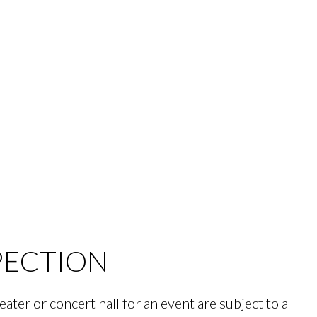
PECTION
eater or concert hall for an event are subject to a