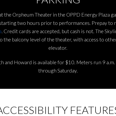
le at the Orpheum Theater in the OPPD Energy Plaza 
 starting two hours prior to performances. Prepay to 
p
. Credit cards are accepted, but cash is not. The Skyl
 the balcony level of the theater, with access to other
elevator.
th and Howard is available for $10. Meters run 9 a.m
through Saturday.
ACCESSIBILITY FEATURE