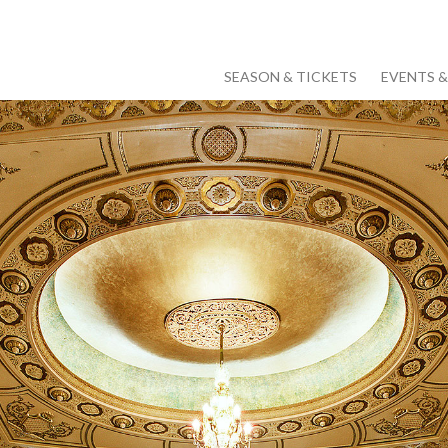
SEASON & TICKETS
EVENTS 