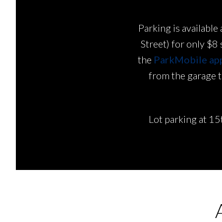
Parking is availab
Street) for only $8
the
ParkMobile ap
from the garage to
Lot parking at 15