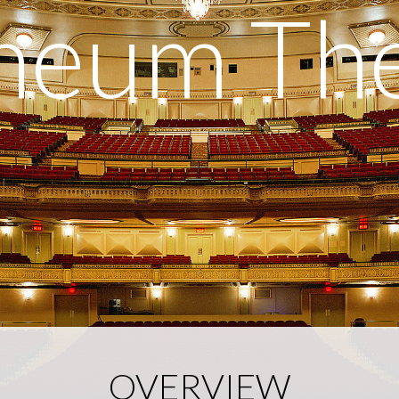
heum The
OVERVIEW