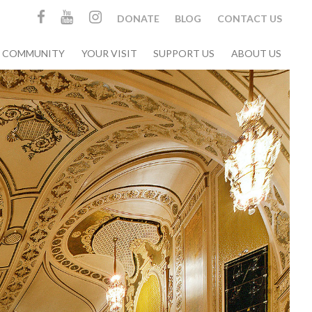
DONATE
BLOG
CONTACT US
& COMMUNITY
YOUR VISIT
SUPPORT US
ABOUT US