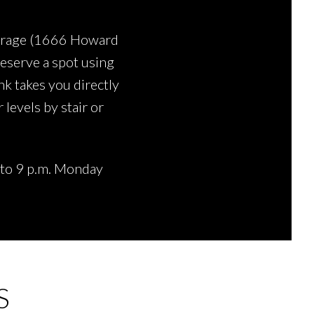
garage (1666 Howard
reserve a spot using
ink takes you directly
 levels by stair or
. to 9 p.m. Monday
S