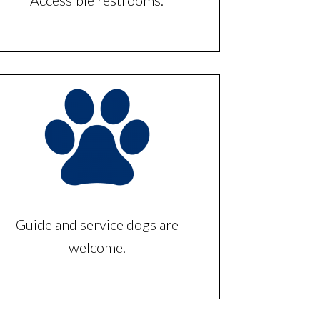
Accessible restrooms.
Guide and service dogs are
welcome.