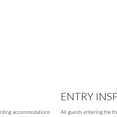
ENTRY INS
garding accommodations
All guests entering the th