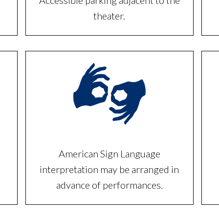
Accessible parking adjacent to the
theater.
American Sign Language
interpretation may be arranged in
advance of performances.