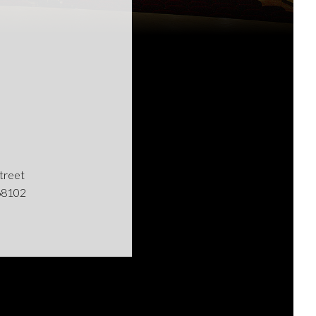
Street
68102