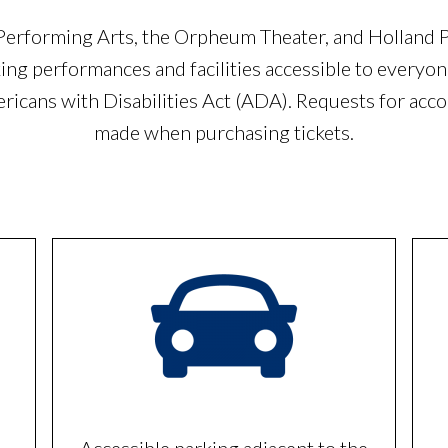
rforming Arts, the Orpheum Theater, and Holland 
ng performances and facilities accessible to everyone
ericans with Disabilities Act (ADA). Requests for ac
made when purchasing tickets.