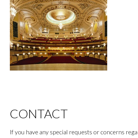
CONTACT
If you have any special requests or concerns re