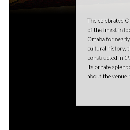
The celebrated O
of the finest in l
Omaha for nearly 
cultural history,
constructed in 1
its ornate splen
about the venue