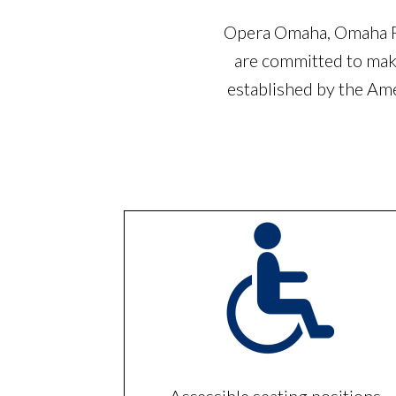
Opera Omaha, Omaha Pe
are committed to maki
established by the Am