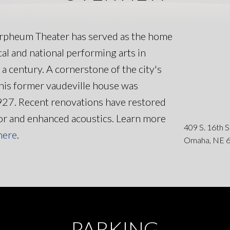
rpheum Theater has served as the home
ocal and national performing arts in
a century. A cornerstone of the city's
 this former vaudeville house was
927. Recent renovations have restored
dor and enhanced acoustics. Learn more
409 S. 16th 
here
.
Omaha, NE 
PARKING