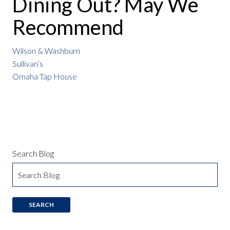
Dining Out? May We
Recommend
Wilson & Washburn
Sullivan’s
Omaha Tap House
Search Blog