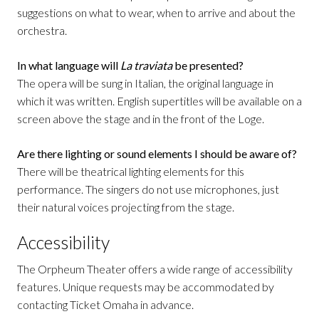
suggestions on what to wear, when to arrive and about the
orchestra.
In what language will
La traviata
be presented?
The opera will be sung in Italian, the original language in
which it was written. English supertitles will be available on a
screen above the stage and in the front of the Loge.
Are there lighting or sound elements I should be aware of?
There will be theatrical lighting elements for this
performance. The singers do not use microphones, just
their natural voices projecting from the stage.
Accessibility
The Orpheum Theater offers a wide range of accessibility
features. Unique requests may be accommodated by
contacting Ticket Omaha in advance.