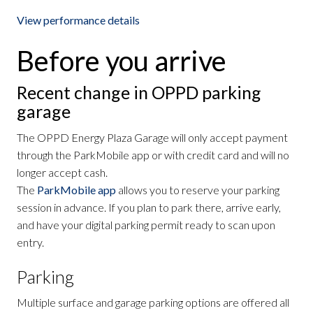
View performance details
Before you arrive
Recent change in OPPD parking
garage
The OPPD Energy Plaza Garage will only accept payment
through the ParkMobile app or with credit card and will no
longer accept cash.
The
ParkMobile app
allows you to reserve your parking
session in advance. If you plan to park there, arrive early,
and have your digital parking permit ready to scan upon
entry.
Parking
Multiple surface and garage parking options are offered all