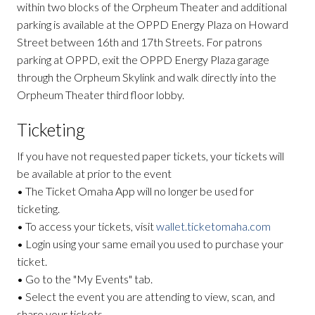
within two blocks of the Orpheum Theater and additional
parking is available at the OPPD Energy Plaza on Howard
Street between 16th and 17th Streets. For patrons
parking at OPPD, exit the OPPD Energy Plaza garage
through the Orpheum Skylink and walk directly into the
Orpheum Theater third floor lobby.
Ticketing
If you have not requested paper tickets, your tickets will
be available at prior to the event
• The Ticket Omaha App will no longer be used for
ticketing.
• To access your tickets, visit
wallet.ticketomaha.com
• Login using your same email you used to purchase your
ticket.
• Go to the "My Events" tab.
• Select the event you are attending to view, scan, and
share your tickets.