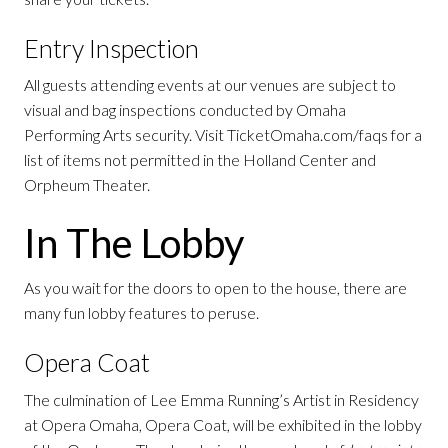
Entry Inspection
All guests attending events at our venues are subject to
visual and bag inspections conducted by Omaha
Performing Arts security. Visit TicketOmaha.com/faqs for a
list of items not permitted in the Holland Center and
Orpheum Theater.
In The Lobby
As you wait for the doors to open to the house, there are
many fun lobby features to peruse.
Opera Coat
The culmination of Lee Emma Running’s Artist in Residency
at Opera Omaha, Opera Coat, will be exhibited in the lobby