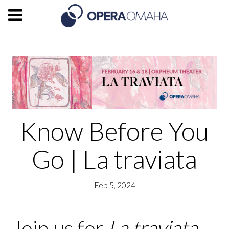
Know Before You
Go | La traviata
Feb 5, 2024
Join us for
La traviata