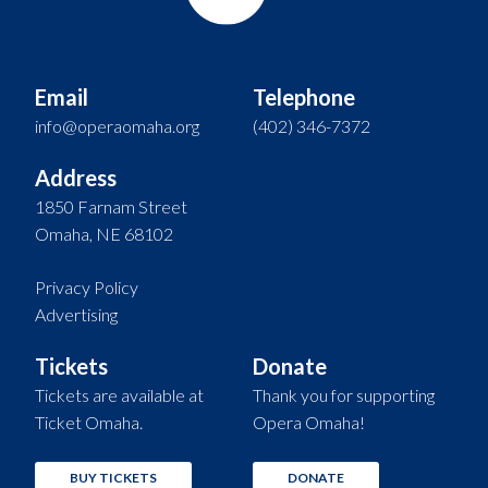
Email
Telephone
info@operaomaha.org
(402) 346-7372
Address
1850 Farnam Street
Omaha, NE 68102
Privacy Policy
Advertising
Tickets
Donate
Tickets are available at
Thank you for supporting
Ticket Omaha.
Opera Omaha!
BUY TICKETS
DONATE