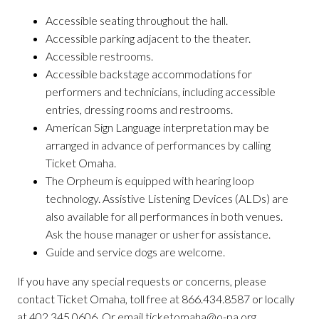
Accessible seating throughout the hall.
Accessible parking adjacent to the theater.
Accessible restrooms.
Accessible backstage accommodations for
performers and technicians, including accessible
entries, dressing rooms and restrooms.
American Sign Language interpretation may be
arranged in advance of performances by calling
Ticket Omaha.
The Orpheum is equipped with hearing loop
technology. Assistive Listening Devices (ALDs) are
also available for all performances in both venues.
Ask the house manager or usher for assistance.
Guide and service dogs are welcome.
If you have any special requests or concerns, please
contact Ticket Omaha, toll free at 866.434.8587 or locally
at 402.345.0606. Or email ticketomaha@o-pa.org.