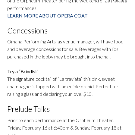
of the Orpheum Theater during the weekend of
La traviata
performances.
LEARN MORE ABOUT OPERA COAT
Concessions
Omaha Performing Arts, as venue manager, will have food
and beverage concessions for sale. Beverages with lids
purchased in the lobby may be brought into the hall.
Try a “Brindisi”
The signature cocktail of “La traviata” this pink, sweet
champagne is topped with an edible orchid. Perfect for
raising a glass and declaring your love. $10.
Prelude Talks
Prior to each performance at the Orpheum Theater.
Friday, February 16 at 6:40pm & Sunday, February 18 at