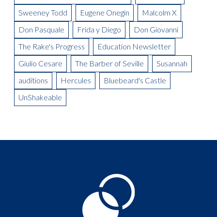
Sweeney Todd
Eugene Onegin
Malcolm X
Don Pasquale
Frida y Diego
Don Giovanni
The Rake's Progress
Education Newsletter
Giulio Cesare
The Barber of Seville
Susannah
auditions
Hercules
Bluebeard's Castle
UnShakeable