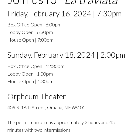
Friday, February 16, 2024 | 7:30pm
Box Office Open | 6:00pm
Lobby Open | 6:30pm
House Open | 7:00pm
Sunday, February 18, 2024 | 2:00pm
Box Office Open | 12:30pm
Lobby Open | 1:00pm
House Open | 1:30pm
Orpheum Theater
409 S. 16th Street, Omaha, NE 68102
The performance runs approximately 2 hours and 45
minutes with two intermissions