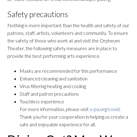
Safety precautions
Nothing is more important than the health and safety of our
patrons, staff, artists, volunteers and community. To ensure
the safety of those who work at and visit the Orpheum
Theater, the following safety measures are in place to
provide the best performing arts experience.
Masks are recommended for this performance
Enhanced cleaning and sanitation
Virus filtering heating and cooling
Staff and patron precautions
Touchless experience
For more information, please visit
o-pa.org/covid
.
Thank you for your cooperation in helping us create a
safe and enjoyable experience for all.