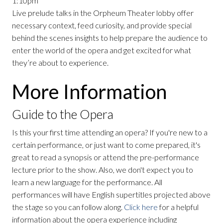
1:10pm
Live prelude talks in the Orpheum Theater lobby offer
necessary context, feed curiosity, and provide special
behind the scenes insights to help prepare the audience to
enter the world of the opera and get excited for what
they’re about to experience.
More Information
Guide to the Opera
Is this your first time attending an opera? If you're new to a
certain performance, or just want to come prepared, it's
great to read a synopsis or attend the pre-performance
lecture prior to the show. Also, we don't expect you to
learn a new language for the performance. All
performances will have English supertitles projected above
the stage so you can follow along.
Click here
for a helpful
information about the opera experience including