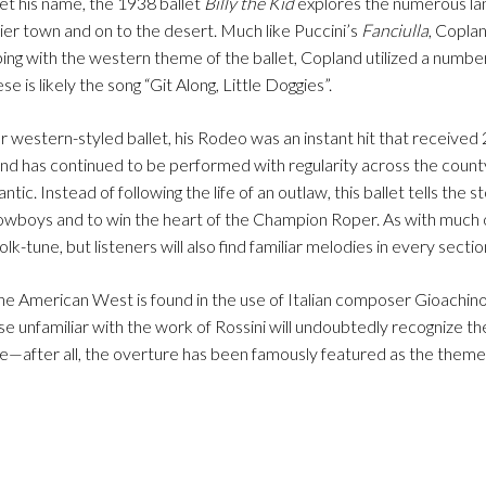
let his name, the 1938 ballet
Billy the Kid
explores the numerous la
er town and on to the desert. Much like Puccini’s
Fanciulla
, Copla
eeping with the western theme of the ballet, Copland utilized a numb
 is likely the song “Git Along, Little Doggies”.
 western-styled ballet, his Rodeo was an instant hit that received 
nd has continued to be performed with regularity across the county
ntic. Instead of following the life of an outlaw, this ballet tells the s
owboys and to win the heart of the Champion Roper. As with much 
tune, but listeners will also find familiar melodies in every sectio
e American West is found in the use of Italian composer Gioachino
se unfamiliar with the work of Rossini will undoubtedly recognize t
ce—after all, the overture has been famously featured as the theme