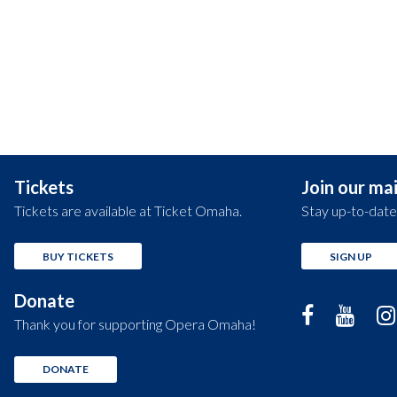
Tickets
Join our mail
Tickets are available at Ticket Omaha.
Stay up-to-date
BUY TICKETS
SIGN UP
Donate
Thank you for supporting Opera Omaha!
DONATE