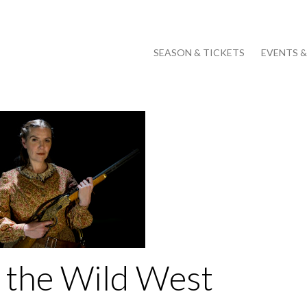
SEASON & TICKETS
EVENTS 
 the Wild West