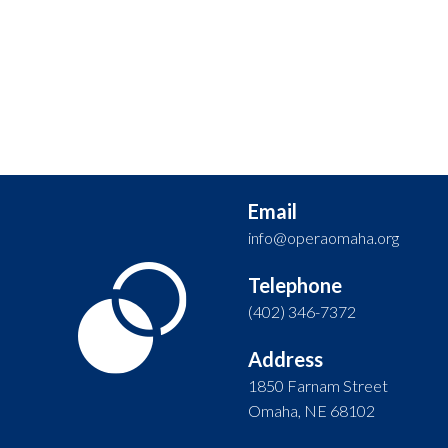
Email
info@operaomaha.org
Telephone
(402) 346-7372
Address
1850 Farnam Street
Omaha, NE 68102