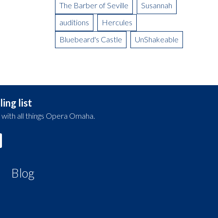
The Barber of Seville
Susannah
auditions
Hercules
Bluebeard's Castle
UnShakeable
ing list
 with all things Opera Omaha.
Blog