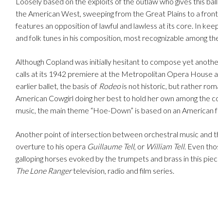
Loosely based on the exploits of the outlaw who gives this bal
the American West, sweeping from the Great Plains to a fronti
features an opposition of lawful and lawless at its core. In k
and folk tunes in his composition, most recognizable among these
Although Copland was initially hesitant to compose yet another
calls at its 1942 premiere at the Metropolitan Opera House a
earlier ballet, the basis of
Rodeo
is not historic, but rather roma
American Cowgirl doing her best to hold her own among the c
music, the main theme “Hoe-Down” is based on an American folk-
Another point of intersection between orchestral music and th
overture to his opera
Guillaume Tell
, or
William Tell
. Even tho
galloping horses evoked by the trumpets and brass in this pie
The Lone Ranger
television, radio and film series.