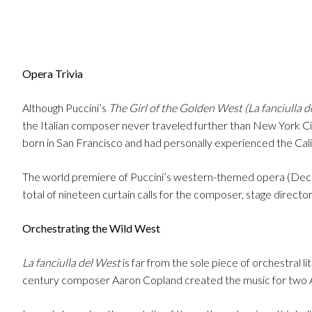
Opera Trivia
Although Puccini’s
The Girl of the Golden West (La fanciulla d
the Italian composer never traveled further than New York City 
born in San Francisco and had personally experienced the Cali
The world premiere of Puccini’s western-themed opera (Dece
total of nineteen curtain calls for the composer, stage direct
Orchestrating the Wild West
La fanciulla del West
is far from the sole piece of orchestral 
century composer Aaron Copland created the music for two 