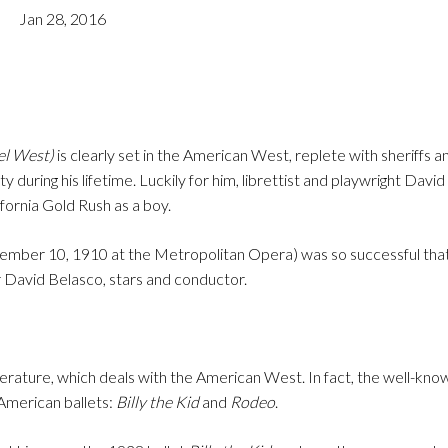
Jan 28, 2016
el West)
is clearly set in the American West, replete with sheriffs a
during his lifetime. Luckily for him, librettist and playwright Davi
fornia Gold Rush as a boy.
mber 10, 1910 at the Metropolitan Opera) was so successful that
or David Belasco, stars and conductor.
literature, which deals with the American West. In fact, the well-kn
American ballets:
Billy the Kid
and
Rodeo
.