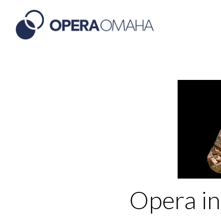
Opera in