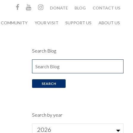
DONATE
BLOG
CONTACT US
& COMMUNITY
YOUR VISIT
SUPPORT US
ABOUT US
Search Blog
Search by year
2026