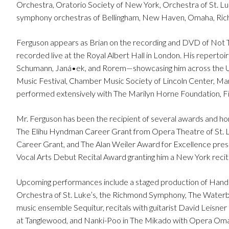
Orchestra, Oratorio Society of New York, Orchestra of St. Luk
symphony orchestras of Bellingham, New Haven, Omaha, Rich
Ferguson appears as Brian on the recording and DVD of Not Th
recorded live at the Royal Albert Hall in London. His repertoir
Schumann, Janá•ek, and Rorem—showcasing him across the Uni
Music Festival, Chamber Music Society of Lincoln Center, Mar
performed extensively with The Marilyn Horne Foundation, Fiv
Mr. Ferguson has been the recipient of several awards and hon
The Elihu Hyndman Career Grant from Opera Theatre of St. L
Career Grant, and The Alan Weiler Award for Excellence pre
Vocal Arts Debut Recital Award granting him a New York recital 
Upcoming performances include a staged production of Hand
Orchestra of St. Luke’s, the Richmond Symphony, The Waterb
music ensemble Sequitur, recitals with guitarist David Leisne
at Tanglewood, and Nanki-Poo in The Mikado with Opera Om