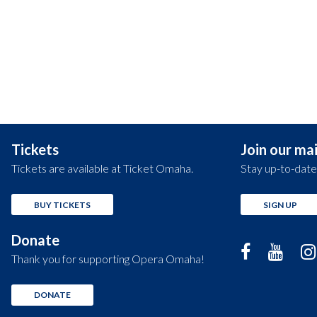
Tickets
Join our mail
Tickets are available at Ticket Omaha.
Stay up-to-date
BUY TICKETS
SIGN UP
Donate
Thank you for supporting Opera Omaha!
DONATE