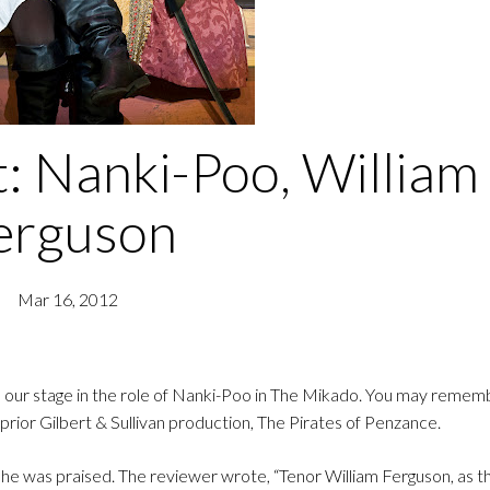
t: Nanki-Poo, William
erguson
Mar 16, 2012
 our stage in the role of Nanki-Poo in The Mikado. You may remem
rior Gilbert & Sullivan production, The Pirates of Penzance.
e was praised. The reviewer wrote, “Tenor William Ferguson, as th