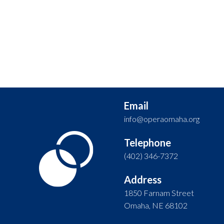
Email
info@operaomaha.org
Telephone
(402) 346-7372
Address
1850 Farnam Street
Omaha, NE 68102