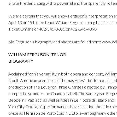
pirate Frederic, sang with a powerful and transparent lyric te
We are certain that you will enjoy Ferguson’s interpretation 
April 13 or 15 to see tenor William Ferguson bring that “transpa
Ticket Omaha or 402-345-0606 or 402-346-4398
Mr. Ferguson’s biography and photos are found here: www.W
WILLIAM FERGUSON, TENOR
BIOGRAPHY
Acclaimed for his versatility in both opera and concert, Willi
North American premiere of Thomas Adès’ The Tempest, and in
production of The Love for Three Oranges directed by Franc
compact disc under the Chandos label). The same year, Ferg
Beppe in I Pagliacci as well as roles in Le Nozze di Figaro an
York City Opera, his performances have included the title rol
twice as Hérisson de Porc-Épic in L’Étoile–among many other