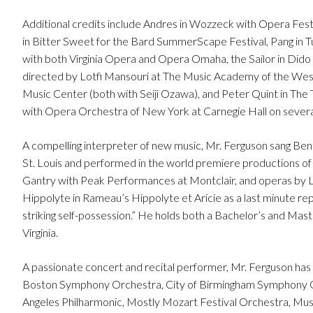
Additional credits include Andres in Wozzeck with Opera Festi
in Bitter Sweet for the Bard SummerScape Festival, Pang in T
with both Virginia Opera and Opera Omaha, the Sailor in Dido
directed by Lotfi Mansouri at The Music Academy of the West
Music Center (both with Seiji Ozawa), and Peter Quint in The
with Opera Orchestra of New York at Carnegie Hall on several 
A compelling interpreter of new music, Mr. Ferguson sang Be
St. Louis and performed in the world premiere productions 
Gantry with Peak Performances at Montclair, and operas by Le
Hippolyte in Rameau’s Hippolyte et Aricie as a last minute re
striking self-possession.” He holds both a Bachelor’s and Mast
Virginia.
A passionate concert and recital performer, Mr. Ferguson 
Boston Symphony Orchestra, City of Birmingham Symphony O
Angeles Philharmonic, Mostly Mozart Festival Orchestra, 