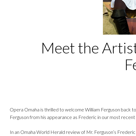
Meet the Artis
F
Opera Omaha is thrilled to welcome William Ferguson back to
Ferguson from his appearance as Frederic in our most recent p
In an Omaha World Herald review of Mr. Ferguson’s Frederic h