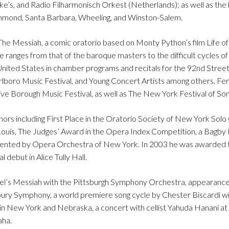
e’s, and Radio Filharmonisch Orkest (Netherlands); as well as the 
mond, Santa Barbara, Wheeling, and Winston-Salem.
e Messiah, a comic oratorio based on Monty Python’s film Life of 
e ranges from that of the baroque masters to the difficult cycles o
ted States in chamber programs and recitals for the 92nd Street
lboro Music Festival, and Young Concert Artists among others. Fe
e Borough Music Festival, as well as The New York Festival of Son
ors including First Place in the Oratorio Society of New York Solo
ouis, The Judges’ Award in the Opera Index Competition, a Bagby
sented by Opera Orchestra of New York. In 2003 he was awarded th
debut in Alice Tully Hall.
el’s Messiah with the Pittsburgh Symphony Orchestra, appearance
ury Symphony, a world premiere song cycle by Chester Biscardi w
r in New York and Nebraska, a concert with cellist Yahuda Hanani a
aha.