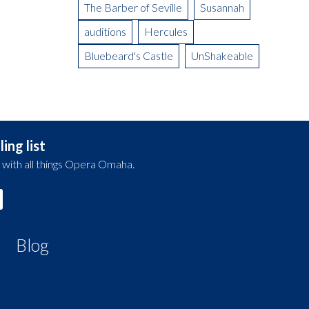
The Barber of Seville
Susannah
auditions
Hercules
Bluebeard's Castle
UnShakeable
ing list
 with all things Opera Omaha.
Blog