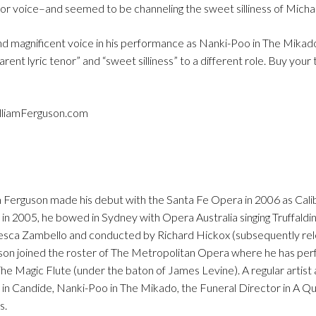
nor voice–and seemed to be channeling the sweet silliness of Michael
and magnificent voice in his performance as Nanki-Poo in The Mikado
rent lyric tenor” and “sweet silliness” to a different role. Buy your
illiamFerguson.com
am Ferguson made his debut with the Santa Fe Opera in 2006 as Calib
 2005, he bowed in Sydney with Opera Australia singing Truffaldin
esca Zambello and conducted by Richard Hickox (subsequently re
uson joined the roster of The Metropolitan Opera where he has pe
d The Magic Flute (under the baton of James Levine). A regular artis
e in Candide, Nanki-Poo in The Mikado, the Funeral Director in A Qu
s.