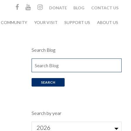
DONATE
BLOG
CONTACT US
& COMMUNITY
YOUR VISIT
SUPPORT US
ABOUT US
Search Blog
Search by year
2026