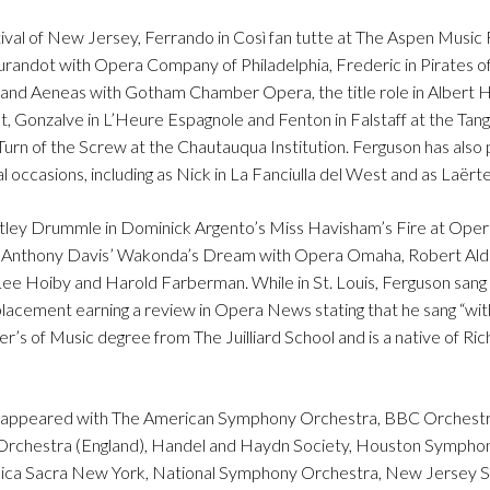
val of New Jersey, Ferrando in Così fan tutte at The Aspen Music F
urandot with Opera Company of Philadelphia, Frederic in Pirates 
 and Aeneas with Gotham Chamber Opera, the title role in Albert H
, Gonzalve in L’Heure Espagnole and Fenton in Falstaff at the Ta
 Turn of the Screw at the Chautauqua Institution. Ferguson has als
occasions, including as Nick in La Fanciulla del West and as Laërte
ntley Drummle in Dominick Argento’s Miss Havisham’s Fire at Oper
of Anthony Davis’ Wakonda’s Dream with Opera Omaha, Robert Ald
e Hoiby and Harold Farberman. While in St. Louis, Ferguson sang 
placement earning a review in Opera News stating that he sang “wit
er’s of Music degree from The Juilliard School and is a native of Ri
has appeared with The American Symphony Orchestra, BBC Orchestr
rchestra (England), Handel and Haydn Society, Houston Symphon
Musica Sacra New York, National Symphony Orchestra, New Jersey