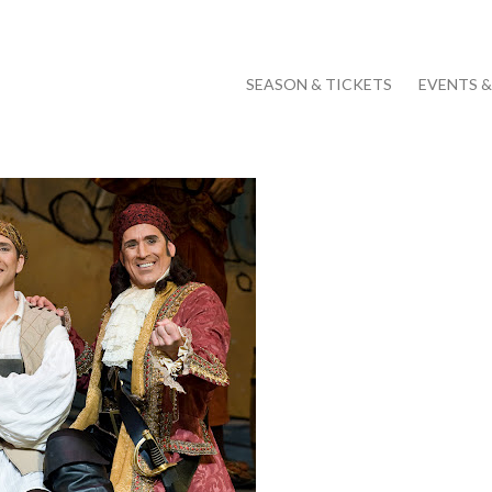
SEASON & TICKETS
EVENTS 