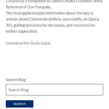
Created as a companion to Opera Omaha’s Student Dress
Rehearsal of Don Pasquale.
The study guide includes information about the opera,
articles about Commedia del'Arte, opera buffa, an Opera
101, guiding questions for discussion, and resources for
further exploration.
Download the Study Guide
Search Blog