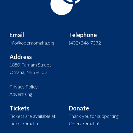
Email
Telephone
info@operaomaha.org
(402) 346-7372
Address
1850 Farnam Street
Omaha, NE 68102
Privacy Policy
Advertising
Tickets
Donate
Tickets are available at
Thank you for supporting
Ticket Omaha.
Opera Omaha!