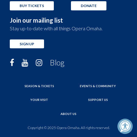
BUY TICKETS
DONATE
Join our mailing list
Stay up-to-date with all things Opera Omaha.
SIGN UP
Blog
SEASON & TICKETS
EVENTS & COMMUNITY
YOUR VISIT
SUPPORT US
ABOUT US
Copyright © 2025 Opera Omaha. All rights reserved.