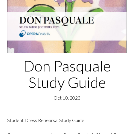
Don Pasquale
Study Guide
Oct 10, 2023
Student Dress Rehearsal Study Guide