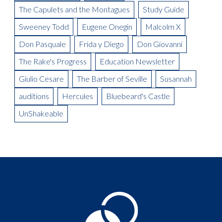
The Capulets and the Montagues
Study Guide
Sweeney Todd
Eugene Onegin
Malcolm X
Don Pasquale
Frida y Diego
Don Giovanni
The Rake's Progress
Education Newsletter
Giulio Cesare
The Barber of Seville
Susannah
auditions
Hercules
Bluebeard's Castle
UnShakeable