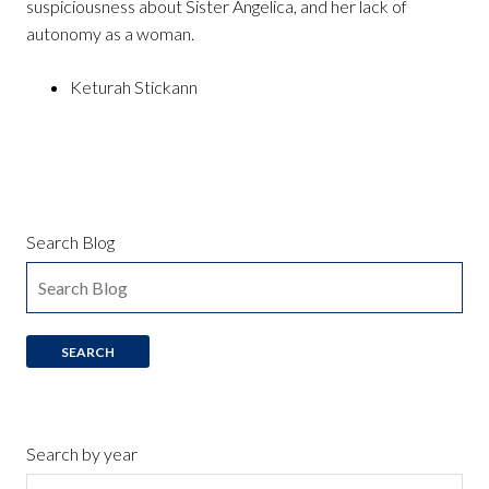
suspiciousness about Sister Angelica, and her lack of
autonomy as a woman.
Keturah Stickann
Search Blog
Search by year