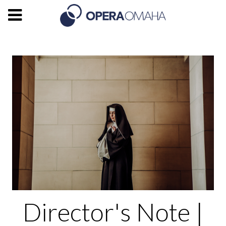
Director's Note |