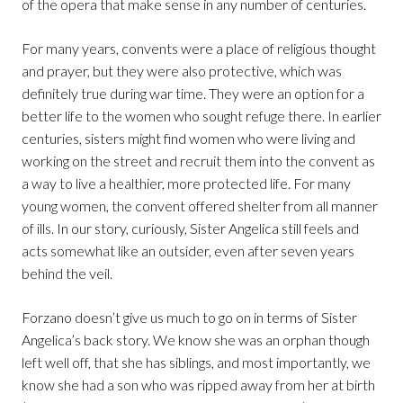
of the opera that make sense in any number of centuries.
For many years, convents were a place of religious thought
and prayer, but they were also protective, which was
definitely true during war time. They were an option for a
better life to the women who sought refuge there. In earlier
centuries, sisters might find women who were living and
working on the street and recruit them into the convent as
a way to live a healthier, more protected life. For many
young women, the convent offered shelter from all manner
of ills. In our story, curiously, Sister Angelica still feels and
acts somewhat like an outsider, even after seven years
behind the veil.
Forzano doesn’t give us much to go on in terms of Sister
Angelica’s back story. We know she was an orphan though
left well off, that she has siblings, and most importantly, we
know she had a son who was ripped away from her at birth