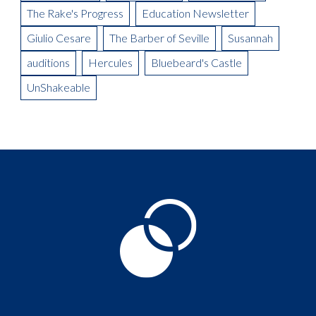
The Rake's Progress
Education Newsletter
Giulio Cesare
The Barber of Seville
Susannah
auditions
Hercules
Bluebeard's Castle
UnShakeable