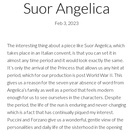
Suor Angelica
Feb 3, 2023
The interesting thing about a piece like Suor Angelica, which
takes place in an Italian convent, is that you can set it in
almost any time period and it would look exactly the same.
It’s only the arrival of the Princess that allows us any hint at
period, which for our production is post World War II. This
gives us a reason for the seven year absence of word from
Angelica’s family as well as a period that feels modern
enough for us to see ourselves in the characters. Despite
the period, the life of the nun is enduring and never-changing
which is a fact that has continually piqued my interest.
Puccini and Forzano give us a wonderful, gentle view of the
personalities and daily life of the sisterhood in the opening