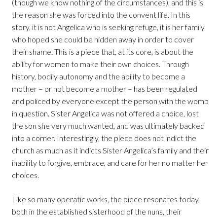
(though we know nothing of the circumstances), and this is
the reason she was forced into the convent life. In this
story, it is not Angelica who is seeking refuge, it is her family
who hoped she could be hidden away in order to cover
their shame. This is a piece that, at its core, is about the
ability for women to make their own choices. Through
history, bodily autonomy and the ability to become a
mother – or not become a mother – has been regulated
and policed by everyone except the person with the womb
in question. Sister Angelica was not offered a choice, lost
the son she very much wanted, and was ultimately backed
into a corner. Interestingly, the piece does not indict the
church as much as it indicts Sister Angelica’s family and their
inability to forgive, embrace, and care for her no matter her
choices.
Like so many operatic works, the piece resonates today,
both in the established sisterhood of the nuns, their