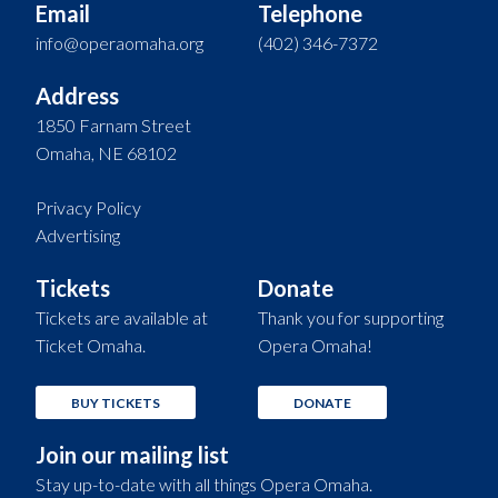
Email
Telephone
info@operaomaha.org
(402) 346-7372
Address
1850 Farnam Street
Omaha, NE 68102
Privacy Policy
Advertising
Tickets
Donate
Tickets are available at
Thank you for supporting
Ticket Omaha.
Opera Omaha!
BUY TICKETS
DONATE
Join our mailing list
Stay up-to-date with all things Opera Omaha.