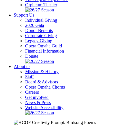
Orpheum Theater
Support Us
Individual Giving
2026 Gala
Donor Benefits
Corporate Giving
Legacy Giving
Opera Omaha Guild
Financial Information
Donate
About us
Mission & History
Staff
Board & Advisors
Opera Omaha Chorus
Careers
Get involved
News & Press
Website Accessibility