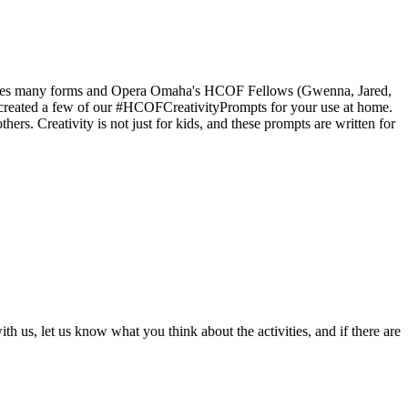
 takes many forms and Opera Omaha's HCOF Fellows (Gwenna, Jared,
d created a few of our #HCOFCreativityPrompts for your use at home.
rs. Creativity is not just for kids, and these prompts are written for
us, let us know what you think about the activities, and if there are