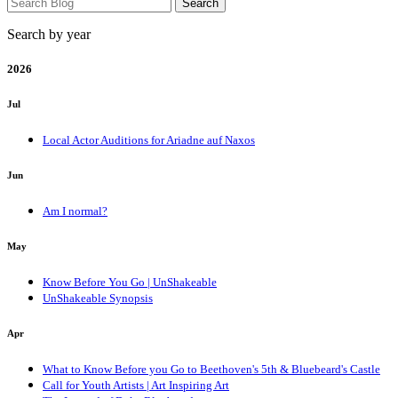
Search by year
2026
Jul
Local Actor Auditions for Ariadne auf Naxos
Jun
Am I normal?
May
Know Before You Go | UnShakeable
UnShakeable Synopsis
Apr
What to Know Before you Go to Beethoven's 5th & Bluebeard's Castle
Call for Youth Artists | Art Inspiring Art