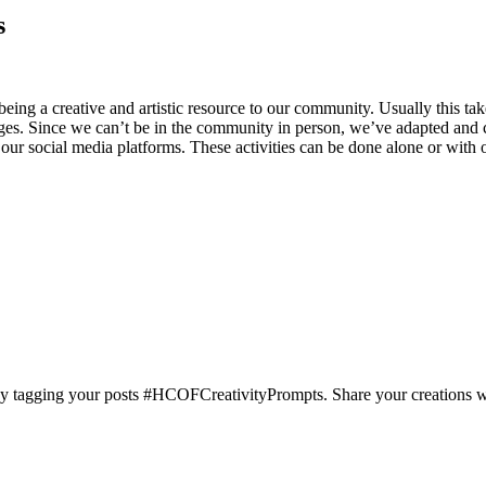
s
ng a creative and artistic resource to our community. Usually this
ages. Since we can’t be in the community in person, we’ve adapted an
r social media platforms. These activities can be done alone or with othe
 tagging your posts #HCOFCreativityPrompts. Share your creations with 