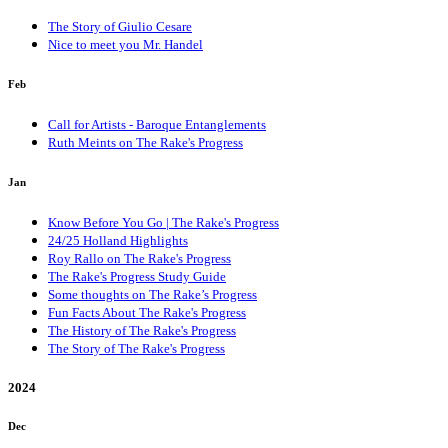
The Story of Giulio Cesare
Nice to meet you Mr. Handel
Feb
Call for Artists - Baroque Entanglements
Ruth Meints on The Rake's Progress
Jan
Know Before You Go | The Rake's Progress
24/25 Holland Highlights
Roy Rallo on The Rake's Progress
The Rake's Progress Study Guide
Some thoughts on The Rake’s Progress
Fun Facts About The Rake's Progress
The History of The Rake's Progress
The Story of The Rake's Progress
2024
Dec