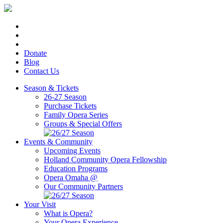
Donate
Blog
Contact Us
Season & Tickets
26-27 Season
Purchase Tickets
Family Opera Series
Groups & Special Offers
Events & Community
Upcoming Events
Holland Community Opera Fellowship
Education Programs
Opera Omaha @
Our Community Partners
Your Visit
What is Opera?
Your Opera Experience