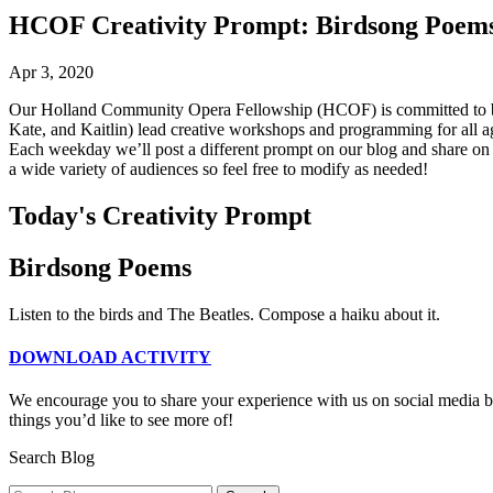
HCOF Creativity Prompt: Birdsong Poem
Apr 3, 2020
Our Holland Community Opera Fellowship (HCOF) is committed to bei
Kate, and Kaitlin) lead creative workshops and programming for all 
Each weekday we’ll post a different prompt on our blog and share on ou
a wide variety of audiences so feel free to modify as needed!
Today's Creativity Prompt
Birdsong Poems
Listen to the birds and The Beatles. Compose a haiku about it.
DOWNLOAD ACTIVITY
We encourage you to share your experience with us on social media by
things you’d like to see more of!
Search Blog