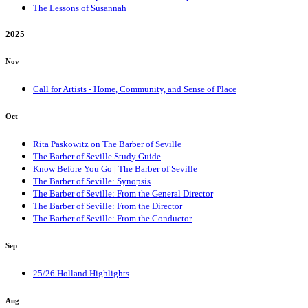
The Lessons of Susannah
2025
Nov
Call for Artists - Home, Community, and Sense of Place
Oct
Rita Paskowitz on The Barber of Seville
The Barber of Seville Study Guide
Know Before You Go | The Barber of Seville
The Barber of Seville: Synopsis
The Barber of Seville: From the General Director
The Barber of Seville: From the Director
The Barber of Seville: From the Conductor
Sep
25/26 Holland Highlights
Aug