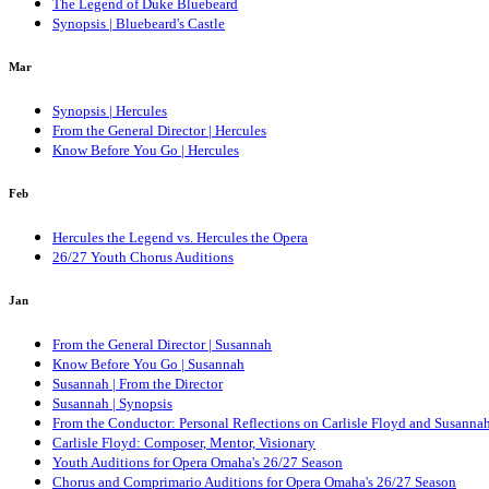
The Legend of Duke Bluebeard
Synopsis | Bluebeard's Castle
Mar
Synopsis | Hercules
From the General Director | Hercules
Know Before You Go | Hercules
Feb
Hercules the Legend vs. Hercules the Opera
26/27 Youth Chorus Auditions
Jan
From the General Director | Susannah
Know Before You Go | Susannah
Susannah | From the Director
Susannah | Synopsis
From the Conductor: Personal Reflections on Carlisle Floyd and Susanna
Carlisle Floyd: Composer, Mentor, Visionary
Youth Auditions for Opera Omaha's 26/27 Season
Chorus and Comprimario Auditions for Opera Omaha's 26/27 Season