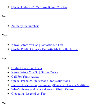
Opera Outdoors 2025 Know Before You Go
Jun
24/25 by the numbers
May
Know Before You Go | Fantastic Mr. Fox
Omaha Public Library's Fantastic Mr. Fox Book List
Apr
Giulio Cesare Fun Facts
Know Before You Go | Giulio Cesare
Call For Youth Artists
Opera Omaha 25/26 Season Chorus Auditions
Barber of Seville Supernumerary/Flamenco Dancer Auditions
What's history and what's drama in Giulio Cesare
Cleopatra - Legend vs. Fact
Mar