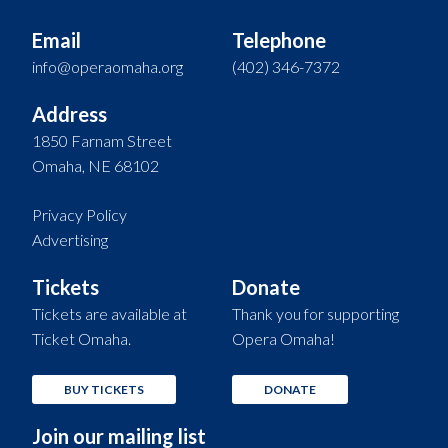
Email
Telephone
info@operaomaha.org
(402) 346-7372
Address
1850 Farnam Street
Omaha, NE 68102
Privacy Policy
Advertising
Tickets
Donate
Tickets are available at
Thank you for supporting
Ticket Omaha.
Opera Omaha!
BUY TICKETS
DONATE
Join our mailing list