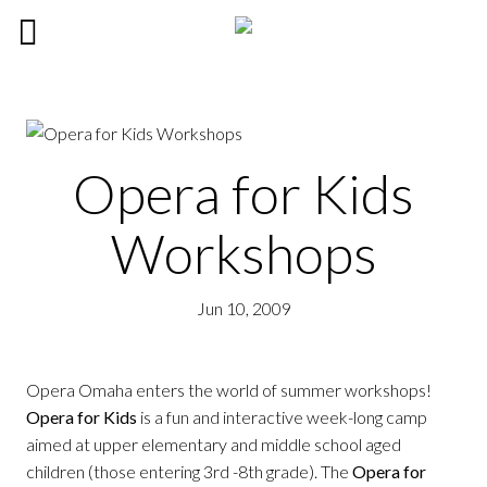
Opera for Kids
Workshops
Jun 10, 2009
Opera Omaha enters the world of summer workshops!
Opera for Kids
is a fun and interactive week-long camp
aimed at upper elementary and middle school aged
children (those entering 3rd -8th grade). The
Opera for