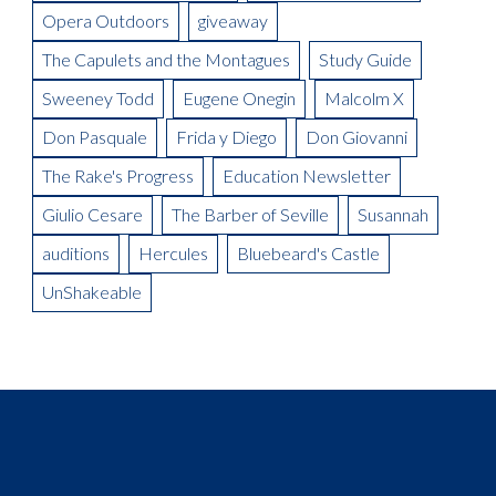
Designer, Donald Thomas
Opera Outdoors
giveaway
Meet the Artist: Conductor, Steward Robinson
The Capulets and the Montagues
Study Guide
Sweeney Todd
Eugene Onegin
Malcolm X
Don Pasquale
Frida y Diego
Don Giovanni
The Rake's Progress
Education Newsletter
Giulio Cesare
The Barber of Seville
Susannah
auditions
Hercules
Bluebeard's Castle
UnShakeable