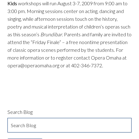
Kids
workshops will run August 3-7, 2009 from 9:00 am to
3:00 pm. Morning sessions center on acting, dancing and
singing, while afternoon sessions touch on the history,
poetry and musical interpretation of children’s operas such
as this season’s
Brundibar
. Parents and family are invited to
attend the “Friday Finale” – a free noontime presentation
of classic opera scenes performed by the students. For
more information or to register contact Opera Omaha at
opera@operaomaha.org or at 402-346-7372.
Search Blog