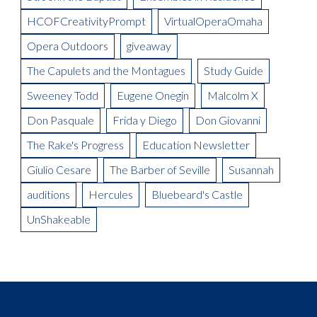
Meet the Artist: The Mikado, Kevin Short
La Boheme Artist Blog: Maureen Mckay as Musetta
Meet the Artist(s): Set Designer, Peter Dean Beck and Lighting
HCOFCreativityPrompt
VirtualOperaOmaha
La Boheme Artist Blog: Talise Trevigne as Mimi
Designer, Donald Thomas
Opera Outdoors
giveaway
Meet the Artist: Conductor, Steward Robinson
The Capulets and the Montagues
Study Guide
Sweeney Todd
Eugene Onegin
Malcolm X
Don Pasquale
Frida y Diego
Don Giovanni
The Rake's Progress
Education Newsletter
Giulio Cesare
The Barber of Seville
Susannah
auditions
Hercules
Bluebeard's Castle
UnShakeable