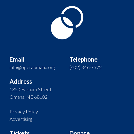
Email
Telephone
info@operaomaha.org
(402) 346-7372
Address
1850 Farnam Street
Omaha, NE 68102
Privacy Policy
Advertising
Tickets
Donate