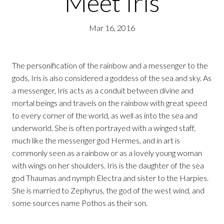
Meet Iris
Mar 16, 2016
The personification of the rainbow and a messenger to the
gods, Iris is also considered a goddess of the sea and sky. As
a messenger, Iris acts as a conduit between divine and
mortal beings and travels on the rainbow with great speed
to every corner of the world, as well as into the sea and
underworld. She is often portrayed with a winged staff,
much like the messenger god Hermes, and in art is
commonly seen as a rainbow or as a lovely young woman
with wings on her shoulders. Iris is the daughter of the sea
god Thaumas and nymph Electra and sister to the Harpies.
She is married to Zephyrus, the god of the west wind, and
some sources name Pothos as their son.