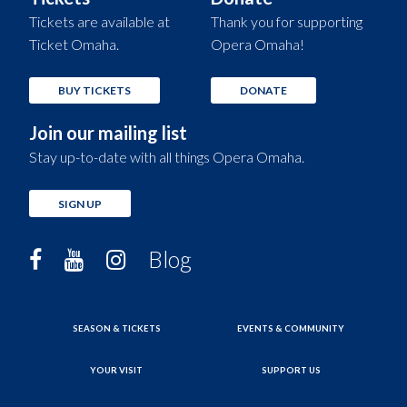
Tickets are available at
Thank you for supporting
Ticket Omaha.
Opera Omaha!
BUY TICKETS
DONATE
Join our mailing list
Stay up-to-date with all things Opera Omaha.
SIGN UP
Blog
SEASON & TICKETS
EVENTS & COMMUNITY
YOUR VISIT
SUPPORT US