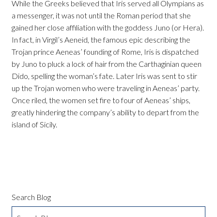
While the Greeks believed that Iris served all Olympians as
a messenger, it was not until the Roman period that she
gained her close affiliation with the goddess Juno (or Hera).
In fact, in Virgil’s Aeneid, the famous epic describing the
Trojan prince Aeneas’ founding of Rome, Iris is dispatched
by Juno to pluck a lock of hair from the Carthaginian queen
Dido, spelling the woman’s fate. Later Iris was sent to stir
up the Trojan women who were traveling in Aeneas’ party.
Once riled, the women set fire to four of Aeneas’ ships,
greatly hindering the company’s ability to depart from the
island of Sicily.
Search Blog