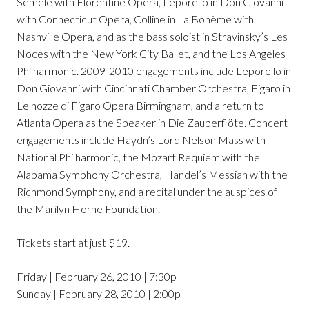
Semele with Florentine Opera, Leporello in Don Giovanni
with Connecticut Opera, Colline in La Bohème with
Nashville Opera, and as the bass soloist in Stravinsky’s Les
Noces with the New York City Ballet, and the Los Angeles
Philharmonic. 2009-2010 engagements include Leporello in
Don Giovanni with Cincinnati Chamber Orchestra, Figaro in
Le nozze di Figaro Opera Birmingham, and a return to
Atlanta Opera as the Speaker in Die Zauberflöte. Concert
engagements include Haydn’s Lord Nelson Mass with
National Philharmonic, the Mozart Requiem with the
Alabama Symphony Orchestra, Handel’s Messiah with the
Richmond Symphony, and a recital under the auspices of
the Marilyn Horne Foundation.
Tickets start at just $19.
Friday | February 26, 2010 | 7:30p
Sunday | February 28, 2010 | 2:00p