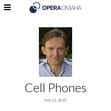
Cell Phones
Feb 12, 2010