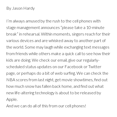
By Jason Hardy
I’m always amused by the rush to the cell phones with
stage management announces “please take a 10-minute
break” in rehearsal. Within moments, singers reach for their
various devices and are whisked away to another part of
the world. Some may laugh while exchanging text messages
from friends while others make a quick call to see how their
kids are doing. We check our email, give our regularly-
scheduled status updates on our Facebook or Twitter
page, or perhaps do a bit of web surfing. We can check the
NBA scores from last night, get movie showtimes, find out
how much snow has fallen back home, and find out what
new life-altering technology is about to be released by
Apple.
And we can do all of this from our cell phones!