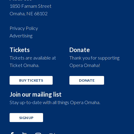
1850 Farnam Street
Omaha, NE 68102
Privacy Policy
Advertising
Tickets
Donate
Tickets are available at
Thank you for supporting
Ticket Omaha.
Opera Omaha!
BUY TICKETS
DONATE
Join our mailing list
Stay up-to-date with all things Opera Omaha.
SIGN UP