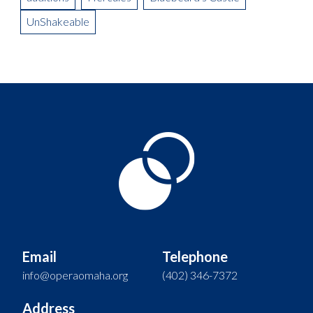
UnShakeable
Email
Telephone
info@operaomaha.org
(402) 346-7372
Address