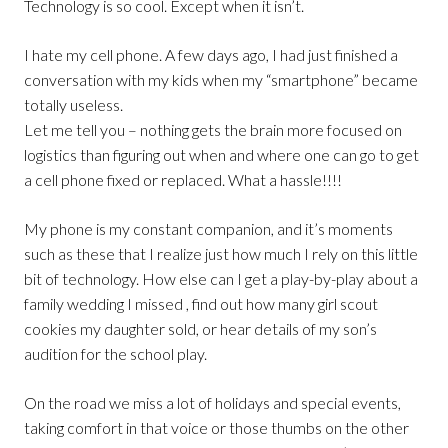
Technology is so cool. Except when it isn’t.
I hate my cell phone. A few days ago, I had just finished a
conversation with my kids when my “smartphone” became
totally useless.
Let me tell you – nothing gets the brain more focused on
logistics than figuring out when and where one can go to get
a cell phone fixed or replaced. What a hassle!!!!
My phone is my constant companion, and it’s moments
such as these that I realize just how much I rely on this little
bit of technology. How else can I get a play-by-play about a
family wedding I missed , find out how many girl scout
cookies my daughter sold, or hear details of my son’s
audition for the school play.
On the road we miss a lot of holidays and special events,
taking comfort in that voice or those thumbs on the other