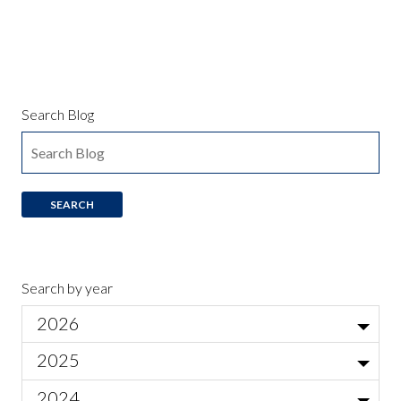
Search Blog
Search by year
2026
Jul
2025
Local Actor Auditions for Ariadne auf Naxos
Jun
Nov
2024