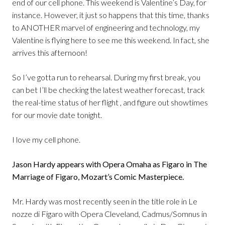
end of our cell phone. This weekend is Valentine’s Day, for
instance. However, it just so happens that this time, thanks
to ANOTHER marvel of engineering and technology, my
Valentine is flying here to see me this weekend. In fact, she
arrives this afternoon!
So I’ve gotta run to rehearsal. During my first break, you
can bet I’ll be checking the latest weather forecast, track
the real-time status of her flight , and figure out showtimes
for our movie date tonight.
I love my cell phone.
Jason Hardy appears with Opera Omaha as Figaro in The
Marriage of Figaro, Mozart’s Comic Masterpiece.
Mr. Hardy was most recently seen in the title role in Le
nozze di Figaro with Opera Cleveland, Cadmus/Somnus in