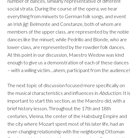
number of dances, similarly representative of different
social strata. During the course of the opera, we hear
everything from minuets to German folk songs, and event
an Irish jig! Belmonte and Constanze, both of whom are
members of the upper class, are represented by the noble
dances like the minuet, while Pedrillo and Blonde, who are
lower-class, are represented by the rowdier folk dances.
At this point in our discussion, Maestro Wedow was kind
enough to give us a demonstration of each of these dances
– with a willing victim…ahem, participant from the audience!
The next topic of discussion focused more specifically on
the musical characteristics and influences in
Abduction
. It is
important to start this section, as the Maestro did, with a
brief history lesson. Throughout the 17th and 18th
centuries, Vienna, the center of the Habsburg Empire and
the city where Mozart spent most of his later life, had an
ever-changing relationship with the neighboring Ottoman