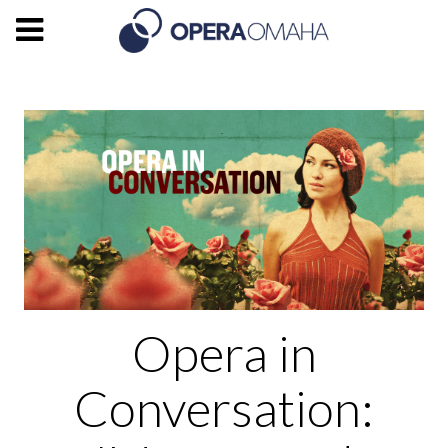
Opera in
Conversation: