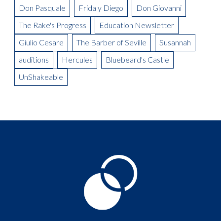
Don Pasquale
Frida y Diego
Don Giovanni
The Rake's Progress
Education Newsletter
Giulio Cesare
The Barber of Seville
Susannah
auditions
Hercules
Bluebeard's Castle
UnShakeable