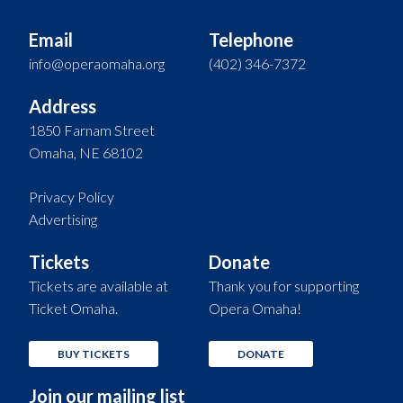
Email
Telephone
info@operaomaha.org
(402) 346-7372
Address
1850 Farnam Street
Omaha, NE 68102
Privacy Policy
Advertising
Tickets
Donate
Tickets are available at
Thank you for supporting
Ticket Omaha.
Opera Omaha!
BUY TICKETS
DONATE
Join our mailing list