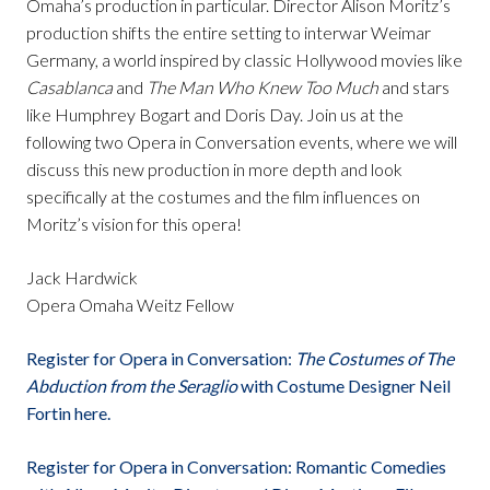
Omaha’s production in particular. Director Alison Moritz’s
production shifts the entire setting to interwar Weimar
Germany, a world inspired by classic Hollywood movies like
Casablanca
and
The Man Who Knew Too Much
and stars
like Humphrey Bogart and Doris Day. Join us at the
following two Opera in Conversation events, where we will
discuss this new production in more depth and look
specifically at the costumes and the film influences on
Moritz’s vision for this opera!
Jack Hardwick
Opera Omaha Weitz Fellow
Register for Opera in Conversation:
The Costumes of The
Abduction from the Seraglio
with Costume Designer Neil
Fortin here.
Register for Opera in Conversation: Romantic Comedies