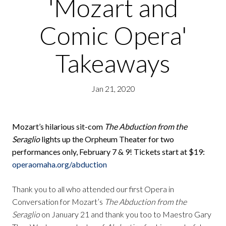
'Mozart and
Comic Opera'
Takeaways
Jan 21, 2020
Mozart’s hilarious sit-com
The Abduction from the
Seraglio
lights up the Orpheum Theater for two
performances only, February 7 & 9! Tickets start at $19:
operaomaha.org/abduction
Thank you to all who attended our first Opera in
Conversation for Mozart’s
The Abduction from the
Seraglio
on January 21 and thank you too to Maestro Gary