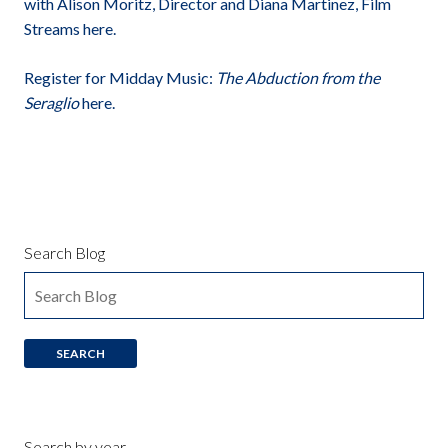
with Alison Moritz, Director and Diana Martinez, Film
Streams here.
Register for Midday Music:
The Abduction from the
Seraglio
here.
Search Blog
Search by year