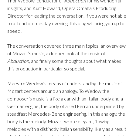
Thor Wedow, conductor of
Abduction
for his wonderful
insights, and Kurt Howard, Opera Omaha’s Producing
Director for leading the conversation. If you were not able
to attend on Tuesday evening, this blog will bring you up to
speed!
The conversation covered three main topics; an overview
of Mozart’s music, a deeper look at the music of
Abduction
, and finally some thoughts about what makes
this production in particular so special.
Maestro Wedow’s means of understanding the music of
Mozart centers around an analogy. To Wedow the
composer’s music is a like a car with an Italian body and a
German engine; the body of a red Ferrari underpinned by
steadfast Mercedes-Benz engineering. In this analogy, the
body is the melody. Mozart wrote elegant, flowing
melodies with a distinctly Italian sensibility, likely as a result