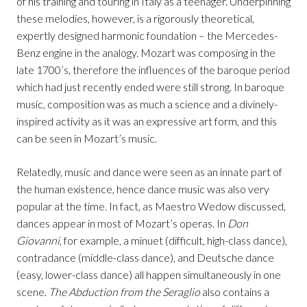
of his training and touring in Italy as a teenager. Underpinning
these melodies, however, is a rigorously theoretical,
expertly designed harmonic foundation – the Mercedes-
Benz engine in the analogy. Mozart was composing in the
late 1700’s, therefore the influences of the baroque period
which had just recently ended were still strong. In baroque
music, composition was as much a science and a divinely-
inspired activity as it was an expressive art form, and this
can be seen in Mozart’s music.
Relatedly, music and dance were seen as an innate part of
the human existence, hence dance music was also very
popular at the time. In fact, as Maestro Wedow discussed,
dances appear in most of Mozart’s operas. In
Don
Giovanni
, for example, a minuet (difficult, high-class dance),
contradance (middle-class dance), and Deutsche dance
(easy, lower-class dance) all happen simultaneously in one
scene.
The Abduction from the Seraglio
also contains a