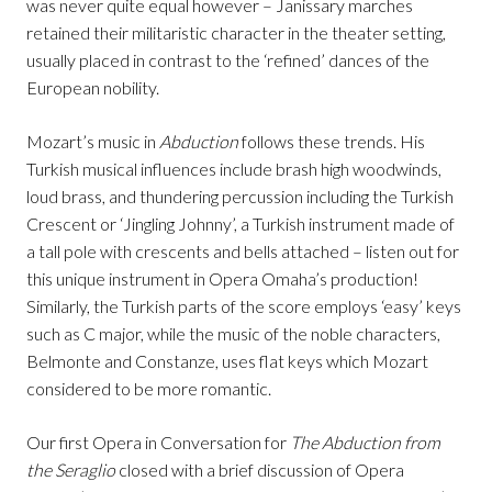
was never quite equal however – Janissary marches
retained their militaristic character in the theater setting,
usually placed in contrast to the ‘refined’ dances of the
European nobility.
Mozart’s music in
Abduction
follows these trends. His
Turkish musical influences include brash high woodwinds,
loud brass, and thundering percussion including the Turkish
Crescent or ‘Jingling Johnny’, a Turkish instrument made of
a tall pole with crescents and bells attached – listen out for
this unique instrument in Opera Omaha’s production!
Similarly, the Turkish parts of the score employs ‘easy’ keys
such as C major, while the music of the noble characters,
Belmonte and Constanze, uses flat keys which Mozart
considered to be more romantic.
Our first Opera in Conversation for
The Abduction from
the Seraglio
closed with a brief discussion of Opera