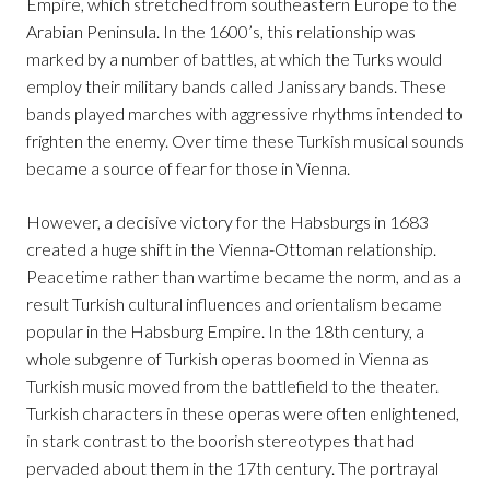
Empire, which stretched from southeastern Europe to the
Arabian Peninsula. In the 1600’s, this relationship was
marked by a number of battles, at which the Turks would
employ their military bands called Janissary bands. These
bands played marches with aggressive rhythms intended to
frighten the enemy. Over time these Turkish musical sounds
became a source of fear for those in Vienna.
However, a decisive victory for the Habsburgs in 1683
created a huge shift in the Vienna-Ottoman relationship.
Peacetime rather than wartime became the norm, and as a
result Turkish cultural influences and orientalism became
popular in the Habsburg Empire. In the 18th century, a
whole subgenre of Turkish operas boomed in Vienna as
Turkish music moved from the battlefield to the theater.
Turkish characters in these operas were often enlightened,
in stark contrast to the boorish stereotypes that had
pervaded about them in the 17th century. The portrayal