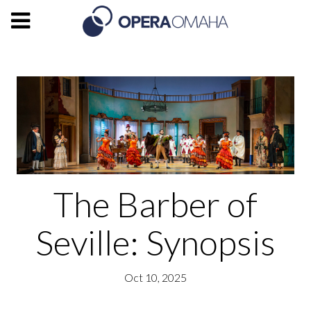
The Barber of
Seville: Synopsis
Oct 10, 2025