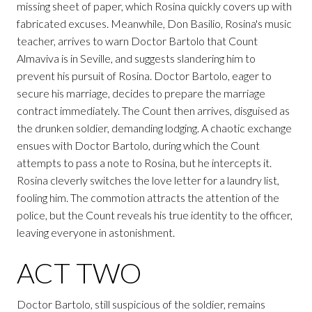
missing sheet of paper, which Rosina quickly covers up with
fabricated excuses. Meanwhile, Don Basilio, Rosina's music
teacher, arrives to warn Doctor Bartolo that Count
Almaviva is in Seville, and suggests slandering him to
prevent his pursuit of Rosina. Doctor Bartolo, eager to
secure his marriage, decides to prepare the marriage
contract immediately. The Count then arrives, disguised as
the drunken soldier, demanding lodging. A chaotic exchange
ensues with Doctor Bartolo, during which the Count
attempts to pass a note to Rosina, but he intercepts it.
Rosina cleverly switches the love letter for a laundry list,
fooling him. The commotion attracts the attention of the
police, but the Count reveals his true identity to the officer,
leaving everyone in astonishment.
ACT TWO
Doctor Bartolo, still suspicious of the soldier, remains