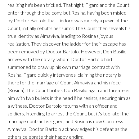
realizing he's been tricked. That night, Figaro and the Count
enter through the balcony, but Rosina, having been misled
by Doctor Bartolo that Lindoro was merely a pawn of the
Count, initially rebuffs her suitor. The Count then reveals his
true identity as Almaviva, leading to Rosina's joyous
realization. They discover the ladder for their escape has
been removed by Doctor Bartolo. However, Don Basilio
arrives with the notary, whom Doctor Bartolo had
summoned to draw up his own marriage contract with
Rosina. Figaro quickly intervenes, claiming the notary is
there for the marriage of Count Almaviva and his niece
(Rosina). The Count bribes Don Basilio again and threatens
him with two bullets in the head if he resists, securing him as
a witness. Doctor Bartolo returns with an officer and
soldiers, intending to arrest the Count, but it's too late: the
marriage contract is signed, and Rosina is now Countess
Almaviva. Doctor Bartolo acknowledges his defeat as the
others celebrate their happy ending.