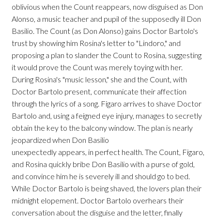
oblivious when the Count reappears, now disguised as Don
Alonso, a music teacher and pupil of the supposedly ill Don
Basilio. The Count (as Don Alonso) gains Doctor Bartolo's
trust by showing him Rosina's letter to "Lindoro," and
proposing a plan to slander the Count to Rosina, suggesting
it would prove the Count was merely toying with her.
During Rosina's "music lesson," she and the Count, with
Doctor Bartolo present, communicate their affection
through the lyrics of a song. Figaro arrives to shave Doctor
Bartolo and, using a feigned eye injury, manages to secretly
obtain the key to the balcony window. The plan is nearly
jeopardized when Don Basilio
unexpectedly appears, in perfect health. The Count, Figaro,
and Rosina quickly bribe Don Basilio with a purse of gold,
and convince him he is severely ill and should go to bed.
While Doctor Bartolo is being shaved, the lovers plan their
midnight elopement. Doctor Bartolo overhears their
conversation about the disguise and the letter, finally