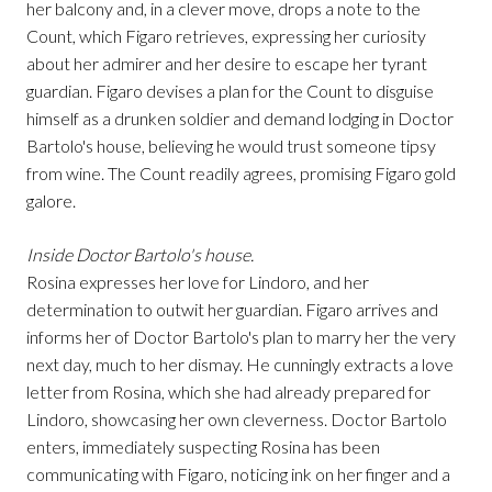
her balcony and, in a clever move, drops a note to the
Count, which Figaro retrieves, expressing her curiosity
about her admirer and her desire to escape her tyrant
guardian. Figaro devises a plan for the Count to disguise
himself as a drunken soldier and demand lodging in Doctor
Bartolo's house, believing he would trust someone tipsy
from wine. The Count readily agrees, promising Figaro gold
galore.
Inside Doctor Bartolo's house.
Rosina expresses her love for Lindoro, and her
determination to outwit her guardian. Figaro arrives and
informs her of Doctor Bartolo's plan to marry her the very
next day, much to her dismay. He cunningly extracts a love
letter from Rosina, which she had already prepared for
Lindoro, showcasing her own cleverness. Doctor Bartolo
enters, immediately suspecting Rosina has been
communicating with Figaro, noticing ink on her finger and a