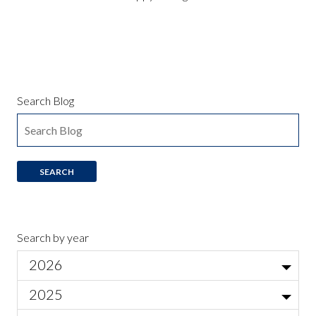
Search Blog
Search by year
2026
Jul
2025
Local Actor Auditions for Ariadne auf Naxos