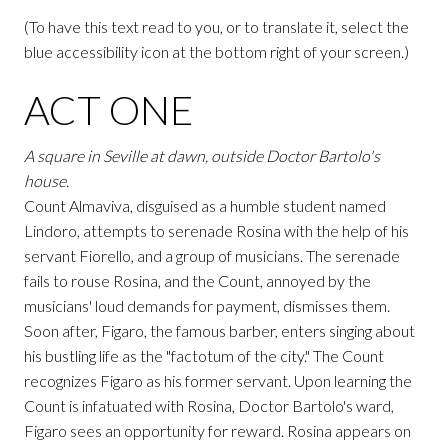
(To have this text read to you, or to translate it, select the
blue accessibility icon at the bottom right of your screen.)
ACT ONE
A square in Seville at dawn, outside Doctor Bartolo's
house.
Count Almaviva, disguised as a humble student named
Lindoro, attempts to serenade Rosina with the help of his
servant Fiorello, and a group of musicians. The serenade
fails to rouse Rosina, and the Count, annoyed by the
musicians' loud demands for payment, dismisses them.
Soon after, Figaro, the famous barber, enters singing about
his bustling life as the "factotum of the city." The Count
recognizes Figaro as his former servant. Upon learning the
Count is infatuated with Rosina, Doctor Bartolo's ward,
Figaro sees an opportunity for reward. Rosina appears on