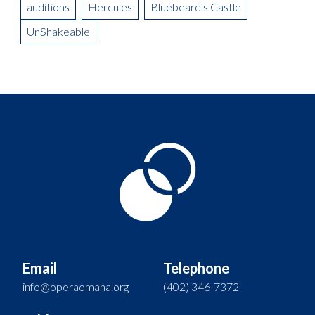
auditions
Hercules
Bluebeard's Castle
UnShakeable
Email
Telephone
info@operaomaha.org
(402) 346-7372