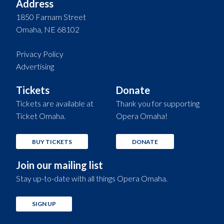
Address
1850 Farnam Street
Omaha, NE 68102
Privacy Policy
Advertising
Tickets
Donate
Tickets are available at
Thank you for supporting
Ticket Omaha.
Opera Omaha!
BUY TICKETS
DONATE
Join our mailing list
Stay up-to-date with all things Opera Omaha.
SIGN UP