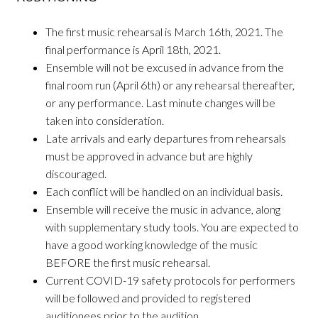
The first music rehearsal is March 16th, 2021. The
final performance is April 18th, 2021.
Ensemble will not be excused in advance from the
final room run (April 6th) or any rehearsal thereafter,
or any performance. Last minute changes will be
taken into consideration.
Late arrivals and early departures from rehearsals
must be approved in advance but are highly
discouraged.
Each conflict will be handled on an individual basis.
Ensemble will receive the music in advance, along
with supplementary study tools. You are expected to
have a good working knowledge of the music
BEFORE the first music rehearsal.
Current COVID-19 safety protocols for performers
will be followed and provided to registered
auditionees prior to the audition.