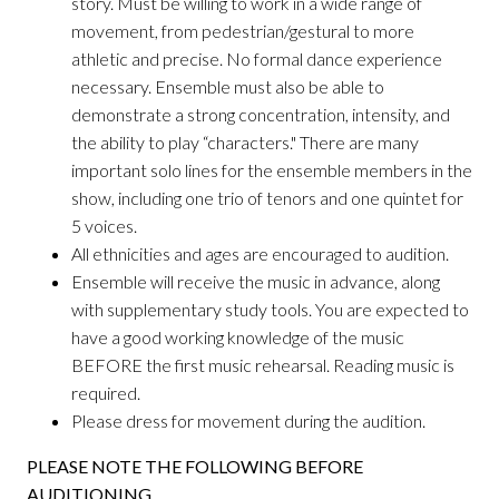
story. Must be willing to work in a wide range of
movement, from pedestrian/gestural to more
athletic and precise. No formal dance experience
necessary. Ensemble must also be able to
demonstrate a strong concentration, intensity, and
the ability to play “characters." There are many
important solo lines for the ensemble members in the
show, including one trio of tenors and one quintet for
5 voices.
All ethnicities and ages are encouraged to audition.
Ensemble will receive the music in advance, along
with supplementary study tools. You are expected to
have a good working knowledge of the music
BEFORE the first music rehearsal. Reading music is
required.
Please dress for movement during the audition.
PLEASE NOTE THE FOLLOWING BEFORE
AUDITIONING