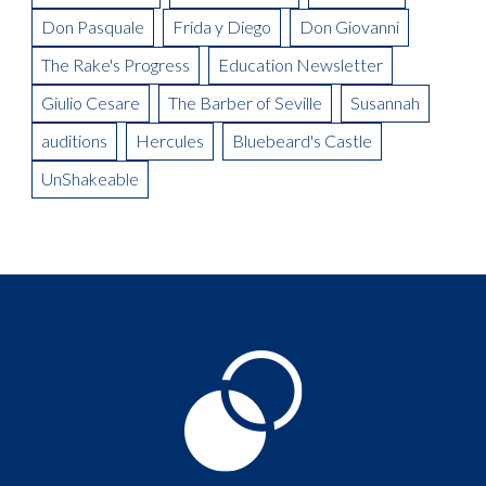
Don Pasquale
Frida y Diego
Don Giovanni
The Rake's Progress
Education Newsletter
Giulio Cesare
The Barber of Seville
Susannah
auditions
Hercules
Bluebeard's Castle
UnShakeable