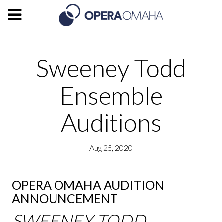
Sweeney Todd
Ensemble
Auditions
Aug 25, 2020
OPERA OMAHA AUDITION
ANNOUNCEMENT
SWEENEY TODD