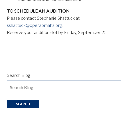
TO SCHEDULE AN AUDITION
Please contact Stephanie Shattuck at
sshattuck@operaomaha.org
.
Reserve your audition slot by Friday, September 25.
Search Blog