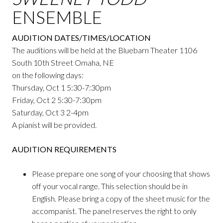
ENSEMBLE
AUDITION DATES/TIMES/LOCATION
The auditions will be held at the Bluebarn Theater 1106
South 10th Street Omaha, NE
on the following days:
Thursday, Oct 1 5:30-7:30pm
Friday, Oct 2 5:30-7:30pm
Saturday, Oct 3 2-4pm
A pianist will be provided.
AUDITION REQUIREMENTS
Please prepare one song of your choosing that shows
off your vocal range. This selection should be in
English. Please bring a copy of the sheet music for the
accompanist. The panel reserves the right to only