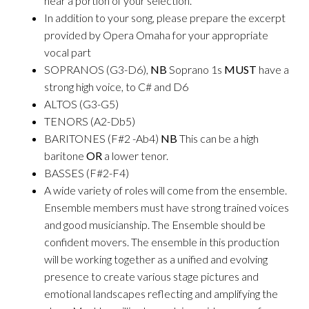
hear a portion of your selection.
In addition to your song, please prepare the excerpt
provided by Opera Omaha for your appropriate
vocal part
SOPRANOS (G3-D6),
NB
Soprano 1s
MUST
have a
strong high voice, to C# and D6
ALTOS (G3-G5)
TENORS (A2-Db5)
BARITONES (F#2 -Ab4)
NB
This can be a high
baritone
OR
a lower tenor.
BASSES (F#2-F4)
A wide variety of roles will come from the ensemble.
Ensemble members must have strong trained voices
and good musicianship. The Ensemble should be
confident movers. The ensemble in this production
will be working together as a unified and evolving
presence to create various stage pictures and
emotional landscapes reflecting and amplifying the