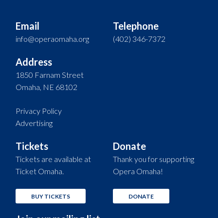
Email
Telephone
info@operaomaha.org
(402) 346-7372
Address
1850 Farnam Street
Omaha, NE 68102
Privacy Policy
Advertising
Tickets
Donate
Tickets are available at
Thank you for supporting
Ticket Omaha.
Opera Omaha!
BUY TICKETS
DONATE