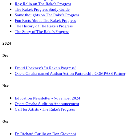
Roy Rallo on The Rake's Progress
The Rake's Progress Study Guide
Some thoughts on The Rake’s Progress
Fun Facts About The Rake's Progress
The History of The Rake's Progress
The Story of The Rake's Progress
2024
Dec
David Hockney's "A Rake's Progress"
Opera Omaha named Autism Action Partnership COMPASS Partner
Nov
Education Newsletter - November 2024
Opera Omaha Audition Announcement
Call for Artists - The Rake's Progress
Oct
Dr. Richard Carillo on Don Giovanni