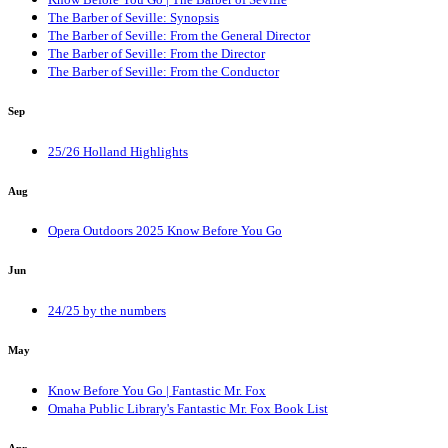
The Barber of Seville: Synopsis
The Barber of Seville: From the General Director
The Barber of Seville: From the Director
The Barber of Seville: From the Conductor
Sep
25/26 Holland Highlights
Aug
Opera Outdoors 2025 Know Before You Go
Jun
24/25 by the numbers
May
Know Before You Go | Fantastic Mr. Fox
Omaha Public Library's Fantastic Mr. Fox Book List