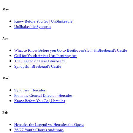
May
Know Before You Go | UnShakeable
UnShakeable Synopsis
Apr
What to Know Before you Go to Beethoven's 5th & Bluebeard's Castle
Call for Youth Artists | Art Inspiring Art
The Legend of Duke Bluebeard
Synopsis | Bluebeard's Castle
Mar
Synopsis | Hercules
From the General Director | Hercules
Know Before You Go | Hercules
Feb
Hercules the Legend vs. Hercules the Opera
26/27 Youth Chorus Auditions