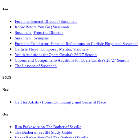
Jan
From the General Director | Susannah
Know Before You Go | Susannah
Susannah | From the Director
Susannah | Synopsis
From the Conductor: Personal Reflections on Carlisle Floyd and Susanna
Carlisle Floyd: Composer, Mentor, Visionary
Youth Auditions for Opera Omaha's 26/27 Season
Chorus and Comprimario Auditions for Opera Omaha's 26/27 Season
The Lessons of Susannah
2025
Nov
Call for Artists - Home, Community, and Sense of Place
Oct
Rita Paskowitz on The Barber of Seville
The Barber of Seville Study Guide
Know Before You Go | The Barber of Seville