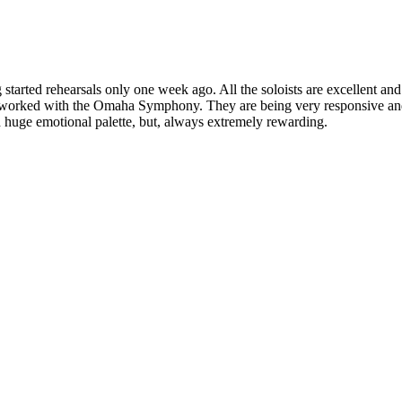
g started rehearsals only one week ago. All the soloists are excellent a
have worked with the Omaha Symphony. They are being very responsive a
d huge emotional palette, but, always extremely rewarding.