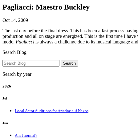
Pagliacci: Maestro Buckley
Oct 14, 2009
The last day before the final dress. This has been a fast process havin
production and all on stage are energized. This is the first time I 
mode.
Pagliacci
is always a challenge due to its musical language an
Search Blog
Search by year
2026
Jul
Local Actor Auditions for Ariadne auf Naxos
Jun
Am I normal?