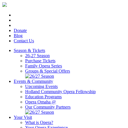
Donate
Blog
Contact Us
Season & Tickets
26-27 Season
Purchase Tickets
Family Opera Series
Groups & Special Offers
Events & Community
Upcoming Events
Holland Community Opera Fellowship
Education Programs
Opera Omaha @
Our Community Partners
Your Visit
What is Opera?
Your Opera Experience