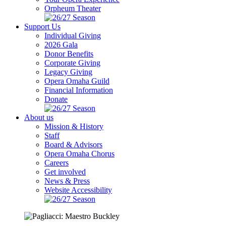
Orpheum Theater
Support Us
Individual Giving
2026 Gala
Donor Benefits
Corporate Giving
Legacy Giving
Opera Omaha Guild
Financial Information
Donate
About us
Mission & History
Staff
Board & Advisors
Opera Omaha Chorus
Careers
Get involved
News & Press
Website Accessibility