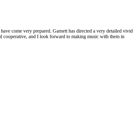
nd have come very prepared. Garnett has directed a very detailed vivid
nd cooperative, and I look forward to making music with them in