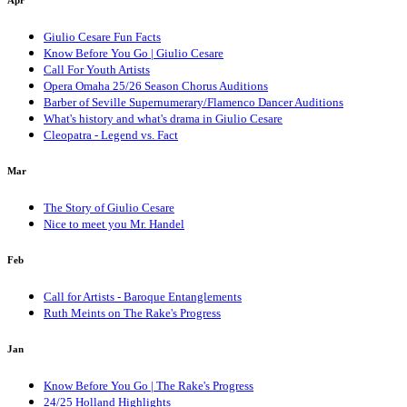
Apr
Giulio Cesare Fun Facts
Know Before You Go | Giulio Cesare
Call For Youth Artists
Opera Omaha 25/26 Season Chorus Auditions
Barber of Seville Supernumerary/Flamenco Dancer Auditions
What's history and what's drama in Giulio Cesare
Cleopatra - Legend vs. Fact
Mar
The Story of Giulio Cesare
Nice to meet you Mr. Handel
Feb
Call for Artists - Baroque Entanglements
Ruth Meints on The Rake's Progress
Jan
Know Before You Go | The Rake's Progress
24/25 Holland Highlights