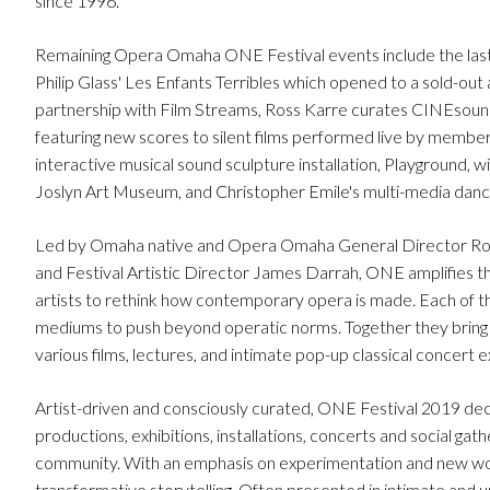
since 1996.
Remaining Opera Omaha ONE Festival events include the last 
Philip Glass' Les Enfants Terribles which opened to a sold-o
partnership with Film Streams, Ross Karre curates CINEsound,
featuring new scores to silent films performed live by membe
interactive musical sound sculpture installation, Playground,
Joslyn Art Museum, and Christopher Emile's multi-media
Led by Omaha native and Opera Omaha General Director Rog
and Festival Artistic Director James Darrah, ONE amplifies the
artists to rethink how contemporary opera is made. Each of the
mediums to push beyond operatic norms. Together they bring t
various films, lectures, and intimate pop-up classical concert 
Artist-driven and consciously curated, ONE Festival 2019 dec
productions, exhibitions, installations, concerts and social gath
community. With an emphasis on experimentation and new wor
transformative storytelling. Often presented in intimate and u