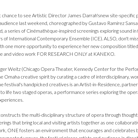
chance to see Artistic Director James Darrah'snew site-specific 
ut audience last weekend, choreographed by Gustavo Ramírez Sansa
 a series of Cinémathèque-inspired screenings exploring sound in 
rs of International Contemporary Ensemble (ICE). ALSO, don't miss
 with one more opportunity to experience her new composition titled
 dance and video work FOR RESEARCH ONLY at KANEKO.
er Weitz (Chicago Opera Theater, Kennedy Center for the Perfor
 Omaha creative spirit by curating a cadre of interdisciplinary, wor
 festival's handpicked creatives is an Artist-in-Residence, partner
o life two staged operas, a performance series exploring the oper
experiences.
onstructs the multi-disciplinary structure of opera through though
erings that bring local and visiting artists together as one collaborat
k, ONE fosters an environment that encourages and celebrates b
nexpected venues, the festival places artists and audience in direc