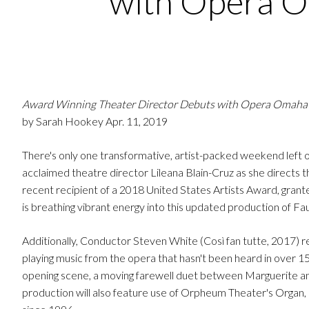
with Opera 
Award Winning Theater Director Debuts with Opera Omaha
by Sarah Hookey Apr. 11, 2019
There's only one transformative, artist-packed weekend left
acclaimed theatre director Lileana Blain-Cruz as she directs
recent recipient of a 2018 United States Artists Award, grant
is breathing vibrant energy into this updated production of Faus
Additionally, Conductor Steven White (Così fan tutte, 2017
playing music from the opera that hasn't been heard in over 150
opening scene, a moving farewell duet between Marguerite and 
production will also feature use of Orpheum Theater's Organ, o