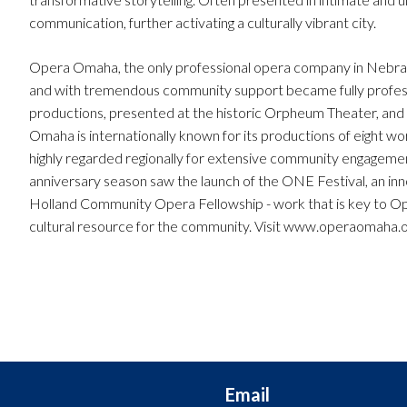
communication, further activating a culturally vibrant city.
Opera Omaha, the only professional opera company in Nebrask
and with tremendous community support became fully profess
productions, presented at the historic Orpheum Theater, and
Omaha is internationally known for its productions of eight w
highly regarded regionally for extensive community engagem
anniversary season saw the launch of the ONE Festival, an innov
Holland Community Opera Fellowship - work that is key to Op
cultural resource for the community. Visit www.operaomaha.o
Email