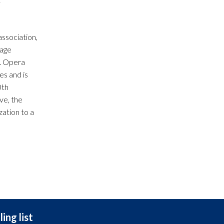
ssociation,
tage
y. Opera
es and is
0th
ve, the
ation to a
ing list