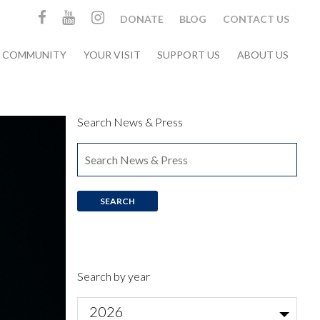
DONATE
BLOG
CONTACT US
& COMMUNITY
YOUR VISIT
SUPPORT US
ABOUT US
Search News & Press
Search by year
2026