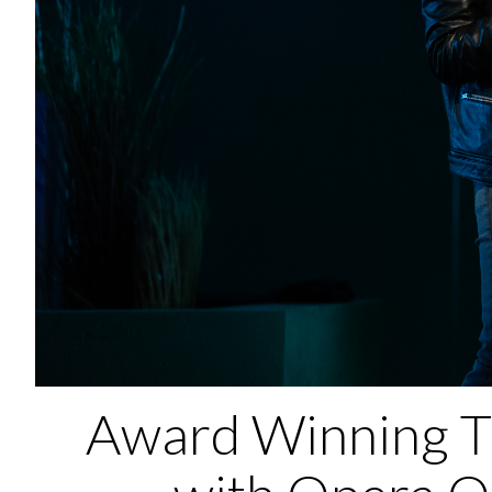
Award Winning T