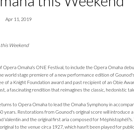
Omaha this Weekend
Apr 11, 2019
 this Weekend
 of Opera Omaha's ONE Festival, to include the Opera Omaha debu
 the world stage premiere of a new performance edition of Gounod's
ee of a Knight Foundation award and past recipient of an Obie Awar
t, a fascinating rendition that reimagines the classic, hedonistic tal
) returns to Opera Omaha to lead the Omaha Symphony in accompa
 years. Restorations from Gounod's original score will introduce a t
Valentin and the original first aria composed for Méphistophél?s. 
riginal to the venue circa 1927, which hasn't been played for publ