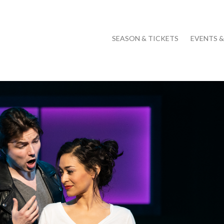
SEASON & TICKETS
EVENTS 