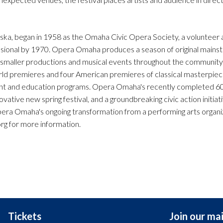
a, began in 1958 as the Omaha Civic Opera Society, a volunteer a
ional by 1970. Opera Omaha produces a season of original mains
 smaller productions and musical events throughout the communit
orld premieres and four American premieres of classical masterpiec
ent and education programs. Opera Omaha's recently completed 6
ative new spring festival, and a groundbreaking civic action initiati
era Omaha's ongoing transformation from a performing arts organiz
rg for more information.
Tickets
Join our mail