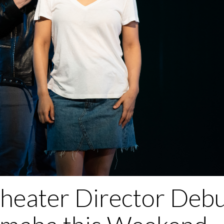
heater Director Debu