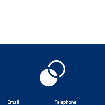
Email
Telephone