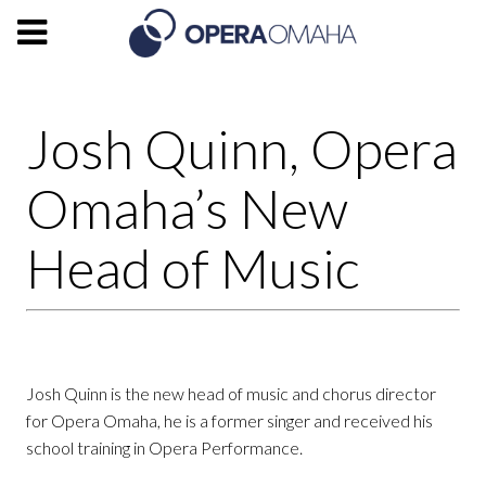
Josh Quinn, Opera
Omaha’s New
Head of Music
Josh Quinn is the new head of music and chorus director
for Opera Omaha, he is a former singer and received his
school training in Opera Performance.