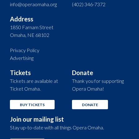
info@operaomaha.org
(402) 346-7372
Address
1850 Farnam Street
Omaha, NE 68102
Privacy Policy
Advertising
Tickets
Donate
Tickets are available at
Thank you for supporting
Ticket Omaha.
Opera Omaha!
BUY TICKETS
DONATE
Join our mailing list
Stay up-to-date with all things Opera Omaha.