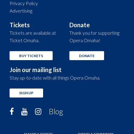
Privacy Policy
Advertising
Tickets
Donate
Tickets are available at
Thank you for supporting
Ticket Omaha.
Opera Omaha!
BUY TICKETS
DONATE
Join our mailing list
Stay up-to-date with all things Opera Omaha.
SIGN UP
Blog