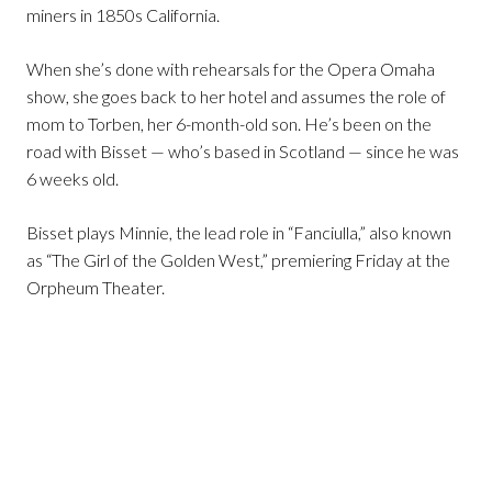
miners in 1850s California.
When she’s done with rehearsals for the Opera Omaha
show, she goes back to her hotel and assumes the role of
mom to Torben, her 6-month-old son. He’s been on the
road with Bisset — who’s based in Scotland — since he was
6 weeks old.
Bisset plays Minnie, the lead role in “Fanciulla,” also known
as “The Girl of the Golden West,” premiering Friday at the
Orpheum Theater.