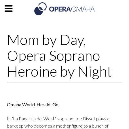
Mom by Day,
Opera Soprano
Heroine by Night
Omaha World-Herald: Go
In “La Fanciulla del West,” soprano Lee Bisset plays a
barkeep who becomes a mother figure to a bunch of