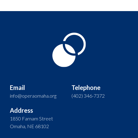
Email
Telephone
info@operaomaha.org
(402) 346-7372
Address
1850 Farnam Street
Omaha, NE 68102