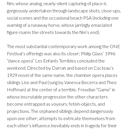
film, whose analog, nearly-silent capturing of place is
gorgeously undertaken through landscape shots, close-ups,
social scenes and the occasional beach PSA (including one
warning of a runaway horse, whose jarringly emaciated
figure roams the streets towards the film’s end).
The most substantial contemporary work among the ONE
Festival’s offerings was also its closer; Philip Glass’ 1996
“dance opera” Les Enfants Terribles concluded the
weekend. Directed by Darrah and based on Cocteau’s
1929 novel of the same name, the chamber opera places
siblings Lise and Paul (sung by Vanessa Becerra and Theo
Hoffman) at the center of a terrible, Freudian “Game” in
whose inscrutable progression the other characters
become entrapped as voyeurs, fetish-objects, and
projections. The orphaned siblings depend dangerously
upon one other; attempts to extricate themselves from
each other’s influence inevitably ends in tragedy for their