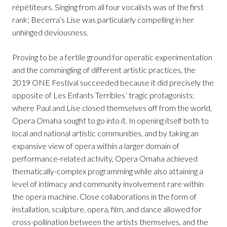
répétiteurs. Singing from all four vocalists was of the first
rank; Becerra’s Lise was particularly compelling in her
unhinged deviousness.
Proving to be a fertile ground for operatic experimentation
and the commingling of different artistic practices, the
2019 ONE Festival succeeded because it did precisely the
opposite of Les Enfants Terribles’ tragic protagonists:
where Paul and Lise closed themselves off from the world,
Opera Omaha sought to go into it. In opening itself both to
local and national artistic communities, and by taking an
expansive view of opera within a larger domain of
performance-related activity, Opera Omaha achieved
thematically-complex programming while also attaining a
level of intimacy and community involvement rare within
the opera machine. Close collaborations in the form of
installation, sculpture, opera, film, and dance allowed for
cross-pollination between the artists themselves, and the