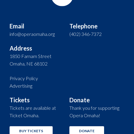
Email
Telephone
info@operaomaha.org
(402) 346-7372
Address
1850 Farnam Street
Omaha, NE 68102
Privacy Policy
Advertising
Tickets
Donate
Tickets are available at
Thank you for supporting
Ticket Omaha.
Opera Omaha!
BUY TICKETS
DONATE