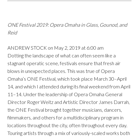
ONE Festival 2019: Opera Omaha in Glass, Gounod, and
Reid
ANDREW STOCK on May 2, 2019 at 6:00 am
Dotting the landscape of what can often seem like a
stagnant operatic scene, festivals ensure that fresh air
blows in unexpected places. This was true of Opera
Omaha’s ONE Festival, which took place March 30–April
14, and which I attended during its final weekend from April
11–14. Under the leadership of Opera Omaha General
Director Roger Weitz and Artistic Director James Darrah,
the ONE Festival brought together musicians, dancers,
filmmakers, and others for a multidisciplinary program in
locations throughout the city, often throughout every day.
Touring artists through a mix of variously-scaled works both