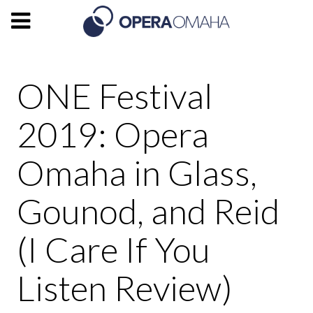
ONE Festival
2019: Opera
Omaha in Glass,
Gounod, and Reid
(I Care If You
Listen Review)