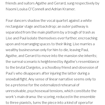
friends and suitors Agathe and Gerard, sung respectively by
Naomi Louisa O’Connell and Adrian Kramer.
Four dancers shadow the vocal quartet against a white
rectangular stage and backdrop; an outer pathway is
separated from the main platform by a trough of trash as
Lise and Paul isolate themselves ever further, encroaching
upon and rearranging spaces to their liking. Lise marries a
wealthy businessman only for him to die, leaving Paul,
Agathe, and Gerard to move into the mansion she inherits;
the surreal scenario is heightened by Agathe’s resemblance
to the brutal Dargelos, a schoolboy friend and obsession of
Paul’s who disappears after injuring the latter during a
snowball fight. Any sense of linear narrative seems only to
be a pretense for the externalized rehearsal of
unresolvable, psychosexual tensions, which constitute the
work’s main drama: the scoring, reduced in the ensemble
to three pianists, turns the piece into a kind of opera for