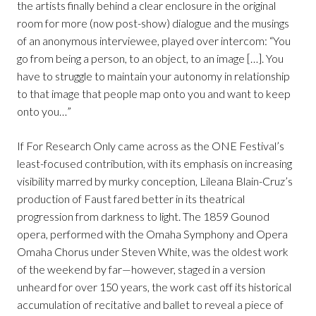
the artists finally behind a clear enclosure in the original
room for more (now post-show) dialogue and the musings
of an anonymous interviewee, played over intercom: “You
go from being a person, to an object, to an image […]. You
have to struggle to maintain your autonomy in relationship
to that image that people map onto you and want to keep
onto you…”
If For Research Only came across as the ONE Festival’s
least-focused contribution, with its emphasis on increasing
visibility marred by murky conception, Lileana Blain-Cruz’s
production of Faust fared better in its theatrical
progression from darkness to light. The 1859 Gounod
opera, performed with the Omaha Symphony and Opera
Omaha Chorus under Steven White, was the oldest work
of the weekend by far—however, staged in a version
unheard for over 150 years, the work cast off its historical
accumulation of recitative and ballet to reveal a piece of