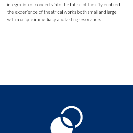
integration of concerts into the fabric of the city enabled
the experience of theatrical works both small and large
with a unique immediacy and lasting resonance.