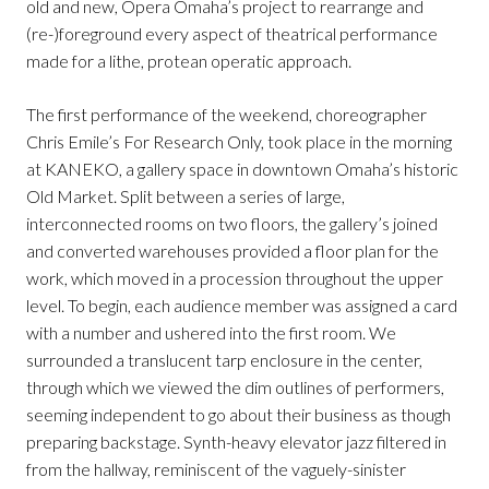
old and new, Opera Omaha’s project to rearrange and
(re-)foreground every aspect of theatrical performance
made for a lithe, protean operatic approach.
The first performance of the weekend, choreographer
Chris Emile’s For Research Only, took place in the morning
at KANEKO, a gallery space in downtown Omaha’s historic
Old Market. Split between a series of large,
interconnected rooms on two floors, the gallery’s joined
and converted warehouses provided a floor plan for the
work, which moved in a procession throughout the upper
level. To begin, each audience member was assigned a card
with a number and ushered into the first room. We
surrounded a translucent tarp enclosure in the center,
through which we viewed the dim outlines of performers,
seeming independent to go about their business as though
preparing backstage. Synth-heavy elevator jazz filtered in
from the hallway, reminiscent of the vaguely-sinister