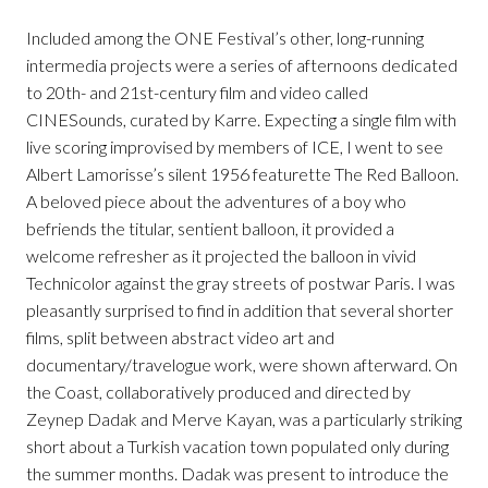
Included among the ONE Festival’s other, long-running
intermedia projects were a series of afternoons dedicated
to 20th- and 21st-century film and video called
CINESounds, curated by Karre. Expecting a single film with
live scoring improvised by members of ICE, I went to see
Albert Lamorisse’s silent 1956 featurette The Red Balloon.
A beloved piece about the adventures of a boy who
befriends the titular, sentient balloon, it provided a
welcome refresher as it projected the balloon in vivid
Technicolor against the gray streets of postwar Paris. I was
pleasantly surprised to find in addition that several shorter
films, split between abstract video art and
documentary/travelogue work, were shown afterward. On
the Coast, collaboratively produced and directed by
Zeynep Dadak and Merve Kayan, was a particularly striking
short about a Turkish vacation town populated only during
the summer months. Dadak was present to introduce the