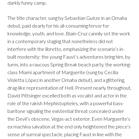
darkly funny camp.
The title character, sung by Sebastian Guèze in an Omaha
debut, paid dearly for his all-consuming fervor for
knowledge, youth, and love. Blain-Cruz cannily set the work
in a contemporary staging that nonetheless did not
interfere with the libretto, emphasizing the scenario’s in-
built modernity: the young Faust’s adventures bring him, by
turns, into a raucous Spring Break beach party, the working-
class Miami apartment of Marguerite (sung by Cecilia
Violetta López in another Omaha debut), and a glittering,
drag-like representation of Hell. Present nearly throughout,
David Pittsinger excelled both as vocalist and actor in the
role of the rakish Mephistopheles, with a powerful bass-
baritone signaling the existential threat concealed under
the Devil’s obscene, Vegas-act exterior. Even Marguerite’s
ex machina salvation at the end only heightened the piece’s
sense of surreal spectacle, placing Faust in line with the