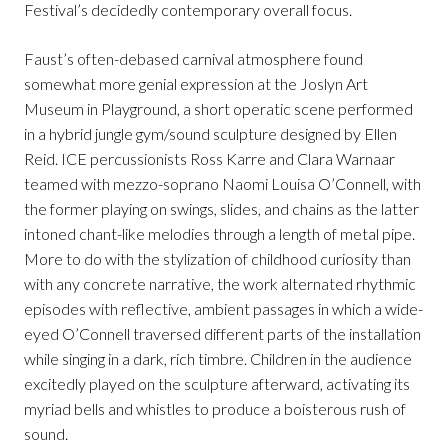
Festival’s decidedly contemporary overall focus.
Faust’s often-debased carnival atmosphere found
somewhat more genial expression at the Joslyn Art
Museum in Playground, a short operatic scene performed
in a hybrid jungle gym/sound sculpture designed by Ellen
Reid. ICE percussionists Ross Karre and Clara Warnaar
teamed with mezzo-soprano Naomi Louisa O’Connell, with
the former playing on swings, slides, and chains as the latter
intoned chant-like melodies through a length of metal pipe.
More to do with the stylization of childhood curiosity than
with any concrete narrative, the work alternated rhythmic
episodes with reflective, ambient passages in which a wide-
eyed O’Connell traversed different parts of the installation
while singing in a dark, rich timbre. Children in the audience
excitedly played on the sculpture afterward, activating its
myriad bells and whistles to produce a boisterous rush of
sound.