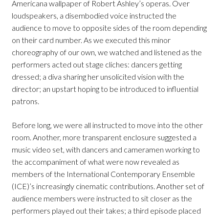
Americana wallpaper of Robert Ashley’s operas. Over
loudspeakers, a disembodied voice instructed the
audience to move to opposite sides of the room depending
on their card number. As we executed this minor
choreography of our own, we watched and listened as the
performers acted out stage cliches: dancers getting
dressed; a diva sharing her unsolicited vision with the
director; an upstart hoping to be introduced to influential
patrons.
Before long, we were all instructed to move into the other
room. Another, more transparent enclosure suggested a
music video set, with dancers and cameramen working to
the accompaniment of what were now revealed as
members of the International Contemporary Ensemble
(ICE)’s increasingly cinematic contributions. Another set of
audience members were instructed to sit closer as the
performers played out their takes; a third episode placed