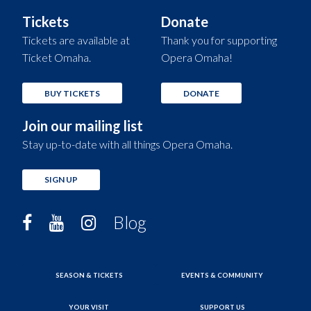
Tickets
Donate
Tickets are available at
Thank you for supporting
Ticket Omaha.
Opera Omaha!
BUY TICKETS
DONATE
Join our mailing list
Stay up-to-date with all things Opera Omaha.
SIGN UP
Blog
SEASON & TICKETS
EVENTS & COMMUNITY
YOUR VISIT
SUPPORT US