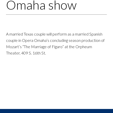
Omaha show
A married Texas couple will perform as a married Spanish
couple in Opera Omaha’s concluding season production of
Mozart’s “The Marriage of Figaro” at the Orpheum
Theater, 409 S. 16th St.