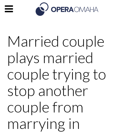
Married couple
plays married
couple trying to
stop another
couple from
marrying in