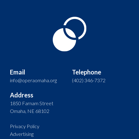
Email
Telephone
info@operaomaha.org
(402) 346-7372
Address
1850 Farnam Street
Omaha, NE 68102
Privacy Policy
Advertising