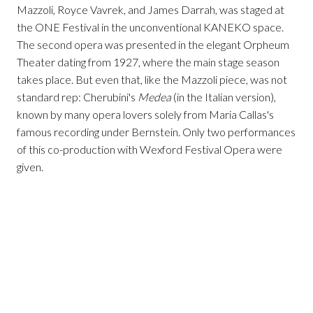
Mazzoli, Royce Vavrek, and James Darrah, was staged at
the ONE Festival in the unconventional KANEKO space.
The second opera was presented in the elegant Orpheum
Theater dating from 1927, where the main stage season
takes place. But even that, like the Mazzoli piece, was not
standard rep: Cherubini's
Medea
(in the Italian version),
known by many opera lovers solely from Maria Callas's
famous recording under Bernstein. Only two performances
of this co-production with Wexford Festival Opera were
given.