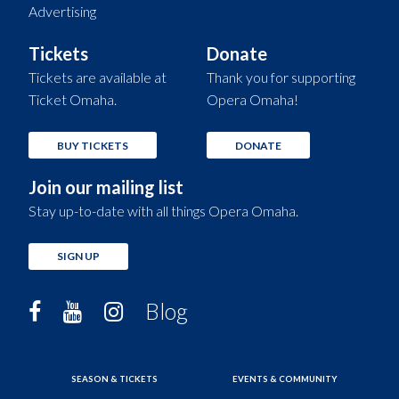
Advertising
Tickets
Donate
Tickets are available at
Thank you for supporting
Ticket Omaha.
Opera Omaha!
BUY TICKETS
DONATE
Join our mailing list
Stay up-to-date with all things Opera Omaha.
SIGN UP
Blog
SEASON & TICKETS
EVENTS & COMMUNITY