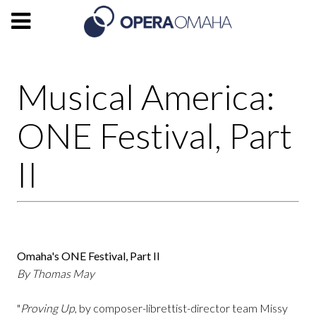
Musical America:
ONE Festival, Part
II
Omaha's ONE Festival, Part II
By Thomas May
"
Proving Up
, by composer-librettist-director team Missy