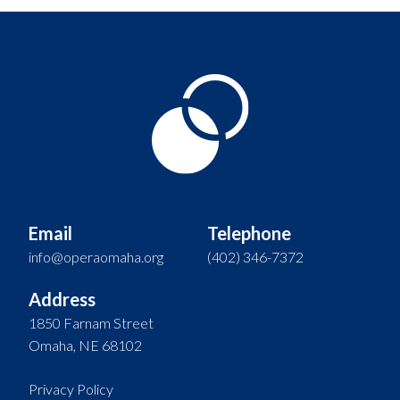
Email
Telephone
info@operaomaha.org
(402) 346-7372
Address
1850 Farnam Street
Omaha, NE 68102
Privacy Policy