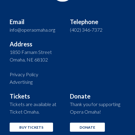
Email
Telephone
info@operaomaha.org
(402) 346-7372
Address
1850 Farnam Street
Omaha, NE 68102
Privacy Policy
Advertising
Tickets
Donate
Tickets are available at
Thank you for supporting
Ticket Omaha.
Opera Omaha!
BUY TICKETS
DONATE