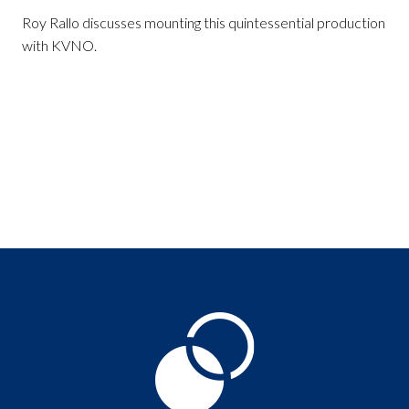
Roy Rallo discusses mounting this quintessential production
with KVNO.