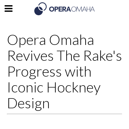
Opera Omaha
Revives The Rake's
Progress with
Iconic Hockney
Design