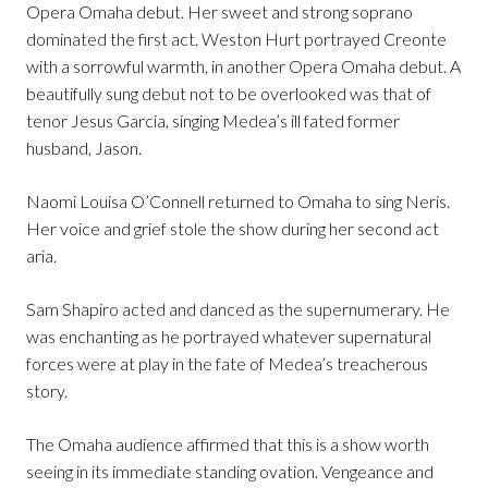
Opera Omaha debut. Her sweet and strong soprano
dominated the first act. Weston Hurt portrayed Creonte
with a sorrowful warmth, in another Opera Omaha debut. A
beautifully sung debut not to be overlooked was that of
tenor Jesus Garcia, singing Medea’s ill fated former
husband, Jason.
Naomi Louisa O’Connell returned to Omaha to sing Neris.
Her voice and grief stole the show during her second act
aria.
Sam Shapiro acted and danced as the supernumerary. He
was enchanting as he portrayed whatever supernatural
forces were at play in the fate of Medea’s treacherous
story.
The Omaha audience affirmed that this is a show worth
seeing in its immediate standing ovation. Vengeance and