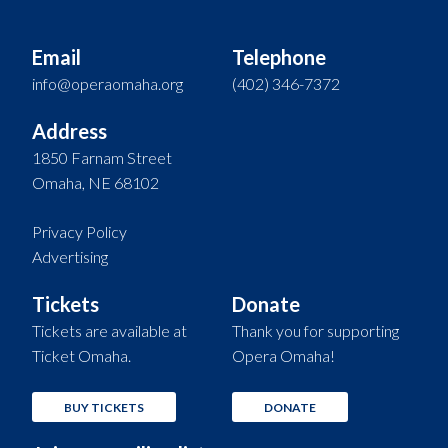
Email
Telephone
info@operaomaha.org
(402) 346-7372
Address
1850 Farnam Street
Omaha, NE 68102
Privacy Policy
Advertising
Tickets
Donate
Tickets are available at
Thank you for supporting
Ticket Omaha.
Opera Omaha!
BUY TICKETS
DONATE