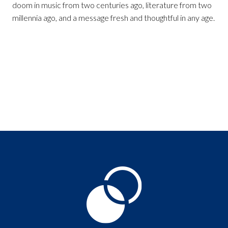
doom in music from two centuries ago, literature from two
millennia ago, and a message fresh and thoughtful in any age.