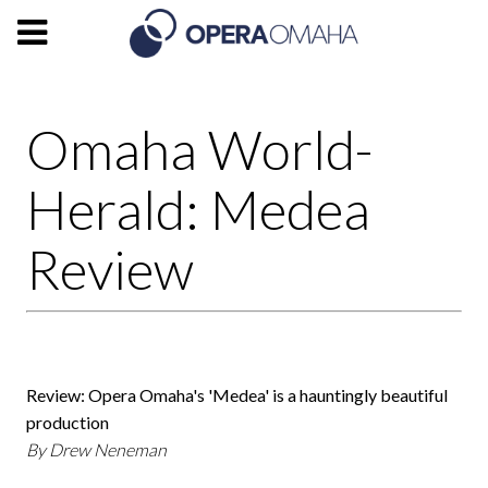
Omaha World-
Herald: Medea
Review
Review: Opera Omaha's 'Medea' is a hauntingly beautiful
production
By Drew Neneman