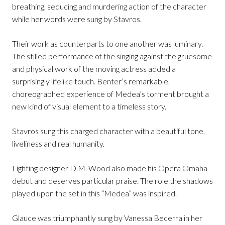
breathing, seducing and murdering action of the character
while her words were sung by Stavros.
Their work as counterparts to one another was luminary.
The stilled performance of the singing against the gruesome
and physical work of the moving actress added a
surprisingly lifelike touch. Benter’s remarkable,
choreographed experience of Medea’s torment brought a
new kind of visual element to a timeless story.
Stavros sung this charged character with a beautiful tone,
liveliness and real humanity.
Lighting designer D.M. Wood also made his Opera Omaha
debut and deserves particular praise. The role the shadows
played upon the set in this “Medea” was inspired.
Glauce was triumphantly sung by Vanessa Becerra in her