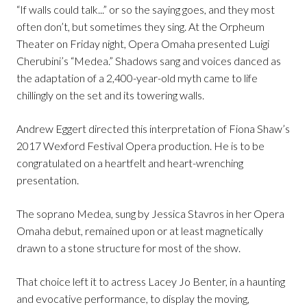
“If walls could talk...” or so the saying goes, and they most
often don’t, but sometimes they sing. At the Orpheum
Theater on Friday night, Opera Omaha presented Luigi
Cherubini’s “Medea.” Shadows sang and voices danced as
the adaptation of a 2,400-year-old myth came to life
chillingly on the set and its towering walls.
Andrew Eggert directed this interpretation of Fiona Shaw’s
2017 Wexford Festival Opera production. He is to be
congratulated on a heartfelt and heart-wrenching
presentation.
The soprano Medea, sung by Jessica Stavros in her Opera
Omaha debut, remained upon or at least magnetically
drawn to a stone structure for most of the show.
That choice left it to actress Lacey Jo Benter, in a haunting
and evocative performance, to display the moving,