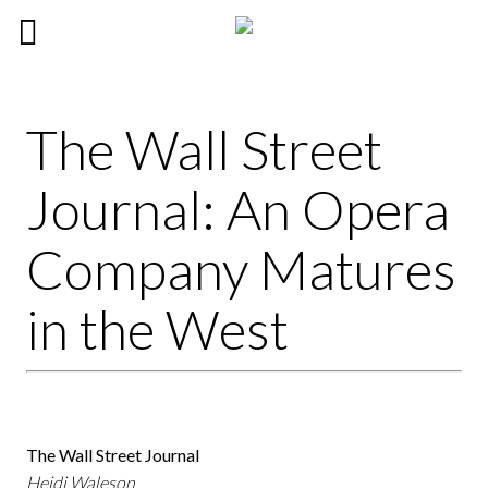
The Wall Street
Journal: An Opera
Company Matures
in the West
The Wall Street Journal
Heidi Waleson