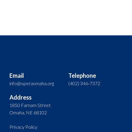
Email
Telephone
info@operaomaha.org
(402) 346-7372
Address
1850 Farnam Street
Omaha, NE 68102
Privacy Policy