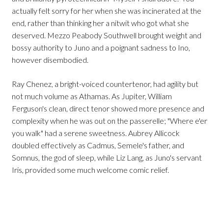
actually felt sorry for her when she was incinerated at the
end, rather than thinking her a nitwit who got what she
deserved. Mezzo Peabody Southwell brought weight and
bossy authority to Juno and a poignant sadness to Ino,
however disembodied.
Ray Chenez, a bright-voiced countertenor, had agility but
not much volume as Athamas. As Jupiter, William
Ferguson's clean, direct tenor showed more presence and
complexity when he was out on the passerelle; "Where e'er
you walk" had a serene sweetness. Aubrey Allicock
doubled effectively as Cadmus, Semele's father, and
Somnus, the god of sleep, while Liz Lang, as Juno's servant
Iris, provided some much welcome comic relief.