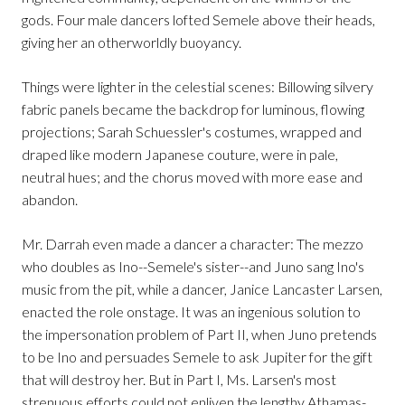
gods. Four male dancers lofted Semele above their heads,
giving her an otherworldly buoyancy.
Things were lighter in the celestial scenes: Billowing silvery
fabric panels became the backdrop for luminous, flowing
projections; Sarah Schuessler's costumes, wrapped and
draped like modern Japanese couture, were in pale,
neutral hues; and the chorus moved with more ease and
abandon.
Mr. Darrah even made a dancer a character: The mezzo
who doubles as Ino--Semele's sister--and Juno sang Ino's
music from the pit, while a dancer, Janice Lancaster Larsen,
enacted the role onstage. It was an ingenious solution to
the impersonation problem of Part II, when Juno pretends
to be Ino and persuades Semele to ask Jupiter for the gift
that will destroy her. But in Part I, Ms. Larsen's most
strenuous efforts could not enliven the lengthy Athamas-