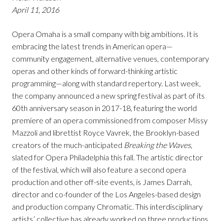
April 11, 2016
Opera Omaha is a small company with big ambitions. It is
embracing the latest trends in American opera—
community engagement, alternative venues, contemporary
operas and other kinds of forward-thinking artistic
programming—along with standard repertory. Last week,
the company announced a new spring festival as part of its
60th anniversary season in 2017-18, featuring the world
premiere of an opera commissioned from composer Missy
Mazzoli and librettist Royce Vavrek, the Brooklyn-based
creators of the much-anticipated
Breaking the Waves
,
slated for Opera Philadelphia this fall. The artistic director
of the festival, which will also feature a second opera
production and other off-site events, is James Darrah,
director and co-founder of the Los Angeles-based design
and production company Chromatic. This interdisciplinary
artists’ collective has already worked on three productions