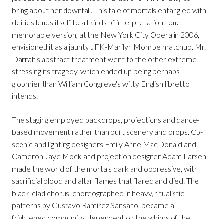
bring about her downfall. This tale of mortals entangled with
deities lends itself to all kinds of interpretation--one
memorable version, at the New York City Opera in 2006,
envisioned it as a jaunty JFK-Marilyn Monroe matchup. Mr.
Darrah's abstract treatment went to the other extreme,
stressing its tragedy, which ended up being perhaps
gloomier than William Congreve's witty English libretto
intends.
The staging employed backdrops, projections and dance-
based movement rather than built scenery and props. Co-
scenic and lighting designers Emily Anne MacDonald and
Cameron Jaye Mock and projection designer Adam Larsen
made the world of the mortals dark and oppressive, with
sacrificial blood and altar flames that flared and died. The
black-clad chorus, choreographed in heavy, ritualistic
patterns by Gustavo Ramirez Sansano, became a
frightened community, dependent on the whims of the