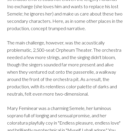
Ino exchange (she loves him and wants to replace his lost
Semele; he ignores her) and make us care about these two
secondary characters. Here, as in some other places in the
production, concept trumped narrative.
The main challenge, however, was the acoustically
problematic, 2,500-seat Orpheum Theater. The orchestra
needed a few more strings, and the singing didn't bloom,
though the singers sounded far more present and alive
when they ventured out onto the passerelle, a walkway
around the front of the orchestra pit. As a result, the
production, with its relentless color palette of darks and
neutrals, felt even more two-dimensional.
Mary Feminear was a charming Semele, her luminous
soprano full of longing and sensual promise, and her
coloratura playfully coy in "Endless pleasure, endless love"
and brilliantly pyrotechnical in "Myself I shall adore." You