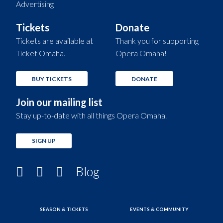
Advertising
Tickets
Donate
Tickets are available at
Thank you for supporting
Ticket Omaha.
Opera Omaha!
BUY TICKETS
DONATE
Join our mailing list
Stay up-to-date with all things Opera Omaha.
SIGN UP
Blog
SEASON & TICKETS
EVENTS & COMMUNITY