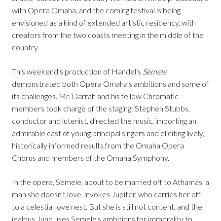
with Opera Omaha, and the coming festival is being
envisioned as a kind of extended artistic residency, with
creators from the two coasts meeting in the middle of the
country.
This weekend's production of Handel's
Semele
demonstrated both Opera Omaha's ambitions and some of
its challenges. Mr. Darrah and his fellow Chromatic
members took charge of the staging: Stephen Stubbs,
conductor and lutenist, directed the music, importing an
admirable cast of young principal singers and eliciting lively,
historically informed results from the Omaha Opera
Chorus and members of the Omaha Symphony.
In the opera, Semele, about to be married off to Athamas, a
man she doesn't love, invokes Jupiter, who carries her off
to a celestial love nest. But she is still not content, and the
jealous Juno uses Semele's ambitions for immorality to