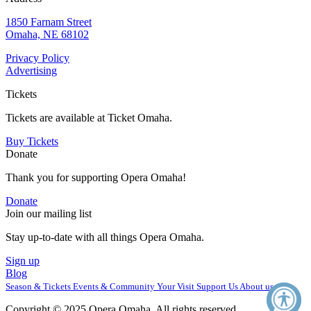
1850 Farnam Street
Omaha, NE 68102
Privacy Policy
Advertising
Tickets
Tickets are available at Ticket Omaha.
Buy Tickets
Donate
Thank you for supporting Opera Omaha!
Donate
Join our mailing list
Stay up-to-date with all things Opera Omaha.
Sign up
Blog
Season & Tickets
Events & Community
Your Visit
Support Us
About us
Copyright © 2025 Opera Omaha. All rights reserved.