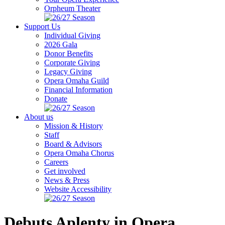
Orpheum Theater
Support Us
Individual Giving
2026 Gala
Donor Benefits
Corporate Giving
Legacy Giving
Opera Omaha Guild
Financial Information
Donate
About us
Mission & History
Staff
Board & Advisors
Opera Omaha Chorus
Careers
Get involved
News & Press
Website Accessibility
Debuts Aplenty in Opera