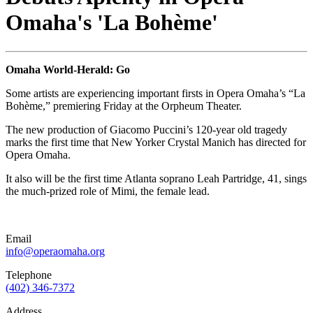
Omaha's 'La Bohème'
Omaha World-Herald: Go
Some artists are experiencing important firsts in Opera Omaha’s “La
Bohème,” premiering Friday at the Orpheum Theater.
The new production of Giacomo Puccini’s 120-year old tragedy
marks the first time that New Yorker Crystal Manich has directed for
Opera Omaha.
It also will be the first time Atlanta soprano Leah Partridge, 41, sings
the much-prized role of Mimi, the female lead.
Email
info@operaomaha.org
Telephone
(402) 346-7372
Address