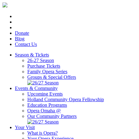
Donate
Blog
Contact Us
Season & Tickets
26-27 Season
Purchase Tickets
Family Opera Series
Groups & Special Offers
Events & Community
Upcoming Events
Holland Community Opera Fellowship
Education Programs
Opera Omaha @
Our Community Partners
Your Visit
What is Opera?
Your Opera Experience