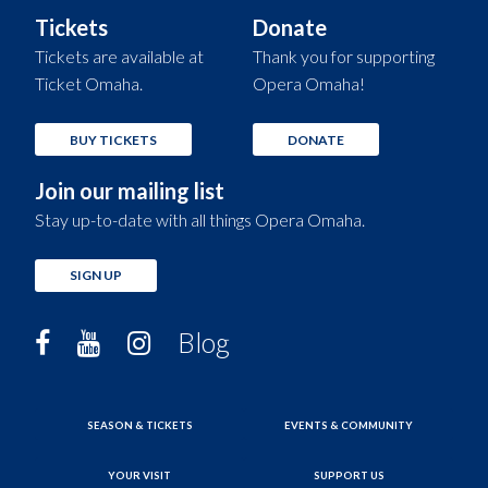
Tickets
Donate
Tickets are available at
Thank you for supporting
Ticket Omaha.
Opera Omaha!
BUY TICKETS
DONATE
Join our mailing list
Stay up-to-date with all things Opera Omaha.
SIGN UP
Blog
SEASON & TICKETS
EVENTS & COMMUNITY
YOUR VISIT
SUPPORT US