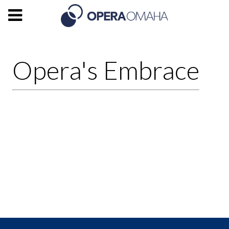
Opera's Embrace