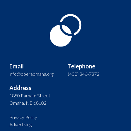
Email
Telephone
info@operaomaha.org
(402) 346-7372
Address
1850 Farnam Street
Omaha, NE 68102
Privacy Policy
Advertising