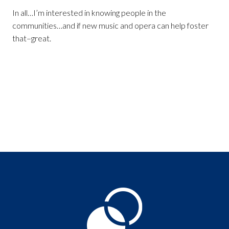
In all…I’m interested in knowing people in the
communities…and if new music and opera can help foster
that–great.