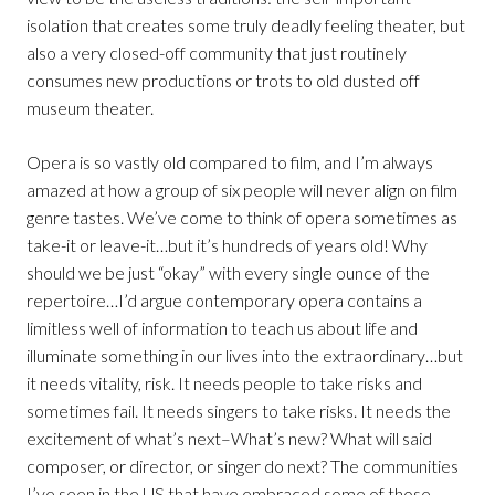
isolation that creates some truly deadly feeling theater, but
also a very closed-off community that just routinely
consumes new productions or trots to old dusted off
museum theater.
Opera is so vastly old compared to film, and I’m always
amazed at how a group of six people will never align on film
genre tastes. We’ve come to think of opera sometimes as
take-it or leave-it…but it’s hundreds of years old! Why
should we be just “okay” with every single ounce of the
repertoire…I’d argue contemporary opera contains a
limitless well of information to teach us about life and
illuminate something in our lives into the extraordinary…but
it needs vitality, risk. It needs people to take risks and
sometimes fail. It needs singers to take risks. It needs the
excitement of what’s next–What’s new? What will said
composer, or director, or singer do next? The communities
I’ve seen in the US that have embraced some of those