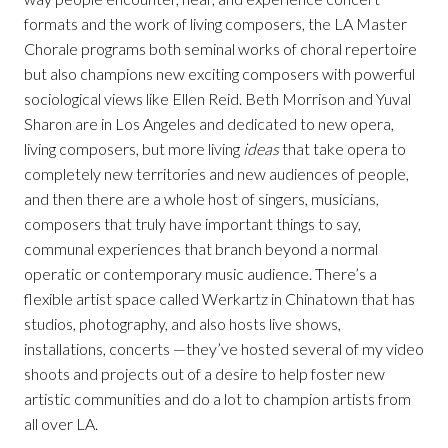
formats and the work of living composers, the LA Master
Chorale programs both seminal works of choral repertoire
but also champions new exciting composers with powerful
sociological views like Ellen Reid. Beth Morrison and Yuval
Sharon are in Los Angeles and dedicated to new opera,
living composers, but more living
ideas
that take opera to
completely new territories and new audiences of people,
and then there are a whole host of singers, musicians,
composers that truly have important things to say,
communal experiences that branch beyond a normal
operatic or contemporary music audience. There’s a
flexible artist space called Werkartz in Chinatown that has
studios, photography, and also hosts live shows,
installations, concerts —they’ve hosted several of my video
shoots and projects out of a desire to help foster new
artistic communities and do a lot to champion artists from
all over LA.