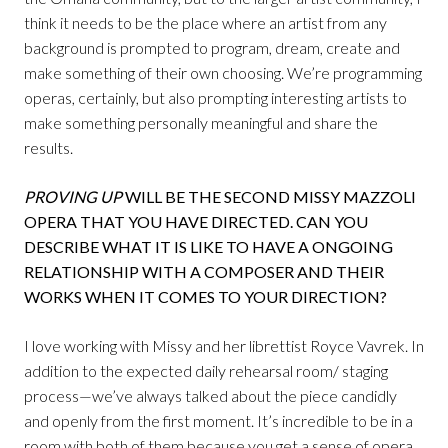
think it needs to be the place where an artist from any
background is prompted to program, dream, create and
make something of their own choosing. We’re programming
operas, certainly, but also prompting interesting artists to
make something personally meaningful and share the
results.
PROVING UP
WILL BE THE SECOND MISSY MAZZOLI
OPERA THAT YOU HAVE DIRECTED. CAN YOU
DESCRIBE WHAT IT IS LIKE TO HAVE A ONGOING
RELATIONSHIP WITH A COMPOSER AND THEIR
WORKS WHEN IT COMES TO YOUR DIRECTION?
I love working with Missy and her librettist Royce Vavrek. In
addition to the expected daily rehearsal room/ staging
process—we’ve always talked about the piece candidly
and openly from the first moment. It’s incredible to be in a
room with both of them because you get a sense of opera