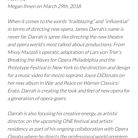
Megan Ihnen on March 29th, 2018
When it comes to the words “trailblazing” and “influential”
in terms of directing new opera, James Darrah‘s name is
never far. Darrah is spree-like directing the new theatre
and opera world’s most talked about productions. From
Missy Mazzoli’s operatic adaptation of Lars von Trier’s
Breaking the Waves for Opera Philadelphia and the
Prototype Festival in New York to the direction and design
for a music video for mezzo soprano Joyce DiDonato on
her new album In War and Peace on Warner Classics/
Erato, Darrah is creating the look and feel of new opera for
a generation of opera-goers.
Darrah is also focusing his creative energy, as artistic
director, on the upcoming ONE festival and artists’
residency as part of his ongoing collaboration with Opera
Omaha where he directs the professional world premiere