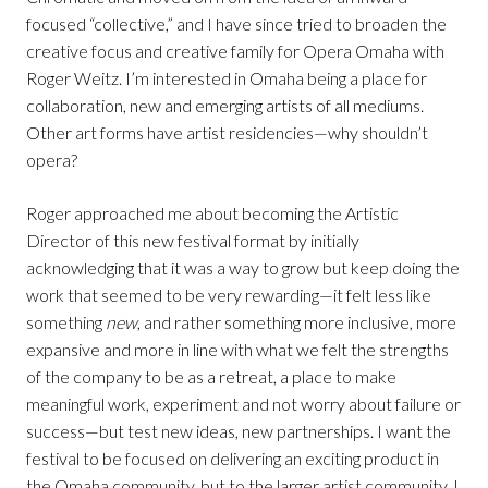
focused “collective,” and I have since tried to broaden the
creative focus and creative family for Opera Omaha with
Roger Weitz. I’m interested in Omaha being a place for
collaboration, new and emerging artists of all mediums.
Other art forms have artist residencies—why shouldn’t
opera?
Roger approached me about becoming the Artistic
Director of this new festival format by initially
acknowledging that it was a way to grow but keep doing the
work that seemed to be very rewarding—it felt less like
something
new
, and rather something more inclusive, more
expansive and more in line with what we felt the strengths
of the company to be as a retreat, a place to make
meaningful work, experiment and not worry about failure or
success—but test new ideas, new partnerships. I want the
festival to be focused on delivering an exciting product in
the Omaha community, but to the larger artist community, I