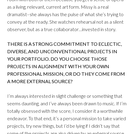
as a living, relevant, current art form. Missy is a real
dramatist–she always has the pulse of what she’s trying to
convey at the ready. She watches rehearsal not as a silent
observer, but as a true collaborator…invested in story.
THERE IS A STRONG COMMITMENT TO ECLECTIC,
DIVERSE, AND UNCONVENTIONAL PROJECTS IN
YOUR PORTFOLIO. DO YOU CHOOSE THOSE
PROJECTS IN ALIGNMENT WITH YOUR OWN
PROFESSIONAL MISSION, OR DO THEY COME FROM
A MORE EXTERNAL SOURCE?
I’m always interested in slight challenge or something that
seems daunting, and I’ve always been drawn to music. If I’m
totally obsessed with the score, I consider it a worthwhile
endeavor. To that end, it’s a personal mission to take varied
projects, try new things, but I’d be lying if I didn’t say that
some of the projects are also driven by an external source,