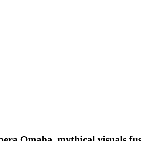
pera Omaha, mythical visuals fu