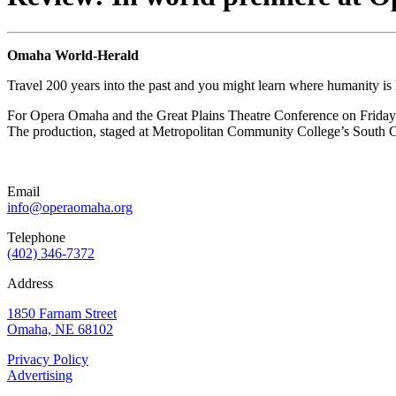
Omaha World-Herald
Travel 200 years into the past and you might learn where humanity is
For Opera Omaha and the Great Plains Theatre Conference on Friday nig
The production, staged at Metropolitan Community College’s South Ca
Email
info@operaomaha.org
Telephone
(402) 346-7372
Address
1850 Farnam Street
Omaha, NE 68102
Privacy Policy
Advertising