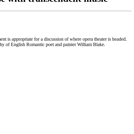
t is appropriate for a discussion of where opera theater is headed.
hy of English Romantic poet and painter William Blake.