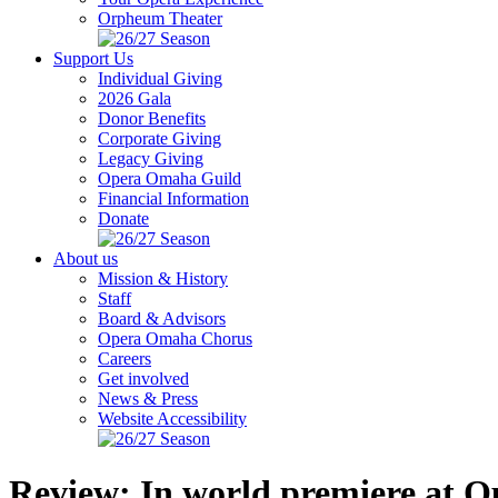
Orpheum Theater
Support Us
Individual Giving
2026 Gala
Donor Benefits
Corporate Giving
Legacy Giving
Opera Omaha Guild
Financial Information
Donate
About us
Mission & History
Staff
Board & Advisors
Opera Omaha Chorus
Careers
Get involved
News & Press
Website Accessibility
Review: In world premiere at O