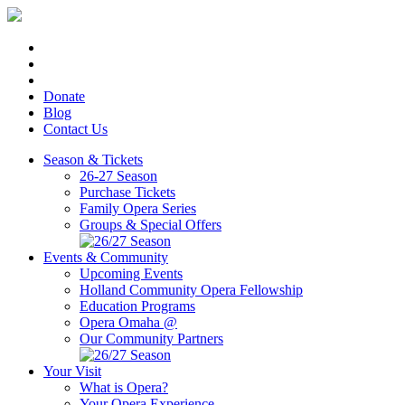
Donate
Blog
Contact Us
Season & Tickets
26-27 Season
Purchase Tickets
Family Opera Series
Groups & Special Offers
Events & Community
Upcoming Events
Holland Community Opera Fellowship
Education Programs
Opera Omaha @
Our Community Partners
Your Visit
What is Opera?
Your Opera Experience