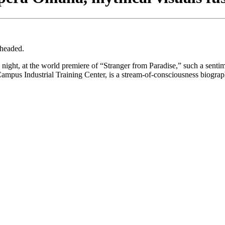
 headed.
ht, at the world premiere of “Stranger from Paradise,” such a sentimen
mpus Industrial Training Center, is a stream-of-consciousness biograp