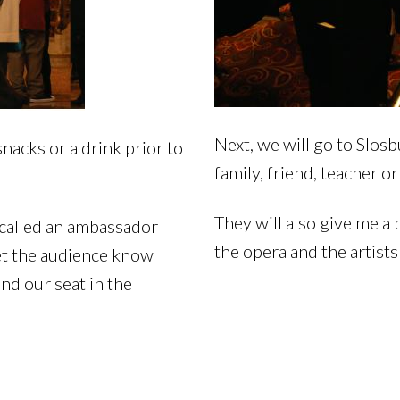
Next, we will go to Slos
nacks or a drink prior to
family, friend, teacher or
They will also give me a
 called an ambassador
the opera and the artist
let the audience know
ind our seat in the