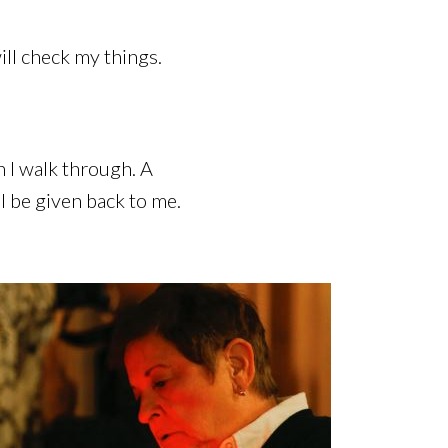
ill check my things.
 I walk through. A
 be given back to me.