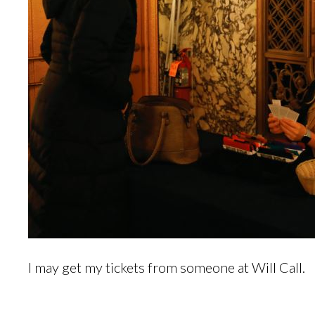
I may get my tickets from someone at Will Call.