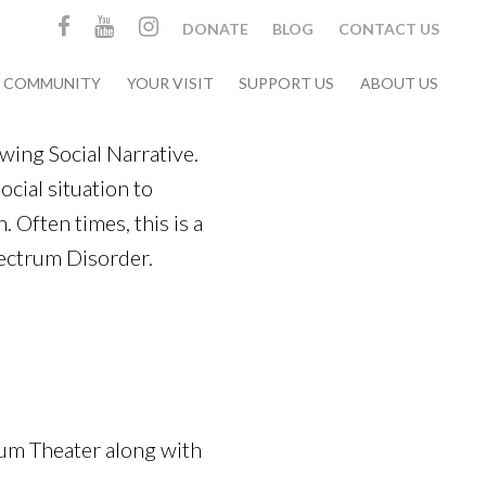
DONATE
BLOG
CONTACT US
& COMMUNITY
YOUR VISIT
SUPPORT US
ABOUT US
ing Social Narrative.
social situation to
. Often times, this is a
pectrum Disorder.
eum Theater along with