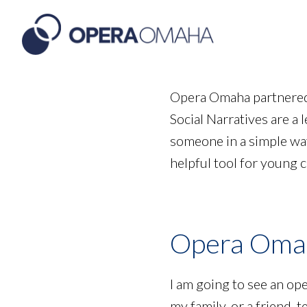
Opera Omaha partnered 
Social Narratives are a l
someone in a simple way.
helpful tool for young 
Opera Omah
I am going to see an op
my family, or a friend, t