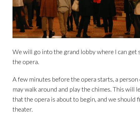
We will go into the grand lobby where I can get s
the opera.
A few minutes before the opera starts, a person
may walk around and play the chimes. This will 
that the opera is about to begin, and we should f
theater.