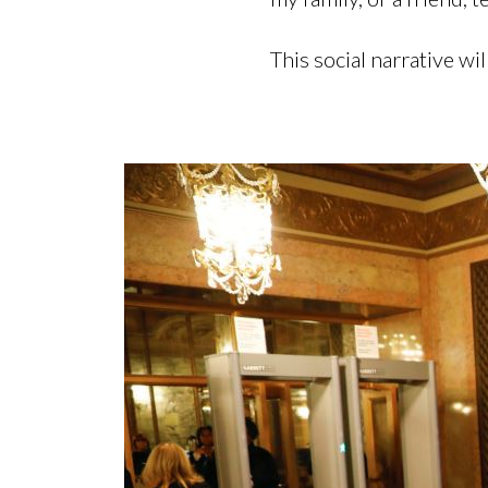
This social narrative wi