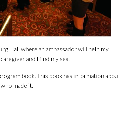
burg Hall where an ambassador will help my
 caregiver and I find my seat.
 program book. This book has information about
s who made it.