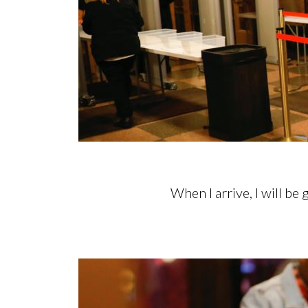
When I arrive, I will be