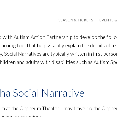
SEASON & TICKETS
EVENTS 
with Autism Action Partnership to develop the follow
earning tool that help visually explain the details of a 
 Social Narratives are typically written in first person
children and adults with disabilities such as Autism S
a Social Narrative
era at the Orpheum Theater. I may travel to the Orph
eacher, or caregiver.