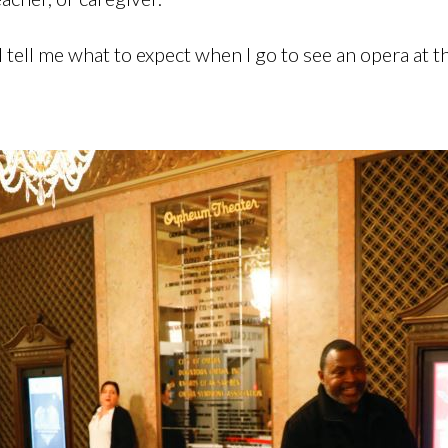
ll tell me what to expect when I go to see an opera at