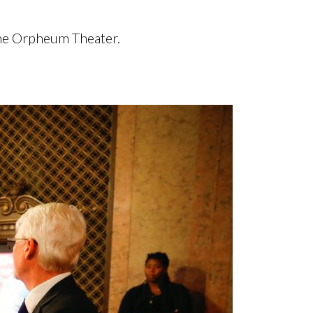
 the Orpheum Theater.