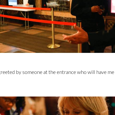
 greeted by someone at the entrance who will have me g