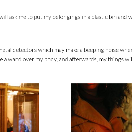
ill ask me to put my belongings in a plastic bin and w
 metal detectors which may make a beeping noise when
 a wand over my body, and afterwards, my things will