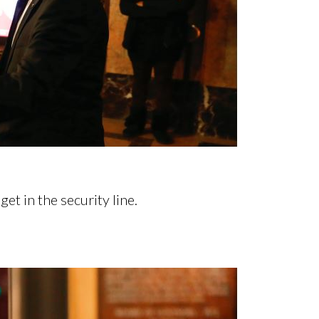
et in the security line.