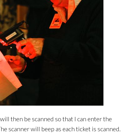
will then be scanned so that I can enter the
he scanner will beep as each ticket is scanned.