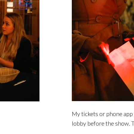
My tickets or phone app 
lobby before the show. T