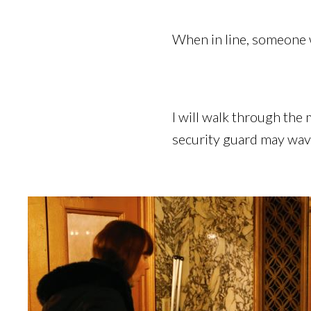
When in line, someone w
I will walk through the
security guard may wave