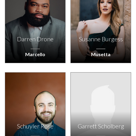
Darren Drone
Susanne Burgess
Marcello
Musetta
Schuyler Rose
Garrett Scholberg