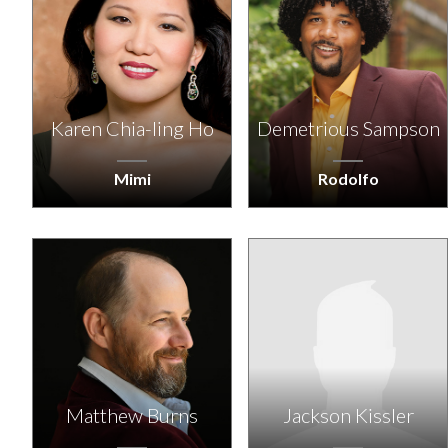
Karen Chia-ling Ho
Demetrious Sampson
Mimi
Rodolfo
Matthew Burns
Jackson Kissler