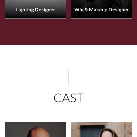
Lighting Designer
Wig & Makeup Designer
CAST