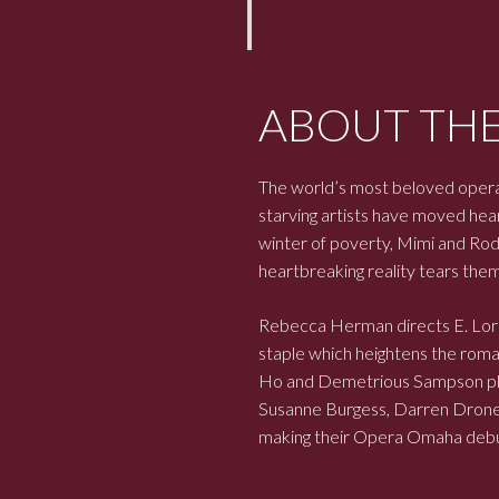
ABOUT TH
The world’s most beloved opera
starving artists have moved hear
winter of poverty, Mimi and Rodo
heartbreaking reality tears them
Rebecca Herman directs E. Lor
staple which heightens the roman
Ho and Demetrious Sampson play 
Susanne Burgess, Darren Drone,
making their Opera Omaha debu