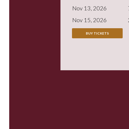
Nov 13, 2026
Nov 15, 2026
BUY TICKETS