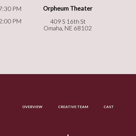
Orpheum Theater
7:30 PM
2:00 PM
409 S 16th St
Omaha, NE 68102
OVERVIEW
CREATIVE TEAM
CAST