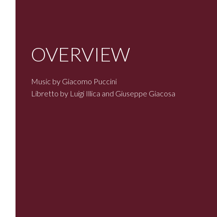
OVERVIEW
Music by Giacomo Puccini
Libretto by Luigi Illica and Giuseppe Giacosa