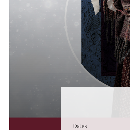
Dates