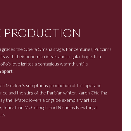
E PRODUCTION
 graces the Opera Omaha stage. For centuries, Puccini’s
ts with their bohemian ideals and singular hope. In a
lfo’s love ignites a contagious warmth until a
 apart.
en Meeker’s sumptuous production of this operatic
ce and the sting of the Parisian winter. Karen Chia-ling
the ill-fated lovers alongside exemplary artists
 Johnathan McCullough, and Nicholas Newton, all
ts.