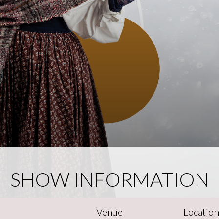
SHOW INFORMATION
Venue
Locatio