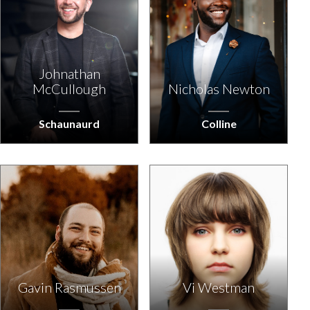
Johnathan
McCullough
Nicholas Newton
Schaunaurd
Colline
Gavin Rasmussen
Vi Westman