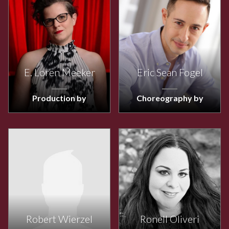
E. Loren Meeker
Eric Sean Fogel
Production by
Choreography by
Robert Wierzel
Ronell Oliveri