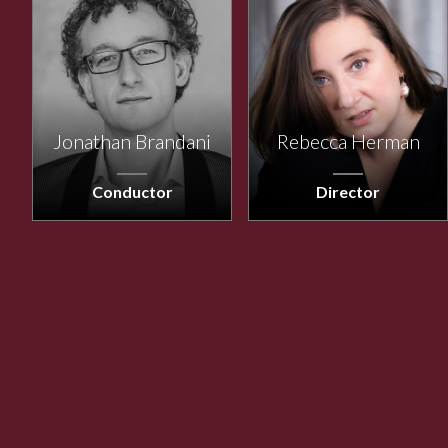
Jonathan Brandani
Rebecca Herman
Conductor
Director