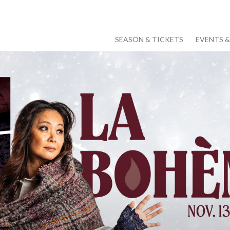
SEASON & TICKETS
EVENTS 