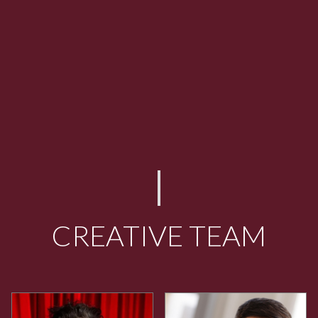
CREATIVE TEAM