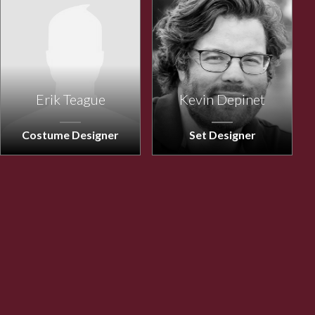
Erik Teague
Kevin Depinet
Costume Designer
Set Designer