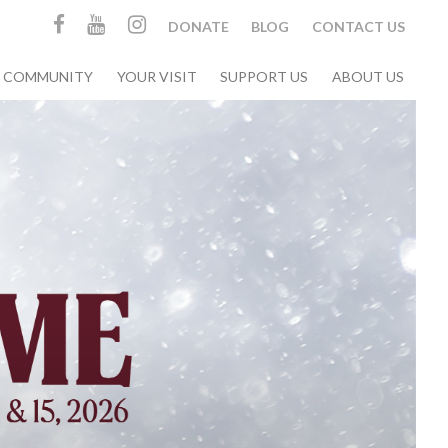
DONATE
BLOG
CONTACT US
& COMMUNITY
YOUR VISIT
SUPPORT US
ABOUT US