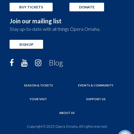
BUY TICKETS
DONATE
Join our mailing list
Stay up-to-date with all things Opera Omaha.
SIGN UP
Blog
SEASON & TICKETS
EVENTS & COMMUNITY
YOUR VISIT
SUPPORT US
ABOUT US
Copyright © 2025 Opera Omaha. All rights reserved.