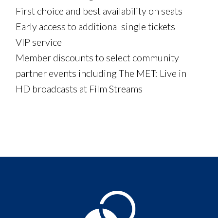
First choice and best availability on seats
Early access to additional single tickets
VIP service
Member discounts to select community
partner events including The MET: Live in
HD broadcasts at Film Streams