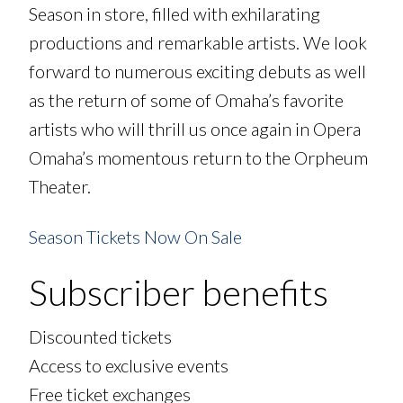
Season in store, filled with exhilarating
productions and remarkable artists. We look
forward to numerous exciting debuts as well
as the return of some of Omaha’s favorite
artists who will thrill us once again in Opera
Omaha’s momentous return to the Orpheum
Theater.
Season Tickets Now On Sale
Subscriber benefits
Discounted tickets
Access to exclusive events
Free ticket exchanges