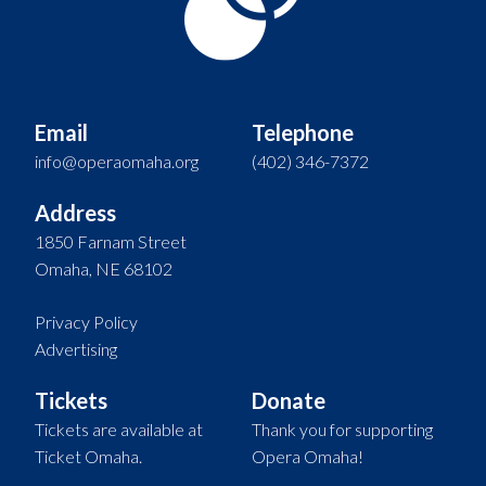
Email
Telephone
info@operaomaha.org
(402) 346-7372
Address
1850 Farnam Street
Omaha, NE 68102
Privacy Policy
Advertising
Tickets
Donate
Tickets are available at
Thank you for supporting
Ticket Omaha.
Opera Omaha!