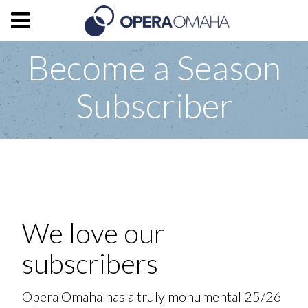
Become a Season
Subscriber
We love our
subscribers
Opera Omaha has a truly monumental 25/26