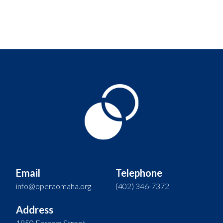
Email
Telephone
info@operaomaha.org
(402) 346-7372
Address
1850 Farnam Street