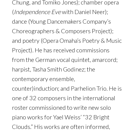
Chung, and Tomiko Jones); chamber opera
(
Independence Eve
with Daniel Neer);
dance (Young Dancemakers Company’s
Choreographers & Composers Project);
and poetry (Opera Omaha’s Poetry & Music
Project). He has received commissions
from the German vocal quintet, amarcord;
harpist, Tasha Smith Godinez; the
contemporary ensemble,
counter)induction; and Parhelion Trio. He is
one of 32 composers in the international
roster commissioned to write new solo
piano works for Yael Weiss’ “32 Bright
Clouds.” His works are often informed,