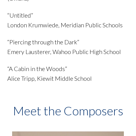
“Untitled”
London Krumwiede, Meridian Public Schools
“Piercing through the Dark”
Emery Lausterer, Wahoo Public High School
“A Cabin in the Woods”
Alice Tripp, Kiewit Middle School
Meet the Composers