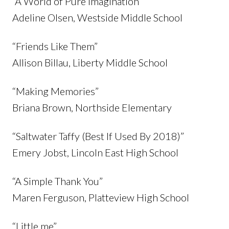
“A World of Pure Imagination”
Adeline Olsen, Westside Middle School
“Friends Like Them”
Allison Billau, Liberty Middle School
“Making Memories”
Briana Brown, Northside Elementary
“Saltwater Taffy (Best If Used By 2018)”
Emery Jobst, Lincoln East High School
“A Simple Thank You”
Maren Ferguson, Platteview High School
“Little me”