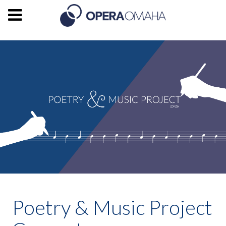
Poetry & Music Project