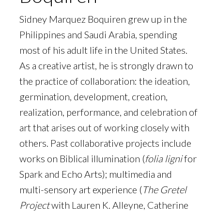
Sidney Marquez Boquiren grew up in the
Philippines and Saudi Arabia, spending
most of his adult life in the United States.
As a creative artist, he is strongly drawn to
the practice of collaboration: the ideation,
germination, development, creation,
realization, performance, and celebration of
art that arises out of working closely with
others. Past collaborative projects include
works on Biblical illumination (
folia ligni
for
Spark and Echo Arts); multimedia and
multi-sensory art experience (
The Gretel
Project
with Lauren K. Alleyne, Catherine