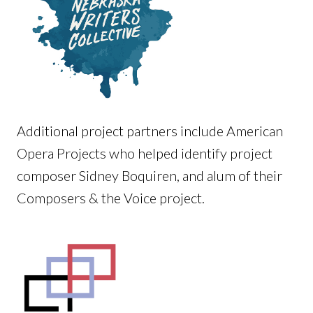
Additional project partners include American
Opera Projects who helped identify project
composer Sidney Boquiren, and alum of their
Composers & the Voice project.