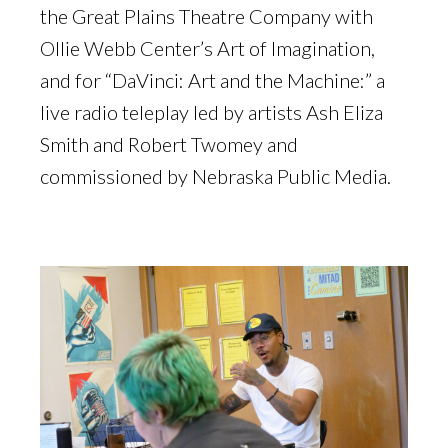
the Great Plains Theatre Company with
Ollie Webb Center’s Art of Imagination,
and for “DaVinci: Art and the Machine:” a
live radio teleplay led by artists Ash Eliza
Smith and Robert Twomey and
commissioned by Nebraska Public Media.