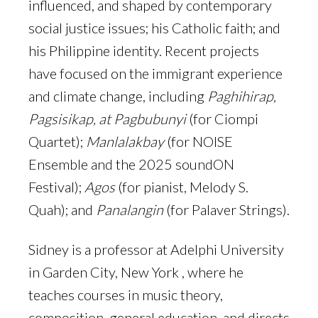
influenced, and shaped by contemporary
social justice issues; his Catholic faith; and
his Philippine identity. Recent projects
have focused on the immigrant experience
and climate change, including
Paghihirap,
Pagsisikap, at Pagbubunyi
(for Ciompi
Quartet);
Manlalakbay
(for NOISE
Ensemble and the 2025 soundON
Festival);
Agos
(for pianist, Melody S.
Quah); and
Panalangin
(for Palaver Strings).
Sidney is a professor at Adelphi University
in Garden City, New York , where he
teaches courses in music theory,
composition, general education, and directs