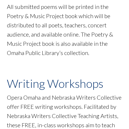
All submitted poems will be printed in the
Poetry & Music Project book which will be
distributed to all poets, teachers, concert
audience, and available online. The Poetry &
Music Project book is also available in the
Omaha Public Library’s collection.
Writing Workshops
Opera Omaha and Nebraska Writers Collective
offer FREE writing workshops. Facilitated by
Nebraska Writers Collective Teaching Artists,
these FREE, in-class workshops aim to teach