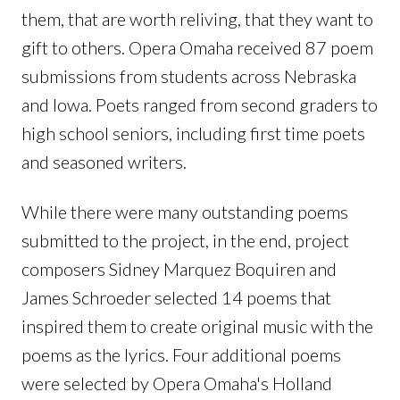
them, that are worth reliving, that they want to
gift to others. Opera Omaha received 87 poem
submissions from students across Nebraska
and Iowa. Poets ranged from second graders to
high school seniors, including first time poets
and seasoned writers.
While there were many outstanding poems
submitted to the project, in the end, project
composers Sidney Marquez Boquiren and
James Schroeder selected 14 poems that
inspired them to create original music with the
poems as the lyrics. Four additional poems
were selected by Opera Omaha's Holland