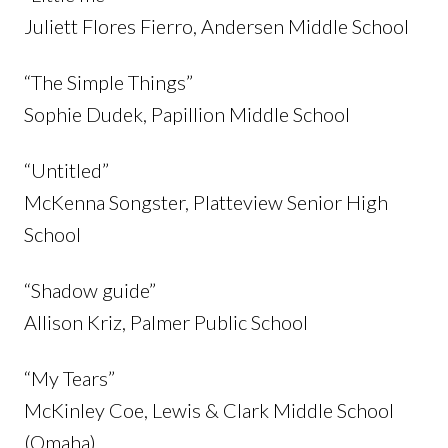
Juliett Flores Fierro, Andersen Middle School
“The Simple Things”
Sophie Dudek, Papillion Middle School
“Untitled”
McKenna Songster, Platteview Senior High
School
“Shadow guide”
Allison Kriz, Palmer Public School
“My Tears”
McKinley Coe, Lewis & Clark Middle School
(Omaha)