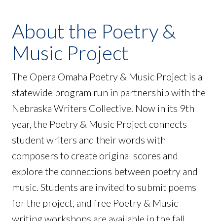
About the Poetry &
Music Project
The Opera Omaha Poetry & Music Project is a
statewide program run in partnership with the
Nebraska Writers Collective. Now in its 9th
year, the Poetry & Music Project connects
student writers and their words with
composers to create original scores and
explore the connections between poetry and
music. Students are invited to submit poems
for the project, and free Poetry & Music
writing workshops are available in the fall.