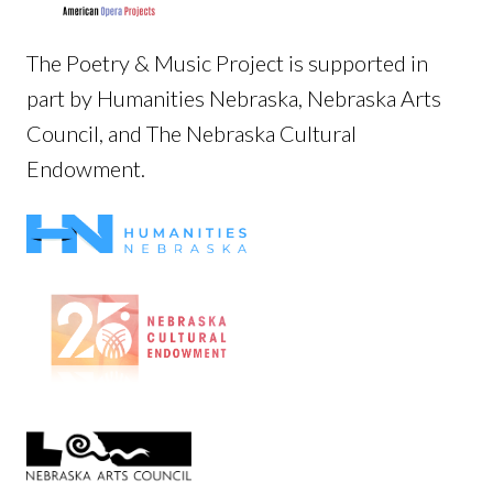
The Poetry & Music Project is supported in
part by Humanities Nebraska, Nebraska Arts
Council, and The Nebraska Cultural
Endowment.