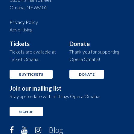
Omaha, NE 68102
Privacy Policy
Advertising
Tickets
Donate
Tickets are available at
Thank you for supporting
Ticket Omaha.
Opera Omaha!
BUY TICKETS
DONATE
Join our mailing list
Stay up-to-date with all things Opera Omaha.
SIGN UP
Blog