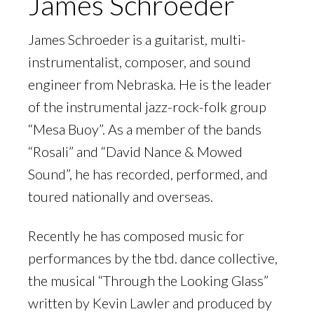
James Schroeder
James Schroeder is a guitarist, multi-
instrumentalist, composer, and sound
engineer from Nebraska. He is the leader
of the instrumental jazz-rock-folk group
“Mesa Buoy”. As a member of the bands
“Rosali” and “David Nance & Mowed
Sound”, he has recorded, performed, and
toured nationally and overseas.
Recently he has composed music for
performances by the tbd. dance collective,
the musical “Through the Looking Glass”
written by Kevin Lawler and produced by