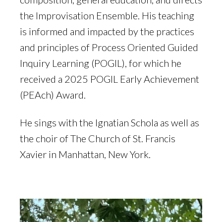
the Improvisation Ensemble. His teaching
is informed and impacted by the practices
and principles of Process Oriented Guided
Inquiry Learning (POGIL), for which he
received a 2025 POGIL Early Achievement
(PEAch) Award.
He sings with the Ignatian Schola as well as
the choir of The Church of St. Francis
Xavier in Manhattan, New York.