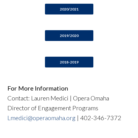
2020/2021
2019/2020
2018-2019
For More Information
Contact: Lauren Medici | Opera Omaha
Director of Engagement Programs
Lmedici@operaomaha.org
| 402-346-7372