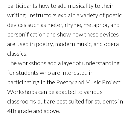
participants how to add musicality to their
writing. Instructors explain a variety of poetic
devices such as meter, rhyme, metaphor, and
personification and show how these devices
are used in poetry, modern music, and opera
classics.
The workshops add a layer of understanding
for students who are interested in
participating in the Poetry and Music Project.
Workshops can be adapted to various
classrooms but are best suited for students in
4th grade and above.