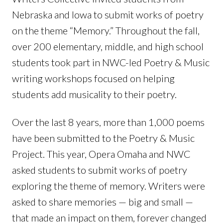
Nebraska and Iowa to submit works of poetry
on the theme “Memory.” Throughout the fall,
over 200 elementary, middle, and high school
students took part in NWC-led Poetry & Music
writing workshops focused on helping
students add musicality to their poetry.
Over the last 8 years, more than 1,000 poems
have been submitted to the Poetry & Music
Project. This year, Opera Omaha and NWC
asked students to submit works of poetry
exploring the theme of memory. Writers were
asked to share memories — big and small —
that made an impact on them, forever changed