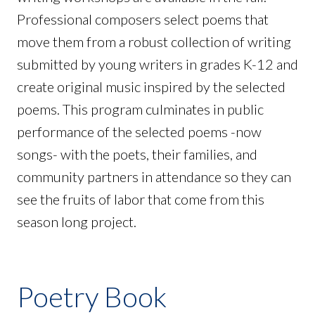
Professional composers select poems that
move them from a robust collection of writing
submitted by young writers in grades K-12 and
create original music inspired by the selected
poems. This program culminates in public
performance of the selected poems -now
songs- with the poets, their families, and
community partners in attendance so they can
see the fruits of labor that come from this
season long project.
Poetry Book