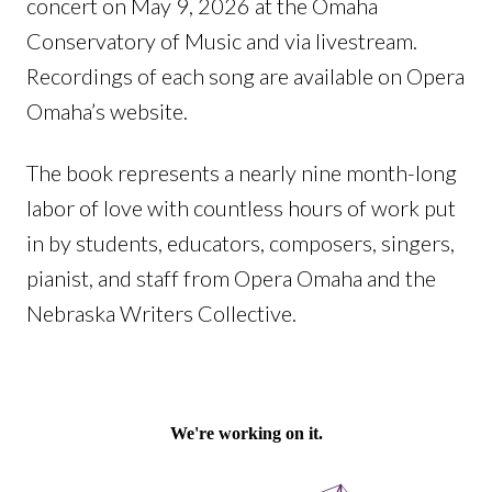
concert on May 9, 2026 at the Omaha
Conservatory of Music and via livestream.
Recordings of each song are available on Opera
Omaha’s website.
The book represents a nearly nine month-long
labor of love with countless hours of work put
in by students, educators, composers, singers,
pianist, and staff from Opera Omaha and the
Nebraska Writers Collective.