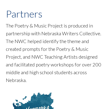
Partners
The Poetry & Music Project is produced in
partnership with Nebraska Writers Collective.
The NWC helped identify the theme and
created prompts for the Poetry & Music
Project, and NWC Teaching Artists designed
and facilitated poetry workshops for over 200
middle and high school students across
Nebraska.