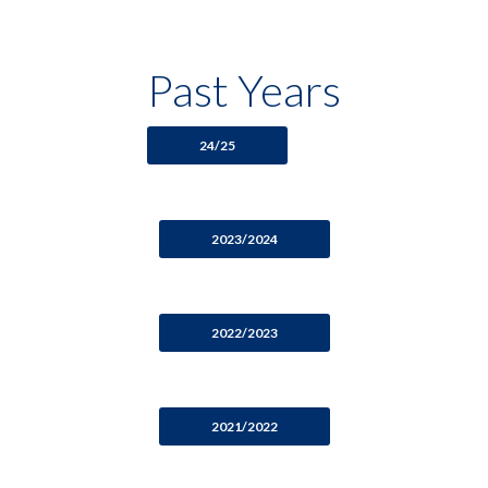
Past Years
24/25
2023/2024
2022/2023
2021/2022