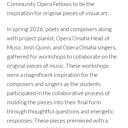
Community Opera Fellows to be the
inspiration for original pieces of visual art.
In spring 2026, poets and composers along
with project pianist, Opera Omaha Head of
Music Josh Quinn, and Opera Omaha singers,
gathered for workshops to collaborate on the
original pieces of music. These workshops
were a magnificent inspiration for the
composers and singers as the students
participated in the collaborative process of
molding the pieces into their final form
through thoughtful questions and energetic
responses. These pieces premiered with a