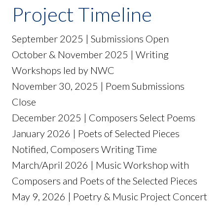
Project Timeline
September 2025 | Submissions Open
October & November 2025 | Writing
Workshops led by NWC
November 30, 2025 | Poem Submissions
Close
December 2025 | Composers Select Poems
January 2026 | Poets of Selected Pieces
Notified, Composers Writing Time
March/April 2026 | Music Workshop with
Composers and Poets of the Selected Pieces
May 9, 2026 | Poetry & Music Project Concert