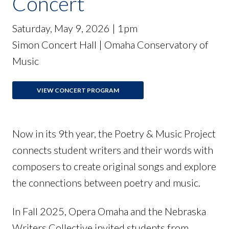
Concert
Saturday, May 9, 2026 | 1pm
Simon Concert Hall | Omaha Conservatory of
Music
VIEW CONCERT PROGRAM
Now in its 9th year, the Poetry & Music Project
connects student writers and their words with
composers to create original songs and explore
the connections between poetry and music.
In Fall 2025, Opera Omaha and the Nebraska
Writers Collective invited students from