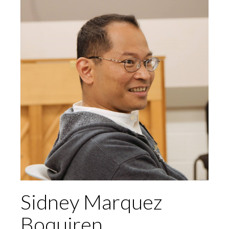
Sidney Marquez
Boquiren