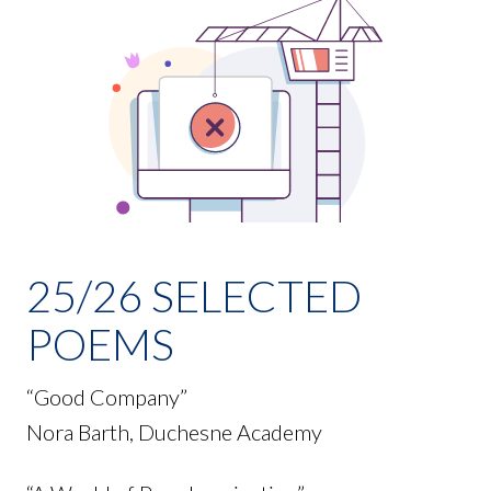
25/26 SELECTED
POEMS
“Good Company”
Nora Barth, Duchesne Academy