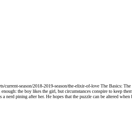
ts/current-season/2018-2019-season/the-elixir-of-love The Basics: The 
 enough: the boy likes the girl, but circumstances conspire to keep them
's a nerd pining after her. He hopes that the puzzle can be altered when 