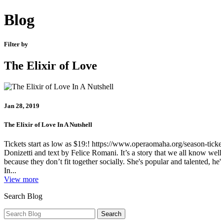
Blog
Filter by
The Elixir of Love
Jan 28, 2019
The Elixir of Love In A Nutshell
Tickets start as low as $19:! https://www.operaomaha.org/season-ticke
Donizetti and text by Felice Romani. It’s a story that we all know well
because they don’t fit together socially. She's popular and talented, he
In...
View more
Search Blog