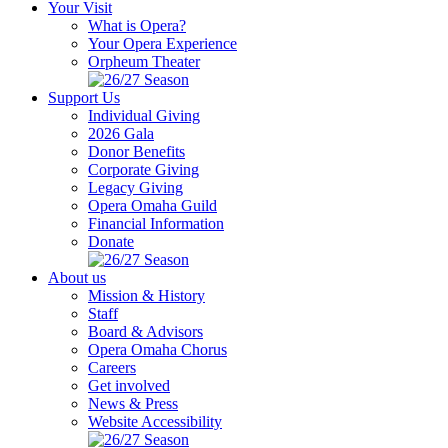
Your Visit
What is Opera?
Your Opera Experience
Orpheum Theater
Support Us
Individual Giving
2026 Gala
Donor Benefits
Corporate Giving
Legacy Giving
Opera Omaha Guild
Financial Information
Donate
About us
Mission & History
Staff
Board & Advisors
Opera Omaha Chorus
Careers
Get involved
News & Press
Website Accessibility