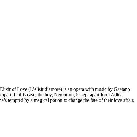
Elixir of Love (L’elisir d’amore) is an opera with music by Gaetano
 apart. In this case, the boy, Nemorino, is kept apart from Adina
he’s tempted by a magical potion to change the fate of their love affair.