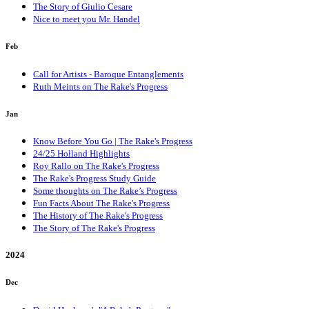
The Story of Giulio Cesare
Nice to meet you Mr. Handel
Feb
Call for Artists - Baroque Entanglements
Ruth Meints on The Rake's Progress
Jan
Know Before You Go | The Rake's Progress
24/25 Holland Highlights
Roy Rallo on The Rake's Progress
The Rake's Progress Study Guide
Some thoughts on The Rake’s Progress
Fun Facts About The Rake's Progress
The History of The Rake's Progress
The Story of The Rake's Progress
2024
Dec