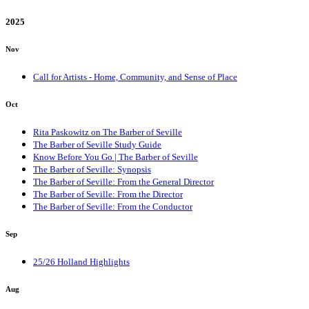
2025
Nov
Call for Artists - Home, Community, and Sense of Place
Oct
Rita Paskowitz on The Barber of Seville
The Barber of Seville Study Guide
Know Before You Go | The Barber of Seville
The Barber of Seville: Synopsis
The Barber of Seville: From the General Director
The Barber of Seville: From the Director
The Barber of Seville: From the Conductor
Sep
25/26 Holland Highlights
Aug