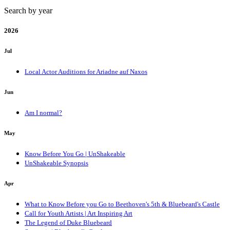
Search by year
2026
Jul
Local Actor Auditions for Ariadne auf Naxos
Jun
Am I normal?
May
Know Before You Go | UnShakeable
UnShakeable Synopsis
Apr
What to Know Before you Go to Beethoven's 5th & Bluebeard's Castle
Call for Youth Artists | Art Inspiring Art
The Legend of Duke Bluebeard