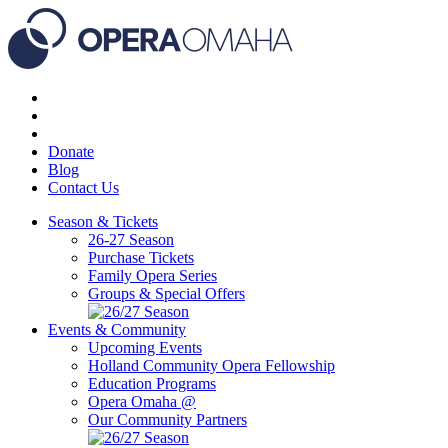
Donate
Blog
Contact Us
Season & Tickets
26-27 Season
Purchase Tickets
Family Opera Series
Groups & Special Offers
Events & Community
Upcoming Events
Holland Community Opera Fellowship
Education Programs
Opera Omaha @
Our Community Partners