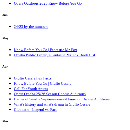
Opera Outdoors 2025 Know Before You Go
Jun
24/25 by the numbers
May
Know Before You Go | Fantastic Mr. Fox
Omaha Public Library's Fantastic Mr. Fox Book List
Apr
Giulio Cesare Fun Facts
Know Before You Go | Giulio Cesare
Call For Youth Artists
Opera Omaha 25/26 Season Chorus Auditions
Barber of Seville Supernumerary/Flamenco Dancer Auditions
What's history and what's drama in Giulio Cesare
Cleopatra - Legend vs. Fact
Mar