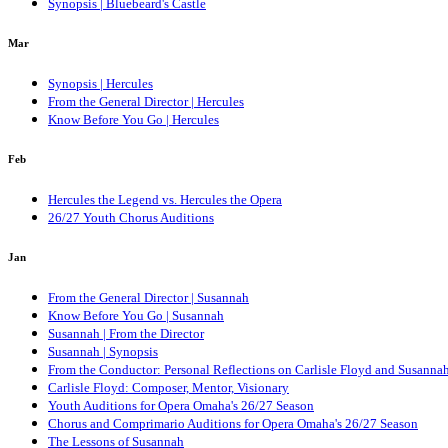
Synopsis | Bluebeard's Castle
Mar
Synopsis | Hercules
From the General Director | Hercules
Know Before You Go | Hercules
Feb
Hercules the Legend vs. Hercules the Opera
26/27 Youth Chorus Auditions
Jan
From the General Director | Susannah
Know Before You Go | Susannah
Susannah | From the Director
Susannah | Synopsis
From the Conductor: Personal Reflections on Carlisle Floyd and Susanna
Carlisle Floyd: Composer, Mentor, Visionary
Youth Auditions for Opera Omaha's 26/27 Season
Chorus and Comprimario Auditions for Opera Omaha's 26/27 Season
The Lessons of Susannah