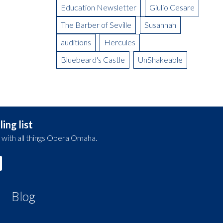
Education Newsletter
Giulio Cesare
The Barber of Seville
Susannah
auditions
Hercules
Bluebeard's Castle
UnShakeable
ing list
 with all things Opera Omaha.
Blog