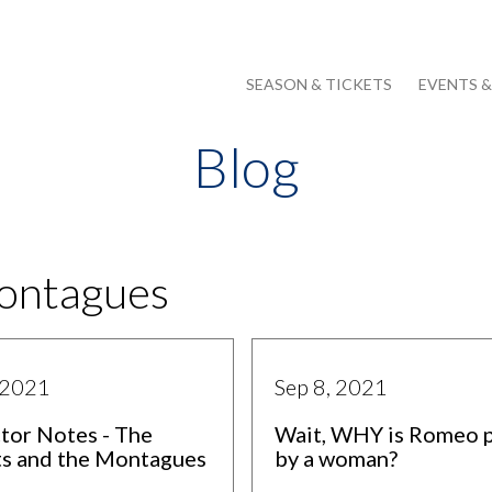
SEASON & TICKETS
EVENTS 
Blog
Montagues
 2021
Sep 8, 2021
tor Notes - The
Wait, WHY is Romeo 
ts and the Montagues
by a woman?