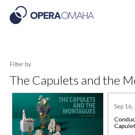
Filter by
The Capulets and the 
Sep 16,
Conduc
Capule