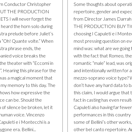
m Conductor Christopher
Some thoughts about operat
BOUT THE PRODUCTION
repertoire, gender and expec
TS I will never forget the
from Director James Darra
 I heard the horn solo during
THE PRODUCTION BUY TIC
tra prelude before Juliet’s
choosing I Capuleti e i Monte
a “Oh! Quante volte.” When
most pressing question on e
stra phrase ends, the
mind was: what are we going 
nied voice breaks the
with the fact that Romeo, the
 the theater with “Eccomi in
romantic “male” lead, was orig
a”. Hearing this phrase for the
and intentionally written for 
 was a magical moment that
mezzo-soprano voice type? W
n my memory to this day. The
don’t have any hard data to 
hows how expressive the
this claim, I would argue that 
ce can be. Should the
fact in casting has even result
 of silence be broken, let it
Capuleti also having far fewer
 human voice. Vincenzo
performances in this country
 Capuleti e i Montecchi is a
some of Bellini’s other works,
gone era. Bellini...
other bel canto repertoire. A