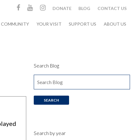
DONATE
BLOG
CONTACT US
& COMMUNITY
YOUR VISIT
SUPPORT US
ABOUT US
Search Blog
played
Search by year