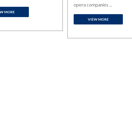
opera companies ...
EW MORE
VIEW MORE