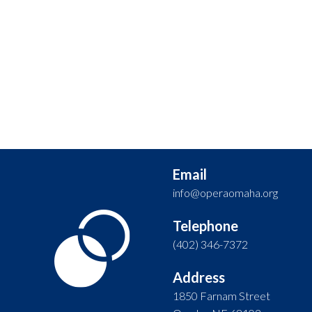
Email
info@operaomaha.org
Telephone
(402) 346-7372
Address
1850 Farnam Street