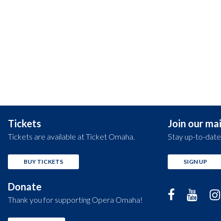
Tickets
Join our mail
Tickets are available at Ticket Omaha.
Stay up-to-date
BUY TICKETS
SIGN UP
Donate
Thank you for supporting Opera Omaha!