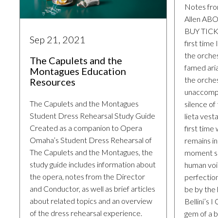
Notes fro
Allen A
BUY TICKE
Sep 21, 2021
first time
the orches
The Capulets and the
famed ari
Montagues Education
the orche
Resources
unaccompa
The Capulets and the Montagues
silence of
Student Dress Rehearsal Study Guide
lieta vest
Created as a companion to Opera
first time
Omaha’s Student Dress Rehearsal of
remains i
The Capulets and the Montagues, the
moment s
study guide includes information about
human voi
the opera, notes from the Director
perfection
and Conductor, as well as brief articles
be by the
about related topics and an overview
Bellini’s I
of the dress rehearsal experience.
gem of a by