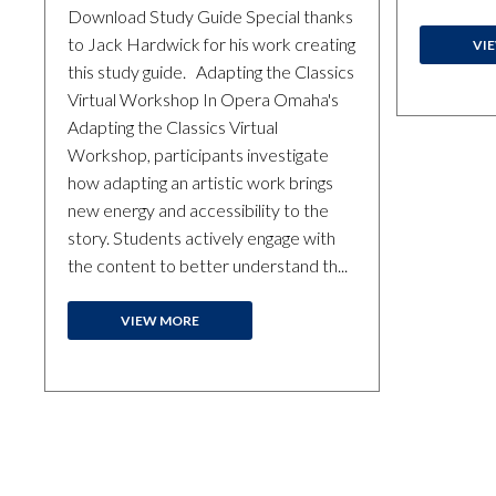
Download Study Guide Special thanks
to Jack Hardwick for his work creating
VI
this study guide. Adapting the Classics
Virtual Workshop In Opera Omaha's
Adapting the Classics Virtual
Workshop, participants investigate
how adapting an artistic work brings
new energy and accessibility to the
story. Students actively engage with
the content to better understand th...
VIEW MORE