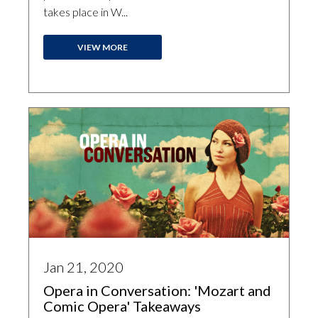
takes place in W...
VIEW MORE
Jan 21, 2020
Opera in Conversation: 'Mozart and
Comic Opera' Takeaways