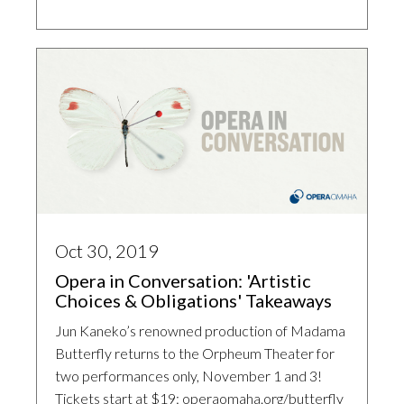
Oct 30, 2019
Opera in Conversation: 'Artistic
Choices & Obligations' Takeaways
Jun Kaneko’s renowned production of Madama
Butterfly returns to the Orpheum Theater for
two performances only, November 1 and 3!
Tickets start at $19: operaomaha.org/butterfly