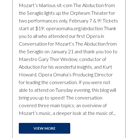
Mozart’s hilarious sit-com The Abduction from
the Seraglio lights up the Orpheum Theater for
two performances only, February 7 & 9! Tickets
start at $19: operaomaha.org/abduction Thank
you to all who attended our first Opera in
Conversation for Mozart’s The Abduction from
the Seraglio on January 21 and thank you too to
Maestro Gary Thor Wedow, conductor of
Abduction for his wonderful insights, and Kurt
Howard, Opera Omaha’s Producing Director
for leading the conversation. If you were not
able to attend on Tuesday evening, this blog will
bring you up to speed! The conversation
covered three main topics; an overview of
Mozart’s music, a deeper look at the music of...
VIEW MORE