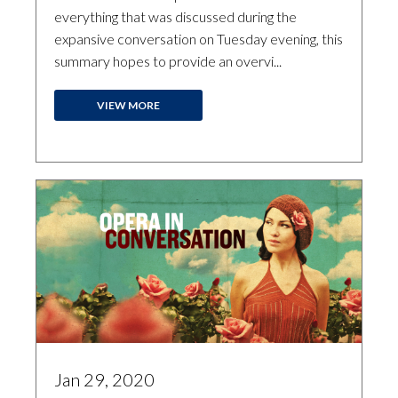
everything that was discussed during the
expansive conversation on Tuesday evening, this
summary hopes to provide an overvi...
VIEW MORE
Jan 29, 2020