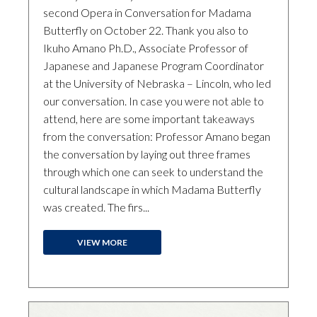
second Opera in Conversation for Madama
Butterfly on October 22. Thank you also to
Ikuho Amano Ph.D., Associate Professor of
Japanese and Japanese Program Coordinator
at the University of Nebraska – Lincoln, who led
our conversation. In case you were not able to
attend, here are some important takeaways
from the conversation: Professor Amano began
the conversation by laying out three frames
through which one can seek to understand the
cultural landscape in which Madama Butterfly
was created. The firs...
VIEW MORE