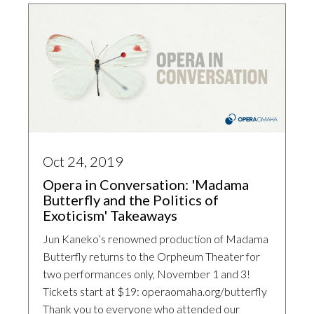
Oct 24, 2019
Opera in Conversation: 'Madama
Butterfly and the Politics of
Exoticism' Takeaways
Jun Kaneko’s renowned production of Madama
Butterfly returns to the Orpheum Theater for
two performances only, November 1 and 3!
Tickets start at $19: operaomaha.org/butterfly
Thank you to everyone who attended our