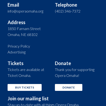
Email
Telephone
info@operaomaha.org
(402) 346-7372
Address
1850 Farnam Street
Omaha, NE 68102
Privacy Policy
Advertising
Tickets
Donate
Tickets are available at
Thank you for supporting
Ticket Omaha.
Opera Omaha!
BUY TICKETS
DONATE
Join our mailing list
Stay up-to-date with all things Opera Omaha.