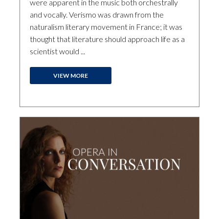
were apparent in the music both orchestrally
and vocally. Verismo was drawn from the
naturalism literary movement in France; it was
thought that literature should approach life as a
scientist would ...
VIEW MORE