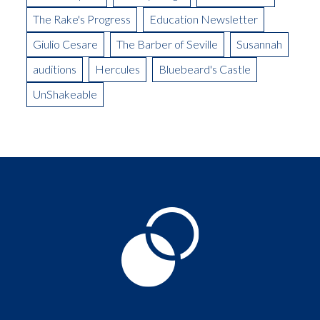
The Rake's Progress
Education Newsletter
Giulio Cesare
The Barber of Seville
Susannah
auditions
Hercules
Bluebeard's Castle
UnShakeable