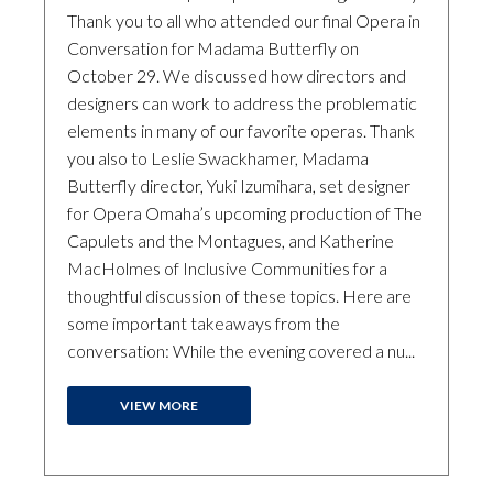
Thank you to all who attended our final Opera in
Conversation for Madama Butterfly on
October 29. We discussed how directors and
designers can work to address the problematic
elements in many of our favorite operas. Thank
you also to Leslie Swackhamer, Madama
Butterfly director, Yuki Izumihara, set designer
for Opera Omaha’s upcoming production of The
Capulets and the Montagues, and Katherine
MacHolmes of Inclusive Communities for a
thoughtful discussion of these topics. Here are
some important takeaways from the
conversation: While the evening covered a nu...
VIEW MORE