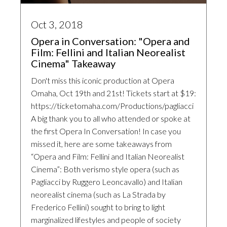
Oct 3, 2018
Opera in Conversation: "Opera and
Film: Fellini and Italian Neorealist
Cinema" Takeaway
Don't miss this iconic production at Opera
Omaha, Oct 19th and 21st! Tickets start at $19:
https://ticketomaha.com/Productions/pagliacci
A big thank you to all who attended or spoke at
the first Opera In Conversation! In case you
missed it, here are some takeaways from
“Opera and Film: Fellini and Italian Neorealist
Cinema”: Both verismo style opera (such as
Pagliacci by Ruggero Leoncavallo) and Italian
neorealist cinema (such as La Strada by
Frederico Fellini) sought to bring to light
marginalized lifestyles and people of society