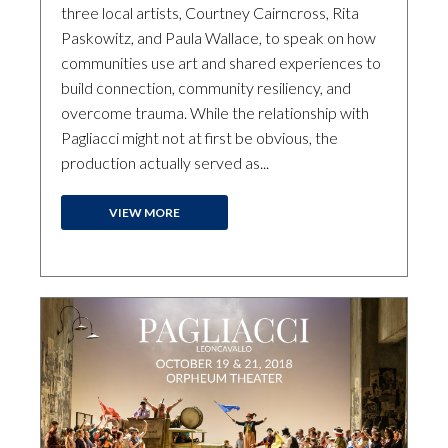
three local artists, Courtney Cairncross, Rita
Paskowitz, and Paula Wallace, to speak on how
communities use art and shared experiences to
build connection, community resiliency, and
overcome trauma. While the relationship with
Pagliacci might not at first be obvious, the
production actually served as...
VIEW MORE