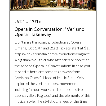
Oct 10, 2018
Opera in Conversation: "Verismo
Opera" Takeaway
Don't miss this iconic production at Opera
Omaha, Oct 19th and 21st! Tickets start at $19:
https://ticketomaha.com/Productions/pagliacci
A big thank you to all who attended or spoke at
the second Opera In Conversation! In case you
missed it, here are some takeaways from
“Verismo Opera”: Head of Music Sean Kelly
explored the verismo opera movement,
including famous works and composers like
Leoncavallo’s Pagliacci, and the elements of this
musical style. The stylistic changes of the time