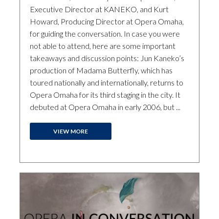
Executive Director at KANEKO, and Kurt
Howard, Producing Director at Opera Omaha,
for guiding the conversation. In case you were
not able to attend, here are some important
takeaways and discussion points: Jun Kaneko’s
production of Madama Butterfly, which has
toured nationally and internationally, returns to
Opera Omaha for its third staging in the city. It
debuted at Opera Omaha in early 2006, but ...
VIEW MORE