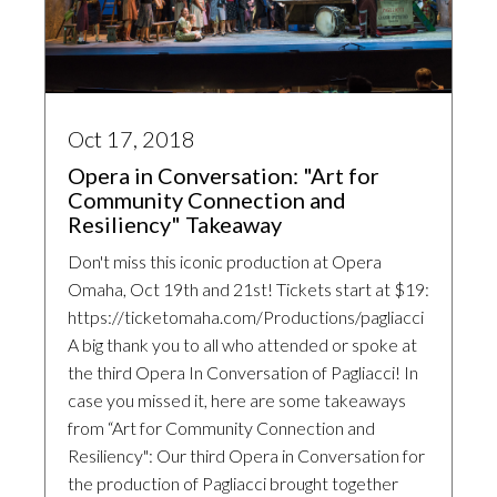
Oct 17, 2018
Opera in Conversation: "Art for
Community Connection and
Resiliency" Takeaway
Don't miss this iconic production at Opera
Omaha, Oct 19th and 21st! Tickets start at $19:
https://ticketomaha.com/Productions/pagliacci
A big thank you to all who attended or spoke at
the third Opera In Conversation of Pagliacci! In
case you missed it, here are some takeaways
from “Art for Community Connection and
Resiliency": Our third Opera in Conversation for
the production of Pagliacci brought together