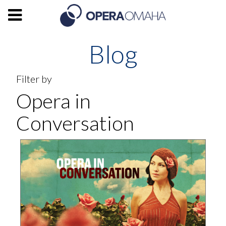
Blog
Filter by
Opera in
Conversation