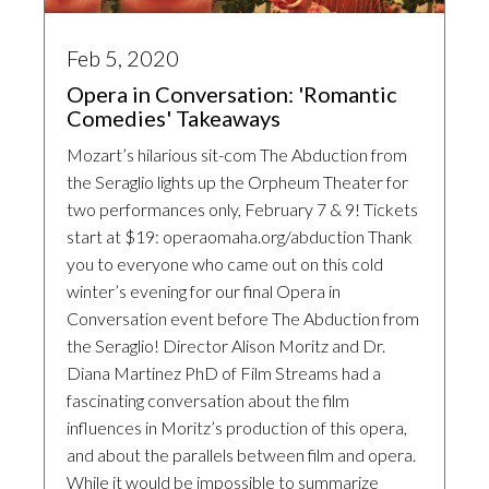
Feb 5, 2020
Opera in Conversation: 'Romantic
Comedies' Takeaways
Mozart’s hilarious sit-com The Abduction from
the Seraglio lights up the Orpheum Theater for
two performances only, February 7 & 9! Tickets
start at $19: operaomaha.org/abduction Thank
you to everyone who came out on this cold
winter’s evening for our final Opera in
Conversation event before The Abduction from
the Seraglio! Director Alison Moritz and Dr.
Diana Martinez PhD of Film Streams had a
fascinating conversation about the film
influences in Moritz’s production of this opera,
and about the parallels between film and opera.
While it would be impossible to summarize