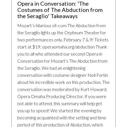
Opera in Conversation: 'The
Costumes of The Abduction from
the Seraglio' Takeaways
Mozart’s hilarious sit-com The Abduction from
the Seraglio lights up the Orpheum Theater for
two performances only, February 7 & 9! Tickets
start at $19: operaomaha.org/abduction Thank
you to all who attended our second Opera in
Conversation for Mozart’s The Abduction from
the Seraglio. We had an enlightening
conversation with costume designer Neil Fortin
about his incredible work on this production. The
conversation was moderated by Kurt Howard,
Opera Omaha Producing Director. If you were
not able to attend, this summary will help get
you up to speed! We started the evening by
becoming acquainted with the setting and time
period of this production of Abduction, which