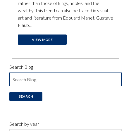
rather than those of kings, nobles, and the
wealthy. This trend can also be traced in visual
art and literature from Édouard Manet, Gustave
Flaub...
VIEW MORE
Search Blog
Search by year