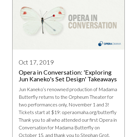
Oct 17, 2019
Opera in Conversation: 'Exploring
Jun Kaneko's Set Design' Takeaways
Jun Kaneko’s renowned production of Madama
Butterfly returns to the Orpheum Theater for
two performances only, November 1 and 3!
Tickets start at $19: operaomaha.org/butterfly
Thank you to all who attended our first Opera in
Conversation for Madama Butterfly on
October 15, and thank you to Stephan Grot,