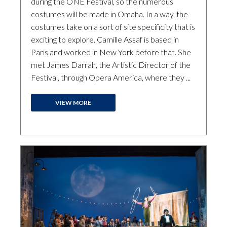
during the ONE Festival, so the numerous
costumes will be made in Omaha. In a way, the
costumes take on a sort of site specificity that is
exciting to explore. Camille Assaf is based in
Paris and worked in New York before that. She
met James Darrah, the Artistic Director of the
Festival, through Opera America, where they ...
VIEW MORE