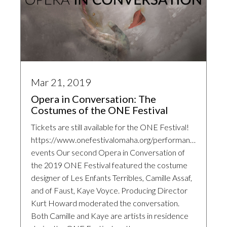
Mar 21, 2019
Opera in Conversation: The
Costumes of the ONE Festival
Tickets are still available for the ONE Festival!
https://www.onefestivalomaha.org/performances-
events Our second Opera in Conversation of
the 2019 ONE Festival featured the costume
designer of Les Enfants Terribles, Camille Assaf,
and of Faust, Kaye Voyce. Producing Director
Kurt Howard moderated the conversation.
Both Camille and Kaye are artists in residence