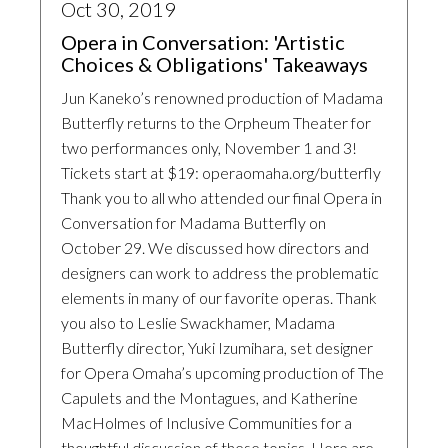
Oct 30, 2019
Opera in Conversation: 'Artistic
Choices & Obligations' Takeaways
Jun Kaneko’s renowned production of Madama
Butterfly returns to the Orpheum Theater for
two performances only, November 1 and 3!
Tickets start at $19: operaomaha.org/butterfly
Thank you to all who attended our final Opera in
Conversation for Madama Butterfly on
October 29. We discussed how directors and
designers can work to address the problematic
elements in many of our favorite operas. Thank
you also to Leslie Swackhamer, Madama
Butterfly director, Yuki Izumihara, set designer
for Opera Omaha’s upcoming production of The
Capulets and the Montagues, and Katherine
MacHolmes of Inclusive Communities for a
thoughtful discussion of these topics. Here are