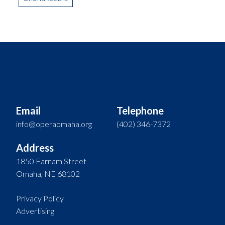
Email
Telephone
info@operaomaha.org
(402) 346-7372
Address
1850 Farnam Street
Omaha, NE 68102
Privacy Policy
Advertising