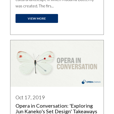
was created. The firs...
VIEW MORE
Oct 17, 2019
Opera in Conversation: 'Exploring
Jun Kaneko's Set Design' Takeaways