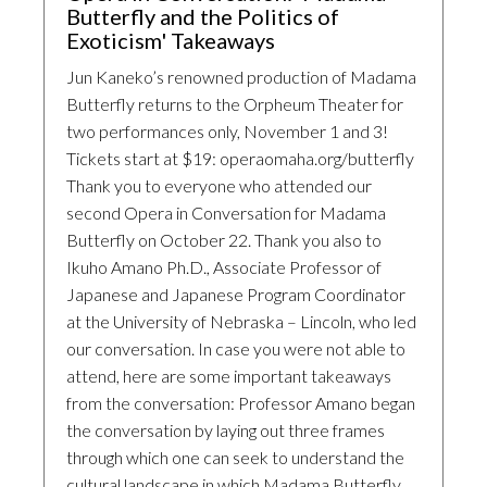
Butterfly and the Politics of
Exoticism' Takeaways
Jun Kaneko’s renowned production of Madama
Butterfly returns to the Orpheum Theater for
two performances only, November 1 and 3!
Tickets start at $19: operaomaha.org/butterfly
Thank you to everyone who attended our
second Opera in Conversation for Madama
Butterfly on October 22. Thank you also to
Ikuho Amano Ph.D., Associate Professor of
Japanese and Japanese Program Coordinator
at the University of Nebraska – Lincoln, who led
our conversation. In case you were not able to
attend, here are some important takeaways
from the conversation: Professor Amano began
the conversation by laying out three frames
through which one can seek to understand the
cultural landscape in which Madama Butterfly