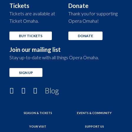
Tickets
Donate
Tickets are available at
Thank you for supporting
Ticket Omaha.
Opera Omaha!
BUY TICKETS
DONATE
Join our mailing list
Stay up-to-date with all things Opera Omaha.
SIGN UP
Blog
SEASON & TICKETS
EVENTS & COMMUNITY
YOUR VISIT
SUPPORT US