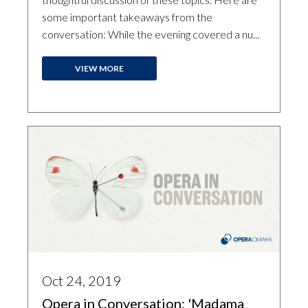
some important takeaways from the
conversation: While the evening covered a nu...
VIEW MORE
Oct 24, 2019
Opera in Conversation: 'Madama