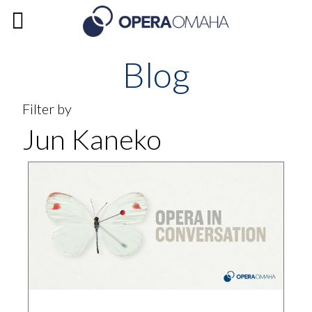
Blog
Filter by
Jun Kaneko