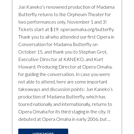
Jun Kaneko’s renowned production of Madama
Butterfly returns to the Orpheum Theater for
two performances only, November 1 and 3!
Tickets start at $19: operaomaha.org/butterfly
Thank you to all who attended our first Opera in
Conversation for Madama Butterfly on
October 15, and thank you to Stephan Grot,
Executive Director at KANEKO, and Kurt
Howard, Producing Director at Opera Omaha,
for guiding the conversation. In case you were
not able to attend, here are some important
takeaways and discussion points: Jun Kaneko’s
production of Madama Butterfly, which has
toured nationally and internationally, returns to
Opera Omaha for its third staging in the city. It
debuted at Opera Omaha in early 2006, but ...
VIEW MORE