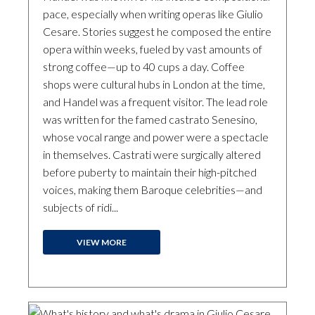
pace, especially when writing operas like Giulio
Cesare. Stories suggest he composed the entire
opera within weeks, fueled by vast amounts of
strong coffee—up to 40 cups a day. Coffee
shops were cultural hubs in London at the time,
and Handel was a frequent visitor. The lead role
was written for the famed castrato Senesino,
whose vocal range and power were a spectacle
in themselves. Castrati were surgically altered
before puberty to maintain their high-pitched
voices, making them Baroque celebrities—and
subjects of ridi...
VIEW MORE