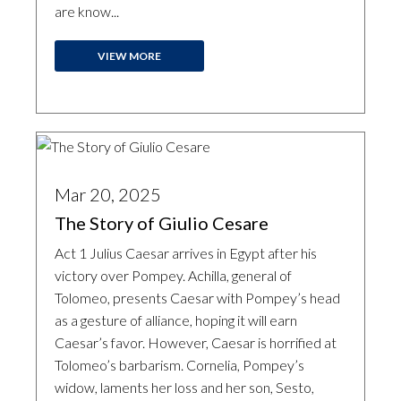
are know...
VIEW MORE
Mar 20, 2025
The Story of Giulio Cesare
Act 1 Julius Caesar arrives in Egypt after his
victory over Pompey. Achilla, general of
Tolomeo, presents Caesar with Pompey’s head
as a gesture of alliance, hoping it will earn
Caesar’s favor. However, Caesar is horrified at
Tolomeo’s barbarism. Cornelia, Pompey’s
widow, laments her loss and her son, Sesto,