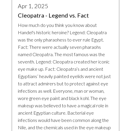
Apr 1, 2025
Cleopatra - Legend vs. Fact
How much do you think you know about
Handel's historic heroine? Legend: Cleopatra
was the only pharaohess to ever rule Egypt.
Fact: There were actually seven pharaohs
named Cleopatra. The most famous was the
seventh. Legend: Cleopatra created her iconic
eye make up. Fact: Cleopatra’s and ancient
Egyptians’ heavily painted eyelids were not just
to attract admirers but to protect against eye
infections as well. Everyone, man or woman,
wore green eye paint and black kohl. The eye
makeup was believed to have a magical role in
ancient Egyptian culture. Bacterial eye
infections would have been common along the
Nile, and the chemicals used in the eye makeup