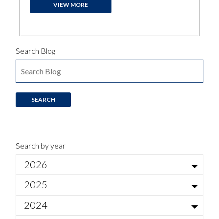
VIEW MORE
Search Blog
Search by year
2026
Jul
2025
Local Actor Auditions for Ariadne auf Naxos
Jun
Nov
2024
Am I normal?
May