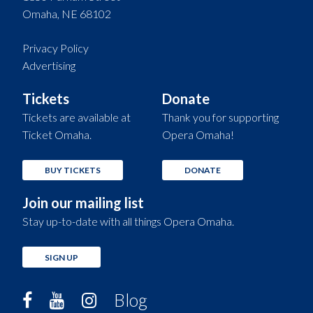
Omaha, NE 68102
Privacy Policy
Advertising
Tickets
Donate
Tickets are available at
Thank you for supporting
Ticket Omaha.
Opera Omaha!
BUY TICKETS
DONATE
Join our mailing list
Stay up-to-date with all things Opera Omaha.
SIGN UP
Blog