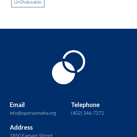
UnShakeable
Email
Telephone
info@operaomaha.org
(402) 346-7372
Address
1850 Farnam Street