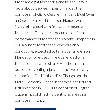
Here are eight fascinating and lesser-known
facts about George Frideric Handel, the
composer of Giulio Cesare: Handel’s Duel Over
an Opera: Early in his career, Handel was
involved in a duel with fellow composer Johann
Mattheson. The quarrel occurred during a
performance of Mattheson's opera Cleopatra in
1704, where Mattheson, who was also
conducting, expected to take over a role from
Handel, who refused. The duel ended when
Mattheson’s sword struck Handel’s metal coat
button, preventing injury, and the two quickly
reconciled. Dual Nationality: Though born in
Halle, Germany, Handel became a naturalized
British citizen in 1727. His adoption of English
citizenship solidified his identity as a leading
composer in Eng...