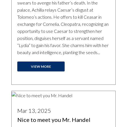
swears to avenge his father’s death. In the
palace, Achilla relays Caesar’s disgust at
Tolomeo’s actions. He offers to kill Ceasar in
exchange for Cornelia. Cleopatra, recognizing an
opportunity to use Caesar to strengthen her
position, disguises herself as a servant named
“Lydia” to gain his favor. She charms him with her
beauty and intelligence, planting the seeds...
VIEW MORE
Mar 13, 2025
Nice to meet you Mr. Handel