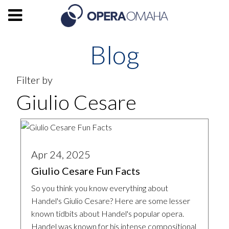
Blog
Filter by
Giulio Cesare
Apr 24, 2025
Giulio Cesare Fun Facts
So you think you know everything about
Handel's Giulio Cesare? Here are some lesser
known tidbits about Handel's popular opera.
Handel was known for his intense compositional