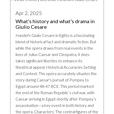
Apr 2, 2025
What's history and what's drama in
Giulio Cesare
Handel's Giulio Cesare in Egitto is a fascinating
blend of historical fact and dramatic fiction. But
while the opera draws from real events in the
lives of Julius Caesar and Cleopatra, it does
takes significant liberties to enhance its
theatrical appeal. Historical Accuracies Setting
and Context: The opera accurately situates the
story during Caesar's pursuit of Pompey to
Egypt around 48-47 BCE. This period marked
the end of the Roman Republic’s civil war, with
Caesar arriving in Egypt shortly after Pompey’s
assassination—a key event in both history and
the opera. Characters: The central figures of the