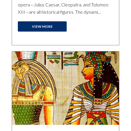
opera—Julius Caesar, Cleopatra, and Tolomeo
XIII—are all historical figures. The dynami...
VIEW MORE