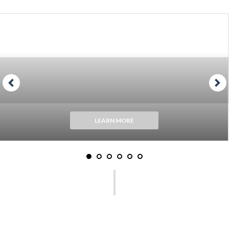
LEARN MORE