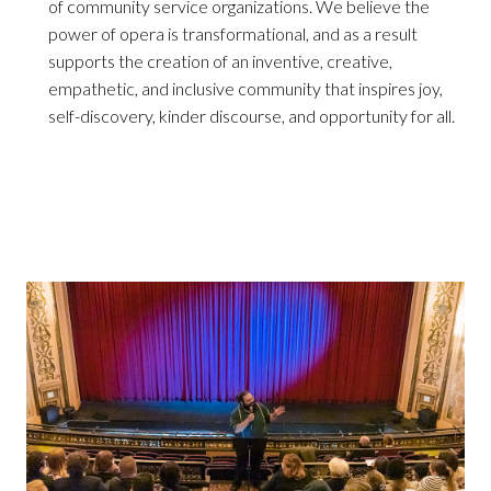
of community service organizations. We believe the
power of opera is transformational, and as a result
supports the creation of an inventive, creative,
empathetic, and inclusive community that inspires joy,
self-discovery, kinder discourse, and opportunity for all.