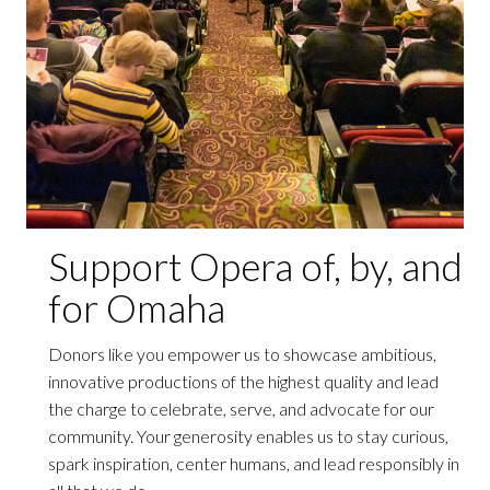
Support Opera of, by, and
for Omaha
Donors like you empower us to showcase ambitious,
innovative productions of the highest quality and lead
the charge to celebrate, serve, and advocate for our
community. Your generosity enables us to stay curious,
spark inspiration, center humans, and lead responsibly in