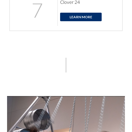
7
Clover 24
LEARN MORE