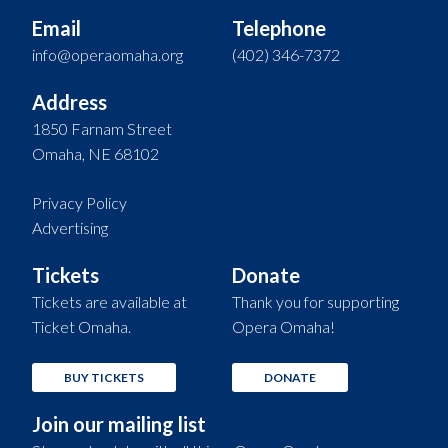
Email
Telephone
info@operaomaha.org
(402) 346-7372
Address
1850 Farnam Street
Omaha, NE 68102
Privacy Policy
Advertising
Tickets
Donate
Tickets are available at
Thank you for supporting
Ticket Omaha.
Opera Omaha!
BUY TICKETS
DONATE
Join our mailing list