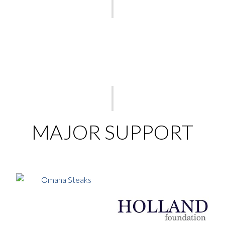
MAJOR SUPPORT