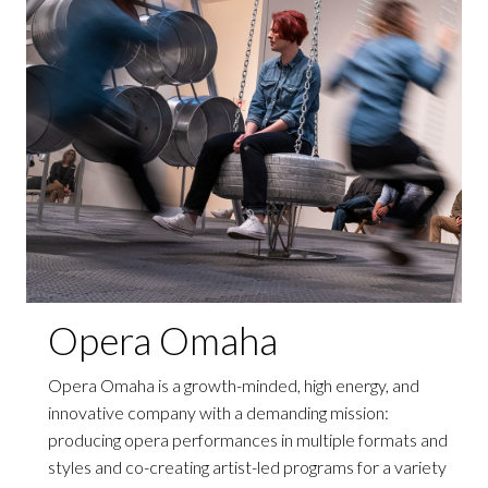
Opera Omaha
Opera Omaha is a growth-minded, high energy, and
innovative company with a demanding mission:
producing opera performances in multiple formats and
styles and co-creating artist-led programs for a variety