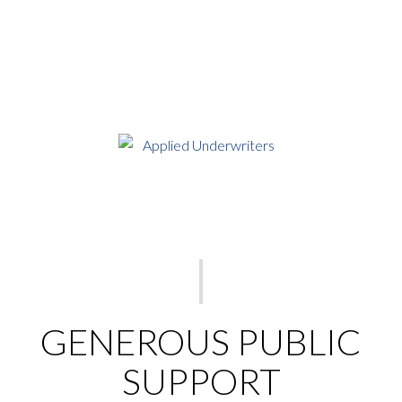
GENEROUS PUBLIC
SUPPORT