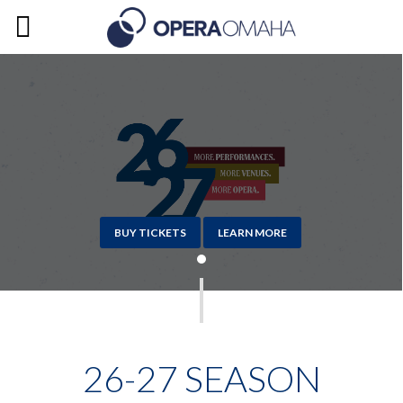
BUY TICKETS
LEARN MORE
26-27 SEASON