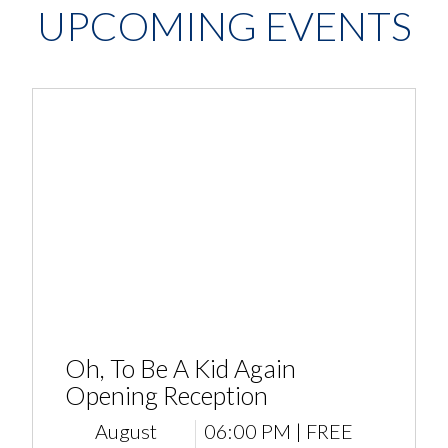
UPCOMING EVENTS
Oh, To Be A Kid Again
Opening Reception
August
06:00 PM | FREE