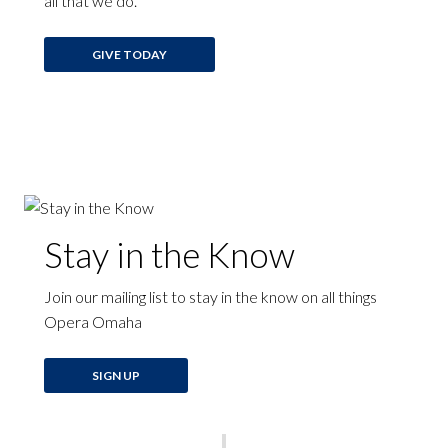
all that we do.
GIVE TODAY
Stay in the Know
Join our mailing list to stay in the know on all things
Opera Omaha
SIGN UP